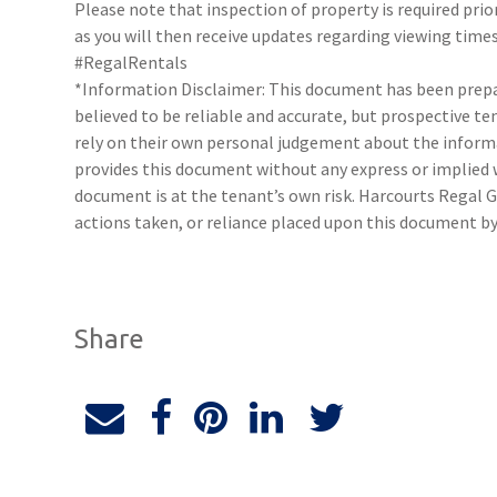
Please note that inspection of property is required prio
as you will then receive updates regarding viewing times
#RegalRentals
*Information Disclaimer: This document has been prepar
believed to be reliable and accurate, but prospective 
rely on their own personal judgement about the inform
provides this document without any express or implied w
document is at the tenant’s own risk. Harcourts Regal G
actions taken, or reliance placed upon this document by
Share