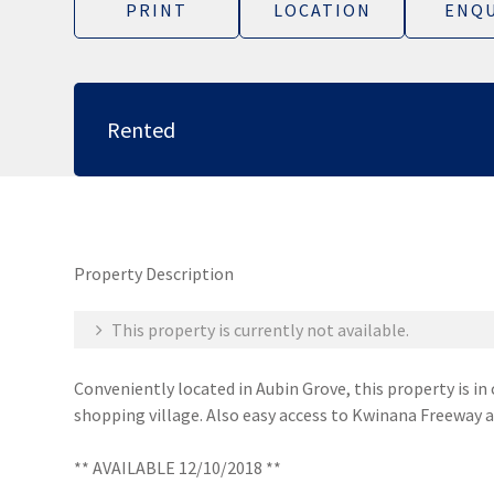
PRINT
LOCATION
ENQU
Rented
Property Description
This property is currently not available.
Conveniently located in Aubin Grove, this property is in
shopping village. Also easy access to Kwinana Freeway a
** AVAILABLE 12/10/2018 **