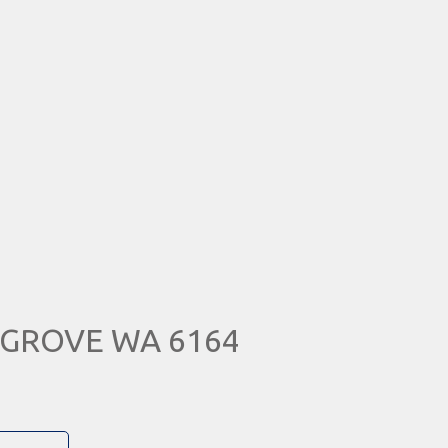
N GROVE WA 6164