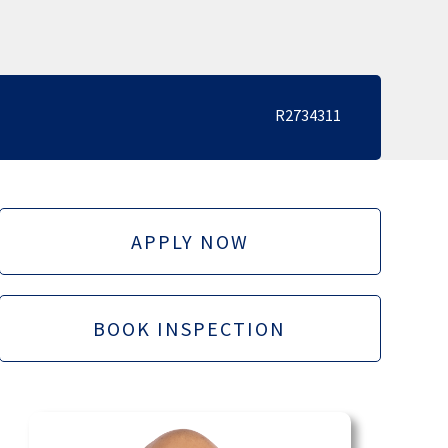
R2734311
APPLY NOW
BOOK INSPECTION