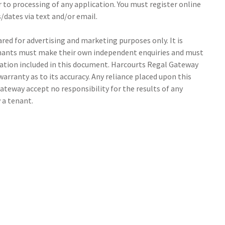
r to processing of any application. You must register online
/dates via text and/or email.
ed for advertising and marketing purposes only. It is
tenants must make their own independent enquiries and must
ation included in this document. Harcourts Regal Gateway
arranty as to its accuracy. Any reliance placed upon this
ateway accept no responsibility for the results of any
 a tenant.