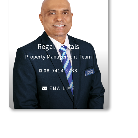
Regal Rentals
Property Management Team
08 9414 3788
EMAIL ME