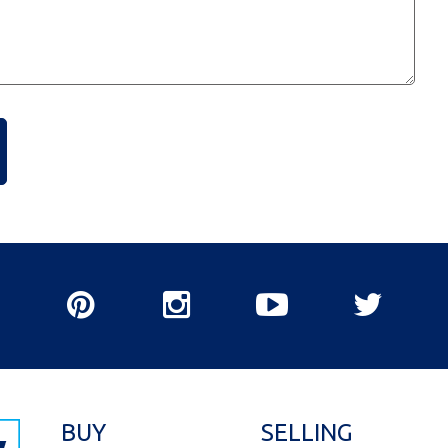
BUY
SELLING