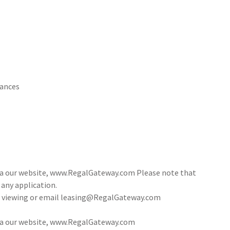
iances
via our website, www.RegalGateway.com Please note that
 any application.
 a viewing or email leasing@RegalGateway.com
via our website, www.RegalGateway.com