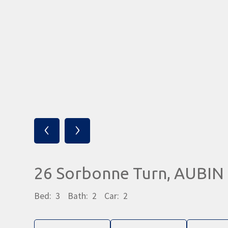
‹
›
26 Sorbonne Turn, AUBI
Bed:
3
Bath:
2
Car:
2