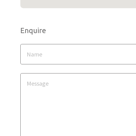
Enquire