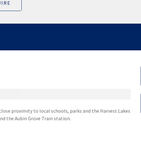
IRE
 close proximity to local schools, parks and the Harvest Lakes
nd the Aubin Grove Train station.