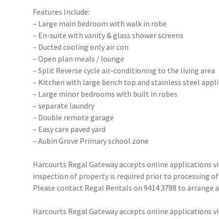
Features Include:
– Large main bedroom with walk in robe
– En-suite with vanity & glass shower screens
– Ducted cooling only air con
– Open plan meals / lounge
– Split Reverse cycle air-conditioning to the living area
– Kitchen with large bench top and stainless steel appl
– Large minor bedrooms with built in robes
– separate laundry
– Double remote garage
– Easy care paved yard
– Aubin Grove Primary school zone
Harcourts Regal Gateway accepts online applications 
inspection of property is required prior to processing of
Please contact Regal Rentals on 9414 3788 to arrange
Harcourts Regal Gateway accepts online applications 