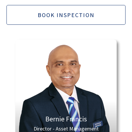
BOOK INSPECTION
Bernie Francis
Director - Asset Management