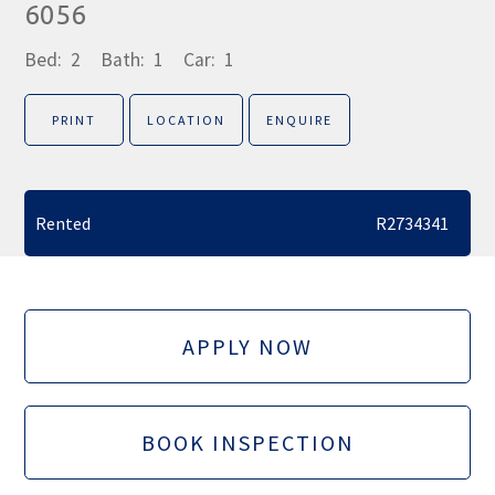
6056
Bed:
2
Bath:
1
Car:
1
PRINT
LOCATION
ENQUIRE
Rented
R2734341
APPLY NOW
BOOK INSPECTION