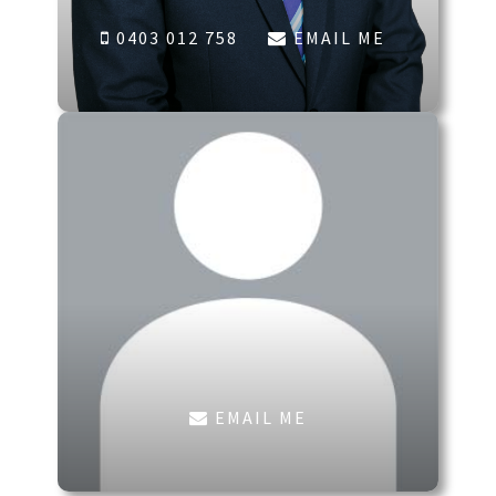
0403 012 758
EMAIL ME
EMAIL ME