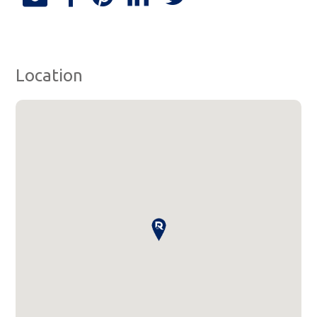
Location