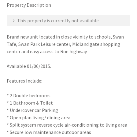
Property Description
This property is currently not available.
Brand new unit located in close vicinity to schools, Swan
Tafe, Swan Park Leisure center, Midland gate shopping
center and easy access to Roe highway.
Available 01/06/2015.
Features Include:
* 2 Double bedrooms
* 1 Bathroom & Toilet
* Undercover car Parking
* Open plan living/ dining area
* Split system reverse cycle air-conditioning to living area
* Secure low maintenance outdoor areas