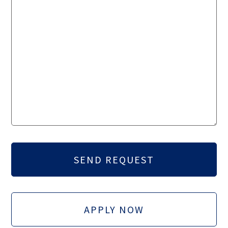
APPLY NOW