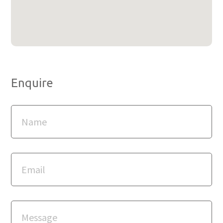
Enquire