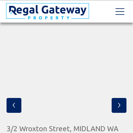
‹
›
3/2 Wroxton Street, MIDLAND WA