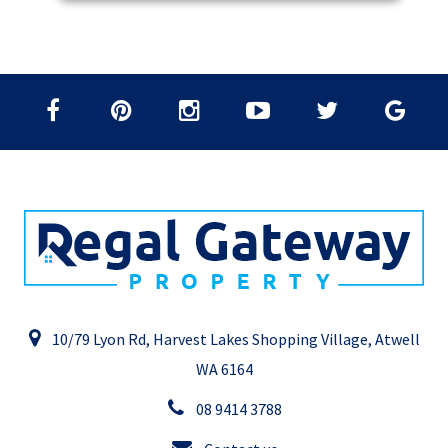
10/79 Lyon Rd, Harvest Lakes Shopping Village, Atwell
WA 6164
08 9414 3788