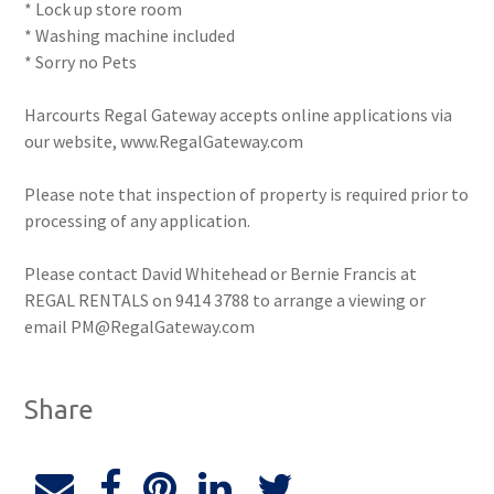
* Lock up store room
* Washing machine included
* Sorry no Pets
Harcourts Regal Gateway accepts online applications via
our website, www.RegalGateway.com
Please note that inspection of property is required prior to
processing of any application.
Please contact David Whitehead or Bernie Francis at
REGAL RENTALS on 9414 3788 to arrange a viewing or
email PM@RegalGateway.com
Share