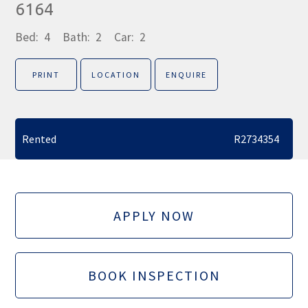
6164
Bed:
4
Bath:
2
Car:
2
PRINT
LOCATION
ENQUIRE
Rented
R2734354
APPLY NOW
BOOK INSPECTION