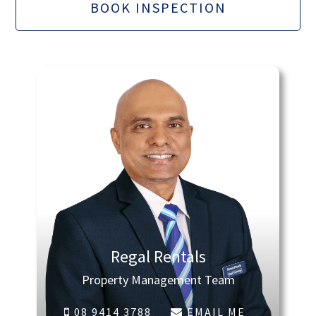
BOOK INSPECTION
Regal Rentals
Property Management Team
08 9414 3788
EMAIL ME