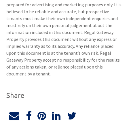
prepared for advertising and marketing purposes only. It is
believed to be reliable and accurate, but prospective
tenants must make their own independent enquiries and
must rely on their own personal judgement about the
information included in this document. Regal Gateway
Property provides this document without any express or
implied warranty as to its accuracy. Any reliance placed
upon this document is at the tenant’s own risk. Regal
Gateway Property accept no responsibility for the results
of any actions taken, or reliance placed upon this
document by a tenant.
Share