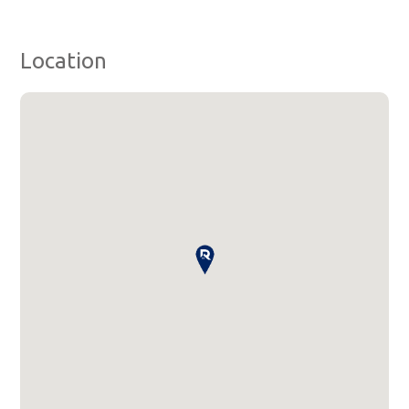
Location