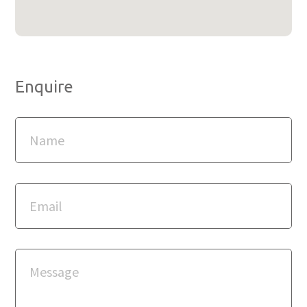
Enquire