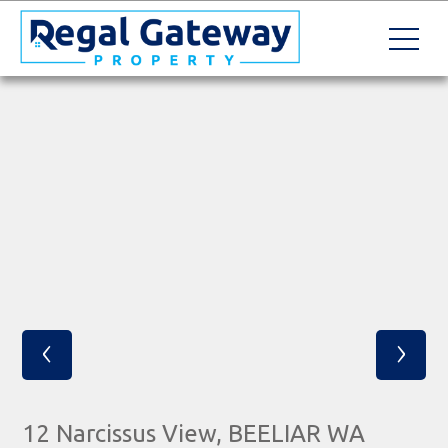
‹
›
12 Narcissus View, BEELIAR WA