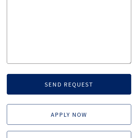
APPLY NOW