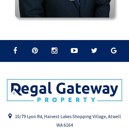
10/79 Lyon Rd, Harvest Lakes Shopping Village, Atwell
WA 6164