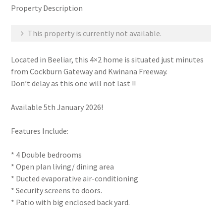
Property Description
This property is currently not available.
Located in Beeliar, this 4×2 home is situated just minutes
from Cockburn Gateway and Kwinana Freeway.
Don’t delay as this one will not last !!
Available 5th January 2026!
Features Include:
* 4 Double bedrooms
* Open plan living/ dining area
* Ducted evaporative air-conditioning
* Security screens to doors.
* Patio with big enclosed back yard.