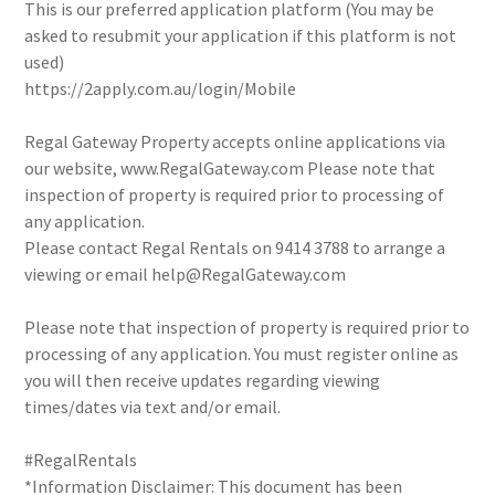
This is our preferred application platform (You may be
asked to resubmit your application if this platform is not
used)
https://2apply.com.au/login/Mobile
Regal Gateway Property accepts online applications via
our website, www.RegalGateway.com Please note that
inspection of property is required prior to processing of
any application.
Please contact Regal Rentals on 9414 3788 to arrange a
viewing or email help@RegalGateway.com
Please note that inspection of property is required prior to
processing of any application. You must register online as
you will then receive updates regarding viewing
times/dates via text and/or email.
#RegalRentals
*Information Disclaimer: This document has been