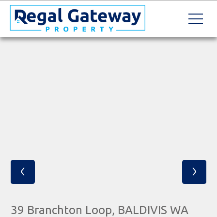
‹
›
39 Branchton Loop, BALDIVIS WA