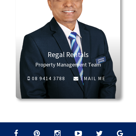
Regal Rentals
Property Management Team
08 9414 3788
EMAIL ME