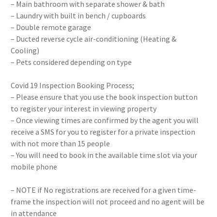
– Main bathroom with separate shower & bath
– Laundry with built in bench / cupboards
– Double remote garage
– Ducted reverse cycle air-conditioning (Heating &
Cooling)
– Pets considered depending on type
Covid 19 Inspection Booking Process;
– Please ensure that you use the book inspection button
to register your interest in viewing property
– Once viewing times are confirmed by the agent you will
receive a SMS for you to register for a private inspection
with not more than 15 people
– You will need to book in the available time slot via your
mobile phone
– NOTE if No registrations are received for a given time-
frame the inspection will not proceed and no agent will be
in attendance