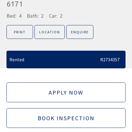
6171
Bed:
4
Bath:
2
Car:
2
PRINT
LOCATION
ENQUIRE
Rented
R2734357
APPLY NOW
BOOK INSPECTION