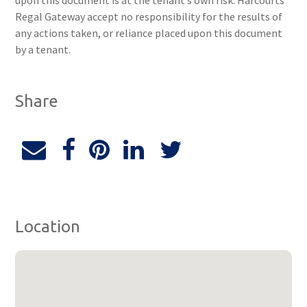
upon this document is at the tenant’s own risk. Harcourts
Regal Gateway accept no responsibility for the results of
any actions taken, or reliance placed upon this document
by a tenant.
Share
Location