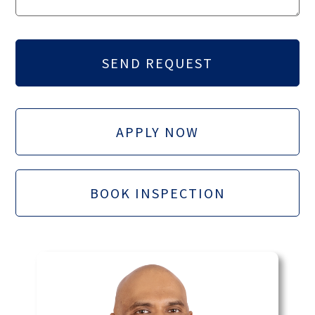
APPLY NOW
BOOK INSPECTION