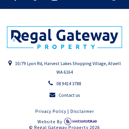
10/79 Lyon Rd, Harvest Lakes Shopping Village, Atwell
WA 6164
08 9414 3788
Contact us
Privacy Policy
|
Disclaimer
Website By
©
Regal Gateway Property
2026