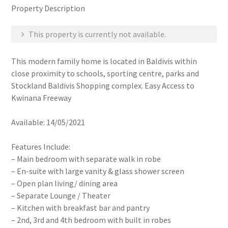
Property Description
This property is currently not available.
This modern family home is located in Baldivis within
close proximity to schools, sporting centre, parks and
Stockland Baldivis Shopping complex. Easy Access to
Kwinana Freeway
Available: 14/05/2021
Features Include:
– Main bedroom with separate walk in robe
– En-suite with large vanity & glass shower screen
– Open plan living/ dining area
– Separate Lounge / Theater
– Kitchen with breakfast bar and pantry
– 2nd, 3rd and 4th bedroom with built in robes