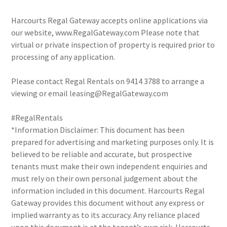
Harcourts Regal Gateway accepts online applications via
our website, www.RegalGateway.com Please note that
virtual or private inspection of property is required prior to
processing of any application.
Please contact Regal Rentals on 9414 3788 to arrange a
viewing or email leasing@RegalGateway.com
#RegalRentals
*Information Disclaimer: This document has been
prepared for advertising and marketing purposes only. It is
believed to be reliable and accurate, but prospective
tenants must make their own independent enquiries and
must rely on their own personal judgement about the
information included in this document. Harcourts Regal
Gateway provides this document without any express or
implied warranty as to its accuracy. Any reliance placed