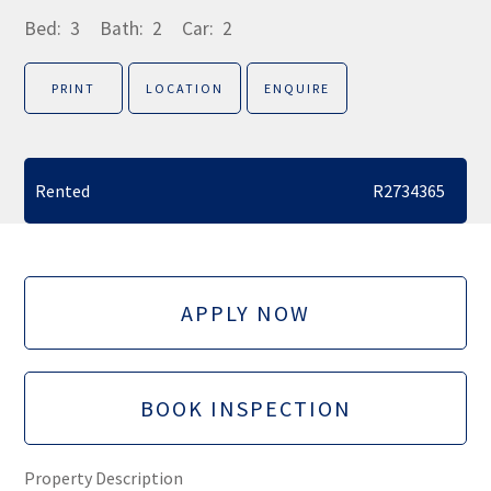
Bed:
3
Bath:
2
Car:
2
PRINT
LOCATION
ENQUIRE
Rented
R2734365
APPLY NOW
BOOK INSPECTION
Property Description