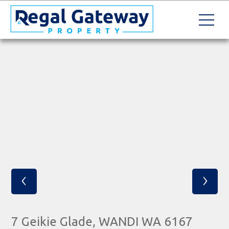
‹
›
7 Geikie Glade, WANDI WA 6167