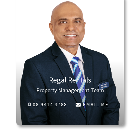
Regal Rentals
Property Management Team
08 9414 3788
EMAIL ME