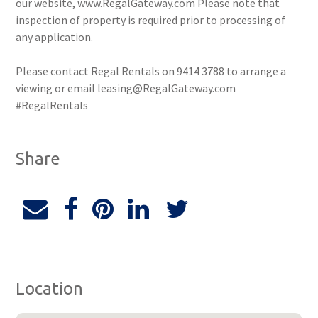
our website, www.RegalGateway.com Please note that
inspection of property is required prior to processing of
any application.
Please contact Regal Rentals on 9414 3788 to arrange a
viewing or email leasing@RegalGateway.com
#RegalRentals
Share
Location