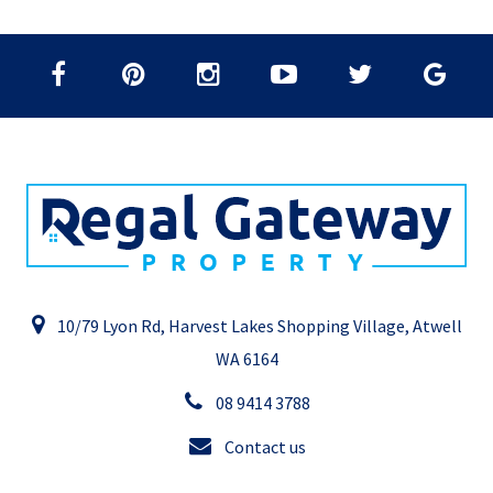
10/79 Lyon Rd, Harvest Lakes Shopping Village, Atwell
WA 6164
08 9414 3788
Contact us