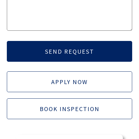
APPLY NOW
BOOK INSPECTION