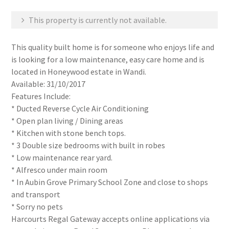
This property is currently not available.
This quality built home is for someone who enjoys life and
is looking for a low maintenance, easy care home and is
located in Honeywood estate in Wandi.
Available: 31/10/2017
Features Include:
* Ducted Reverse Cycle Air Conditioning
* Open plan living / Dining areas
* Kitchen with stone bench tops.
* 3 Double size bedrooms with built in robes
* Low maintenance rear yard.
* Alfresco under main room
* In Aubin Grove Primary School Zone and close to shops
and transport
* Sorry no pets
Harcourts Regal Gateway accepts online applications via