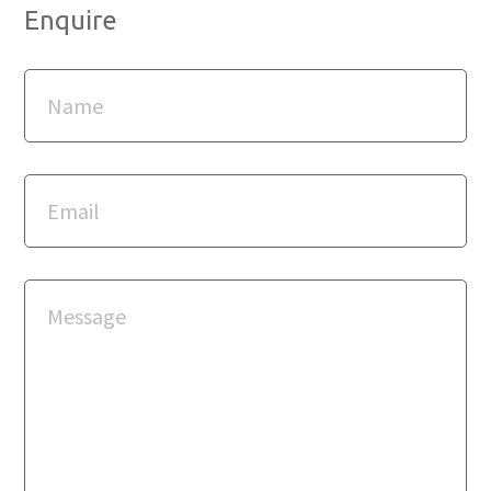
Enquire