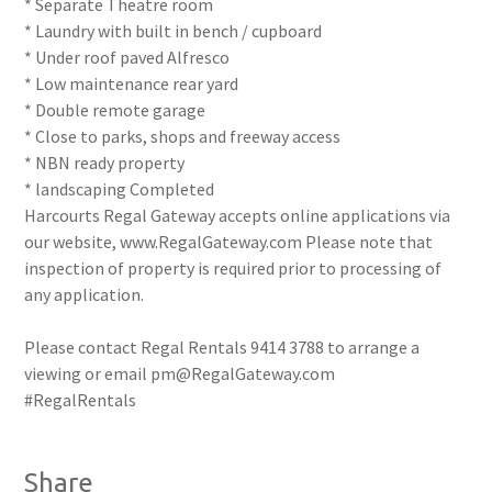
* Separate Theatre room
* Laundry with built in bench / cupboard
* Under roof paved Alfresco
* Low maintenance rear yard
* Double remote garage
* Close to parks, shops and freeway access
* NBN ready property
* landscaping Completed
Harcourts Regal Gateway accepts online applications via
our website, www.RegalGateway.com Please note that
inspection of property is required prior to processing of
any application.
Please contact Regal Rentals 9414 3788 to arrange a
viewing or email pm@RegalGateway.com
#RegalRentals
Share