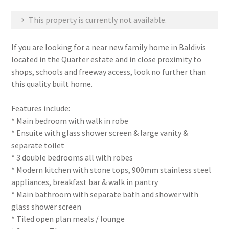
This property is currently not available.
If you are looking for a near new family home in Baldivis
located in the Quarter estate and in close proximity to
shops, schools and freeway access, look no further than
this quality built home.
Features include:
* Main bedroom with walk in robe
* Ensuite with glass shower screen & large vanity &
separate toilet
* 3 double bedrooms all with robes
* Modern kitchen with stone tops, 900mm stainless steel
appliances, breakfast bar & walk in pantry
* Main bathroom with separate bath and shower with
glass shower screen
* Tiled open plan meals / lounge