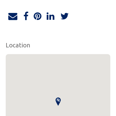
Location