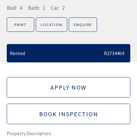
Bed:
4
Bath:
2
Car:
2
PRINT
LOCATION
ENQUIRE
Rented
R2734404
APPLY NOW
BOOK INSPECTION
Property Description