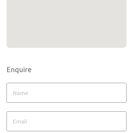
Enquire