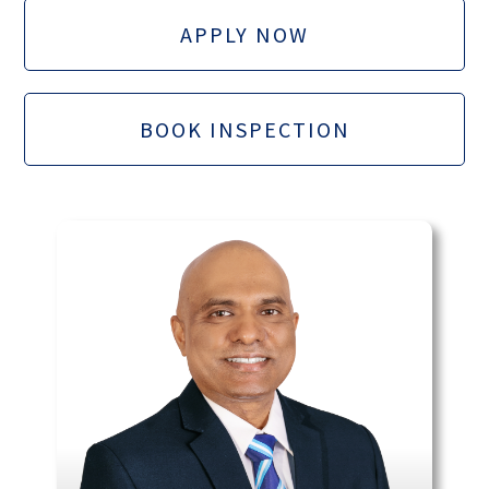
APPLY NOW
BOOK INSPECTION