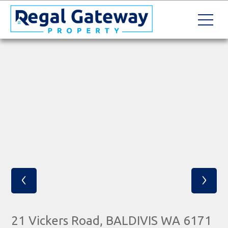
‹
›
21 Vickers Road, BALDIVIS WA 6171