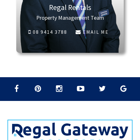
Regal Rentals
Property Management Team
08 9414 3788
EMAIL ME