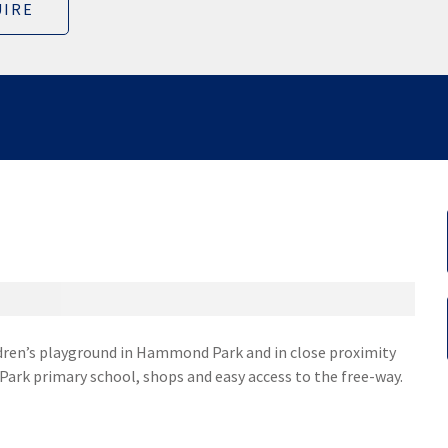
IRE
ildren’s playground in Hammond Park and in close proximity
k primary school, shops and easy access to the free-way.