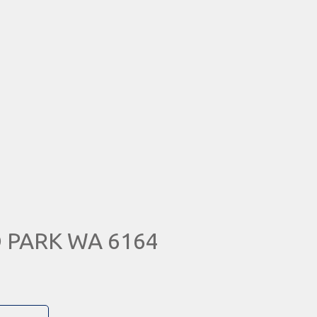
 PARK WA 6164