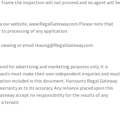
- frame the inspection will not proceed and no agent will be
via our website, www.RegalGateway.com Please note that
r to processing of any application.
 a viewing or email leasing@RegalGateway.com
ed for advertising and marketing purposes only. It is
tenants must make their own independent enquiries and must
ation included in this document. Harcourts Regal Gateway
arranty as to its accuracy. Any reliance placed upon this
ateway accept no responsibility for the results of any
 a tenant.