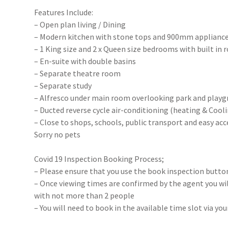
Features Include:
– Open plan living / Dining
– Modern kitchen with stone tops and 900mm appliance
– 1 King size and 2 x Queen size bedrooms with built in 
– En-suite with double basins
– Separate theatre room
– Separate study
– Alfresco under main room overlooking park and play
– Ducted reverse cycle air-conditioning (heating & Cool
– Close to shops, schools, public transport and easy acc
Sorry no pets
Covid 19 Inspection Booking Process;
– Please ensure that you use the book inspection button
– Once viewing times are confirmed by the agent you will
with not more than 2 people
– You will need to book in the available time slot via y