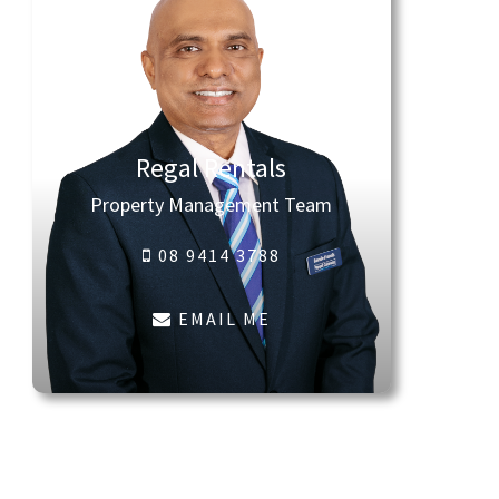
Regal Rentals
Property Management Team
08 9414 3788
EMAIL ME