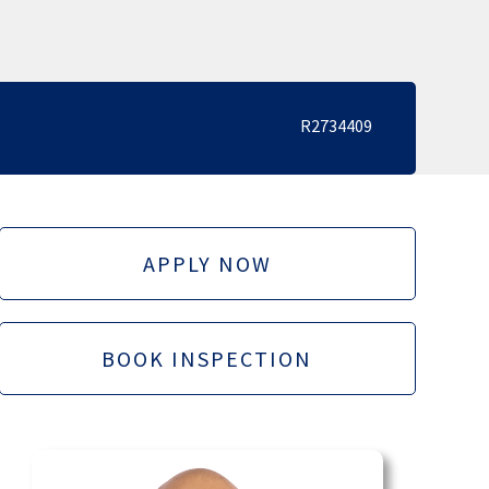
R2734409
APPLY NOW
BOOK INSPECTION