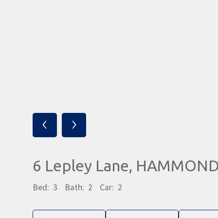
‹
›
6 Lepley Lane, HAMMOND
Bed:
3
Bath:
2
Car:
2