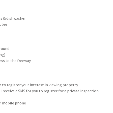
s & dishwasher
robes
ground
ing)
ess to the freeway
 to register your interest in viewing property
 receive a SMS for you to register for a private inspection
our mobile phone