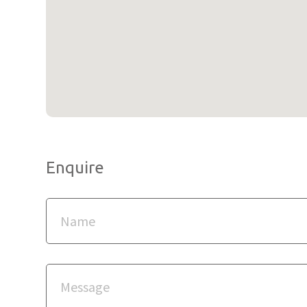
Enquire