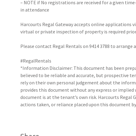
– NOTE if No registrations are received for a given time
in attendance
Harcourts Regal Gateway accepts online applications 
virtual or private inspection of property is required prio
Please contact Regal Rentals on 9414 3788 to arrange
#RegalRentals
*Information Disclaimer: This document has been prepar
believed to be reliable and accurate, but prospective 
rely on their own personal judgement about the inform
provides this document without any express or implied w
document is at the tenant’s own risk. Harcourts Regal G
actions taken, or reliance placed upon this document by