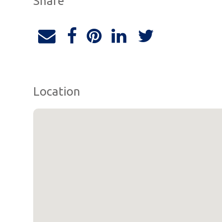
Share
Location