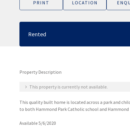
PRINT
LOCATION
ENQU
Rented
Property Description
This property is currently not available.
This quality built home is located across a park and ch
to both Hammond Park Catholic school and Hammond Par
Available 5/6/2020