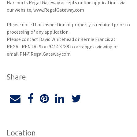
Harcourts Regal Gateway accepts online applications via
our website, www.RegalGateway.com
Please note that inspection of property is required prior to
processing of any application.
Please contact David Whitehead or Bernie Francis at
REGAL RENTALS on 9414 3788 to arrange a viewing or
email PM@RegalGateway.com
Share
Location