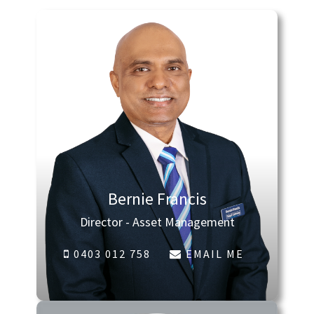
Bernie Francis
Director - Asset Management
0403 012 758
EMAIL ME