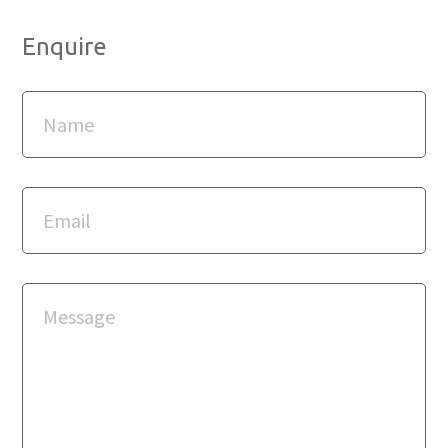
Enquire