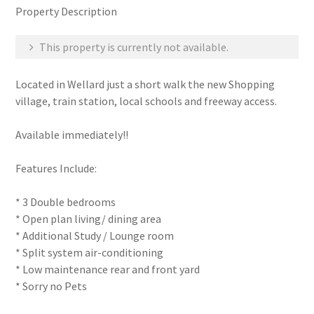
Property Description
This property is currently not available.
Located in Wellard just a short walk the new Shopping
village, train station, local schools and freeway access.
Available immediately!!
Features Include:
* 3 Double bedrooms
* Open plan living/ dining area
* Additional Study / Lounge room
* Split system air-conditioning
* Low maintenance rear and front yard
* Sorry no Pets