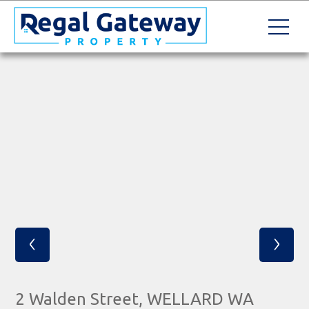
‹
›
2 Walden Street, WELLARD WA