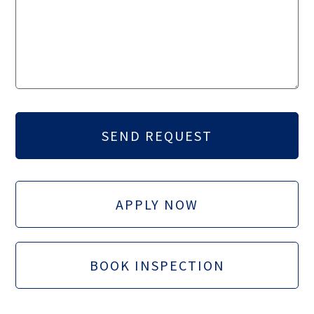
APPLY NOW
BOOK INSPECTION