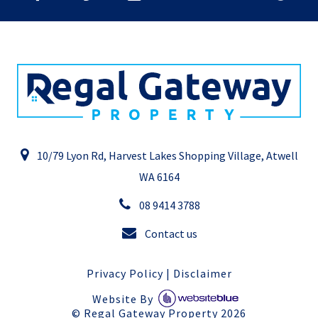
10/79 Lyon Rd, Harvest Lakes Shopping Village, Atwell
WA 6164
08 9414 3788
Contact us
Privacy Policy
|
Disclaimer
Website By
©
Regal Gateway Property
2026