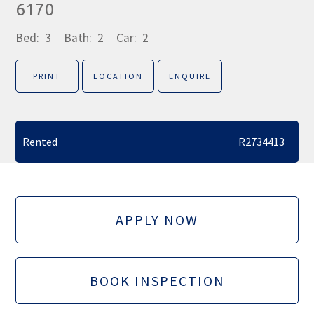
6170
Bed:
3
Bath:
2
Car:
2
PRINT
LOCATION
ENQUIRE
Rented
R2734413
APPLY NOW
BOOK INSPECTION