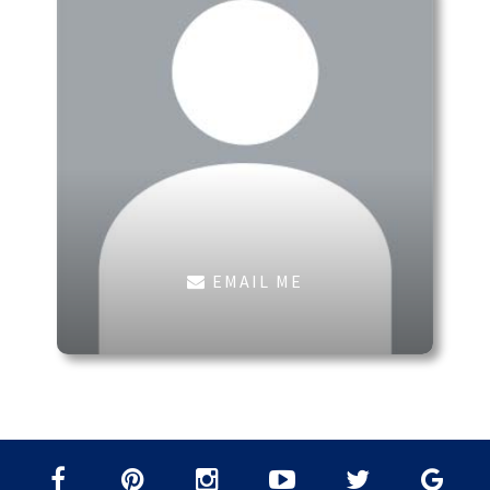
EMAIL ME