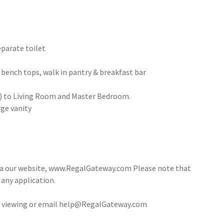
eparate toilet
 bench tops, walk in pantry & breakfast bar
ng) to Living Room and Master Bedroom.
ge vanity
via our website, www.RegalGateway.com Please note that
 any application.
 a viewing or email help@RegalGateway.com