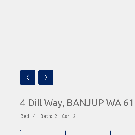
‹
›
4 Dill Way, BANJUP WA 6
Bed:
4
Bath:
2
Car:
2