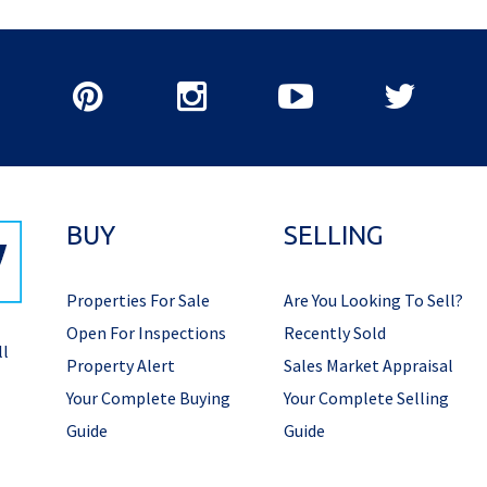
BUY
SELLING
Properties For Sale
Are You Looking To Sell?
Open For Inspections
Recently Sold
ll
Property Alert
Sales Market Appraisal
Your Complete Buying
Your Complete Selling
Guide
Guide