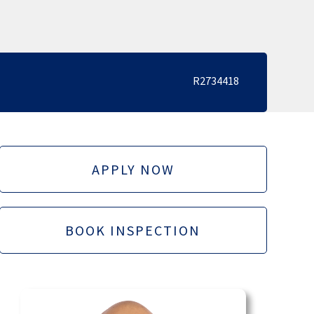
R2734418
APPLY NOW
BOOK INSPECTION