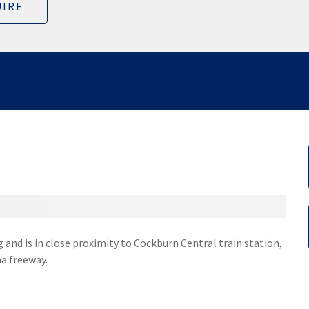
IRE
 and is in close proximity to Cockburn Central train station,
a freeway.