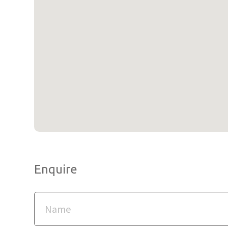
Enquire