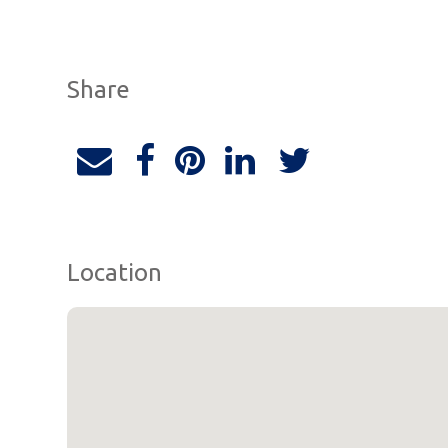
Share
Location