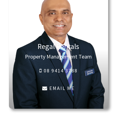
Regal Rentals
Property Management Team
08 9414 3788
EMAIL ME