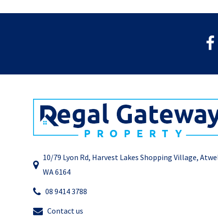
10/79 Lyon Rd, Harvest Lakes Shopping Village, Atwe
WA 6164
08 9414 3788
Contact us