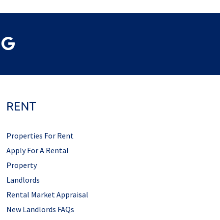
RENT
Properties For Rent
Apply For A Rental
Property
Landlords
Rental Market Appraisal
New Landlords FAQs