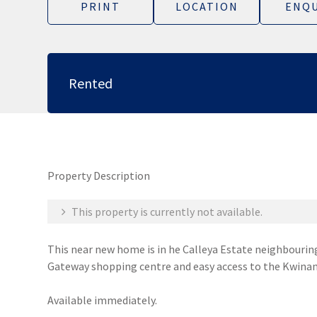
PRINT
LOCATION
ENQU
Rented
Property Description
This property is currently not available.
This near new home is in he Calleya Estate neighbouring
Gateway shopping centre and easy access to the Kwinan
Available immediately.