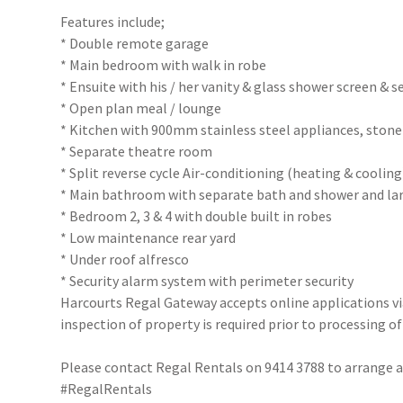
Features include;
* Double remote garage
* Main bedroom with walk in robe
* Ensuite with his / her vanity & glass shower screen & s
* Open plan meal / lounge
* Kitchen with 900mm stainless steel appliances, stone
* Separate theatre room
* Split reverse cycle Air-conditioning (heating & cooli
* Main bathroom with separate bath and shower and lar
* Bedroom 2, 3 & 4 with double built in robes
* Low maintenance rear yard
* Under roof alfresco
* Security alarm system with perimeter security
Harcourts Regal Gateway accepts online applications 
inspection of property is required prior to processing of
Please contact Regal Rentals on 9414 3788 to arrange
#RegalRentals