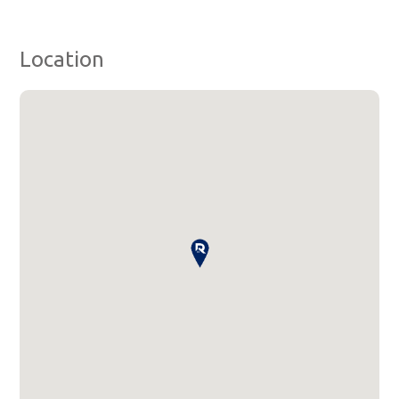
Location