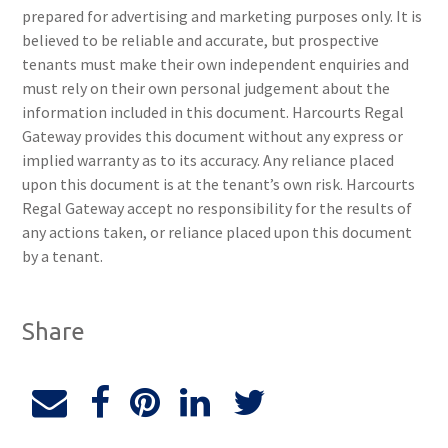
prepared for advertising and marketing purposes only. It is
believed to be reliable and accurate, but prospective
tenants must make their own independent enquiries and
must rely on their own personal judgement about the
information included in this document. Harcourts Regal
Gateway provides this document without any express or
implied warranty as to its accuracy. Any reliance placed
upon this document is at the tenant’s own risk. Harcourts
Regal Gateway accept no responsibility for the results of
any actions taken, or reliance placed upon this document
by a tenant.
Share