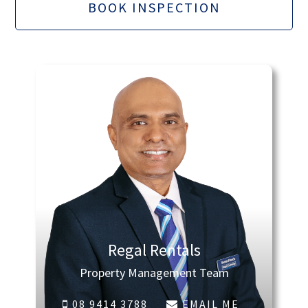
BOOK INSPECTION
Regal Rentals
Property Management Team
08 9414 3788
EMAIL ME