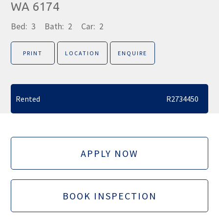
WA 6174
Bed:
3
Bath:
2
Car:
2
PRINT
LOCATION
ENQUIRE
Rented
R2734450
APPLY NOW
BOOK INSPECTION