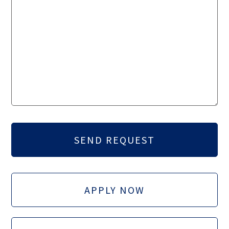
APPLY NOW