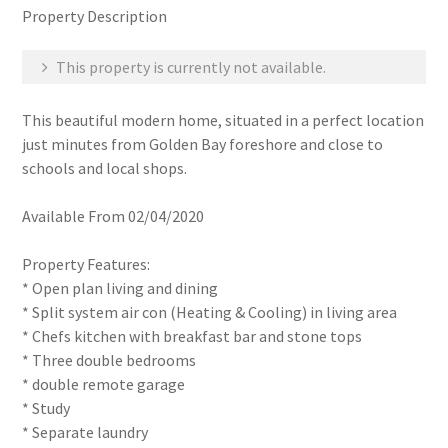
Property Description
This property is currently not available.
This beautiful modern home, situated in a perfect location
just minutes from Golden Bay foreshore and close to
schools and local shops.
Available From 02/04/2020
Property Features:
* Open plan living and dining
* Split system air con (Heating & Cooling) in living area
* Chefs kitchen with breakfast bar and stone tops
* Three double bedrooms
* double remote garage
* Study
* Separate laundry