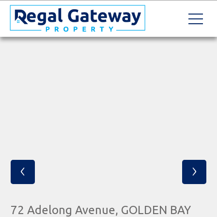
‹
›
72 Adelong Avenue, GOLDEN BAY