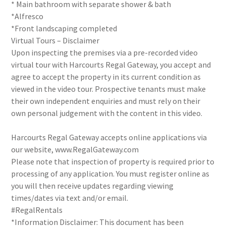
* Main bathroom with separate shower & bath
*Alfresco
*Front landscaping completed
Virtual Tours – Disclaimer
Upon inspecting the premises via a pre-recorded video
virtual tour with Harcourts Regal Gateway, you accept and
agree to accept the property in its current condition as
viewed in the video tour. Prospective tenants must make
their own independent enquiries and must rely on their
own personal judgement with the content in this video.
Harcourts Regal Gateway accepts online applications via
our website, www.RegalGateway.com
Please note that inspection of property is required prior to
processing of any application. You must register online as
you will then receive updates regarding viewing
times/dates via text and/or email.
#RegalRentals
*Information Disclaimer: This document has been