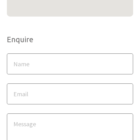
Enquire