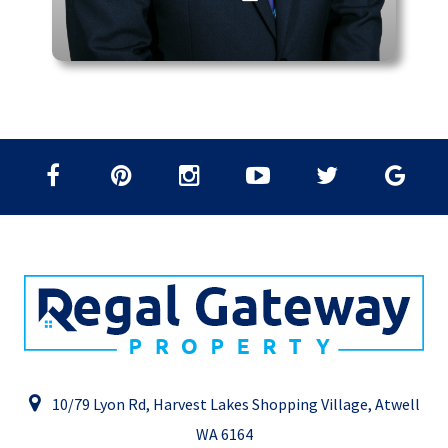
10/79 Lyon Rd, Harvest Lakes Shopping Village, Atwell
WA 6164