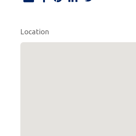
Location