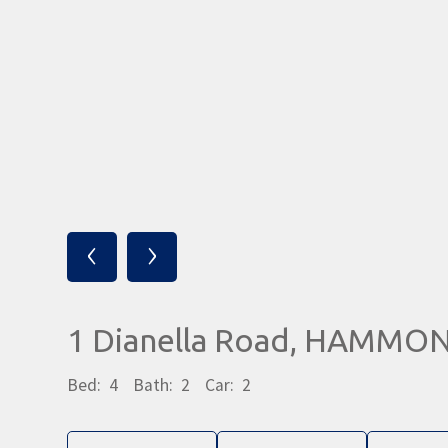
‹
›
1 Dianella Road, HAMMO
Bed:
4
Bath:
2
Car:
2