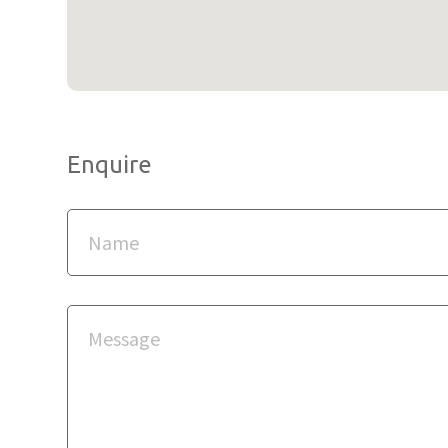
Enquire