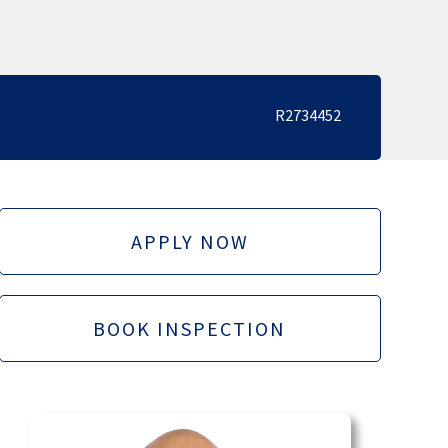
R2734452
APPLY NOW
BOOK INSPECTION