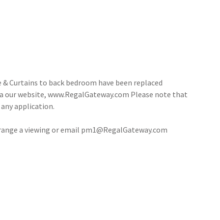
e & Curtains to back bedroom have been replaced
via our website, www.RegalGateway.com Please note that
 any application.
rrange a viewing or email pm1@RegalGateway.com