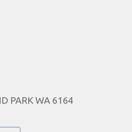
ND PARK WA 6164