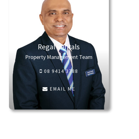
Regal Rentals
Property Management Team
08 9414 3788
EMAIL ME