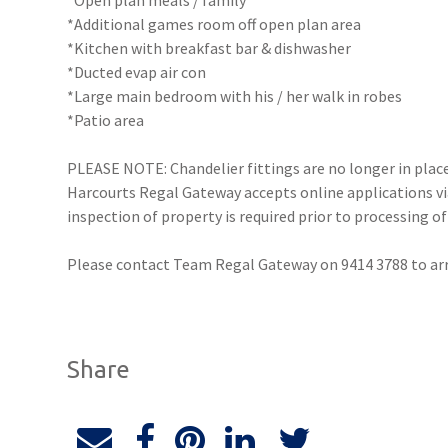
*Open plan meals / family
*Additional games room off open plan area
*Kitchen with breakfast bar & dishwasher
*Ducted evap air con
*Large main bedroom with his / her walk in robes
*Patio area
PLEASE NOTE: Chandelier fittings are no longer in plac
Harcourts Regal Gateway accepts online applications 
inspection of property is required prior to processing of
Please contact Team Regal Gateway on 9414 3788 to a
Share