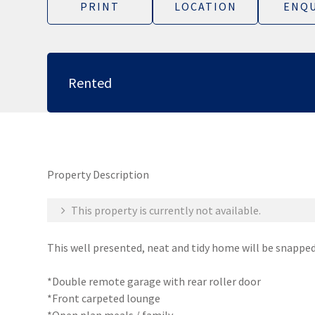
PRINT
LOCATION
ENQU
Rented
Property Description
This property is currently not available.
This well presented, neat and tidy home will be snapped
*Double remote garage with rear roller door
*Front carpeted lounge