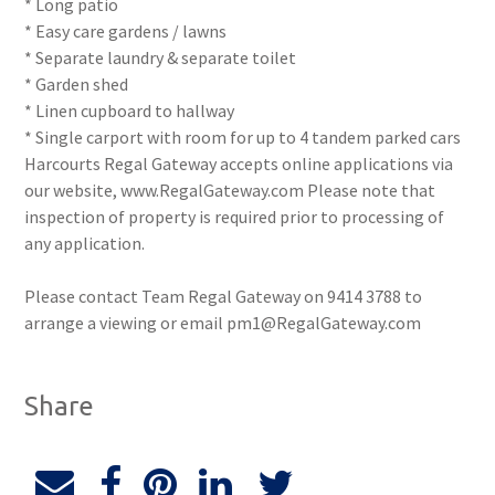
* Long patio
* Easy care gardens / lawns
* Separate laundry & separate toilet
* Garden shed
* Linen cupboard to hallway
* Single carport with room for up to 4 tandem parked cars
Harcourts Regal Gateway accepts online applications via
our website, www.RegalGateway.com Please note that
inspection of property is required prior to processing of
any application.
Please contact Team Regal Gateway on 9414 3788 to
arrange a viewing or email pm1@RegalGateway.com
Share