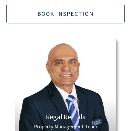
BOOK INSPECTION
Regal Rentals
Property Management Team