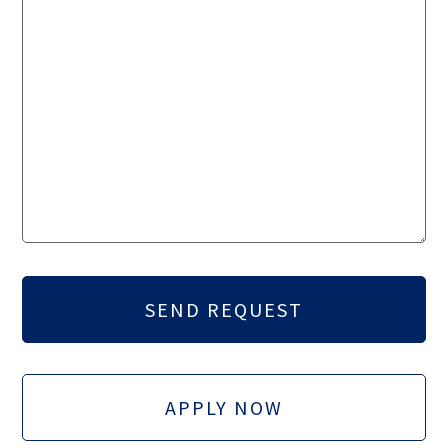
APPLY NOW