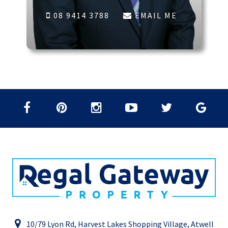
08 9414 3788
EMAIL ME
10/79 Lyon Rd, Harvest Lakes Shopping Village, Atwell