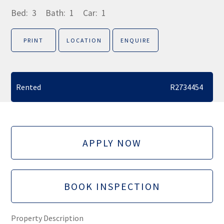
Bed:
3
Bath:
1
Car:
1
PRINT
LOCATION
ENQUIRE
Rented
R2734454
APPLY NOW
BOOK INSPECTION
Property Description