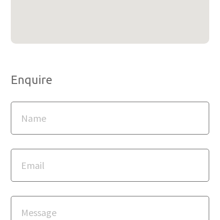
Enquire