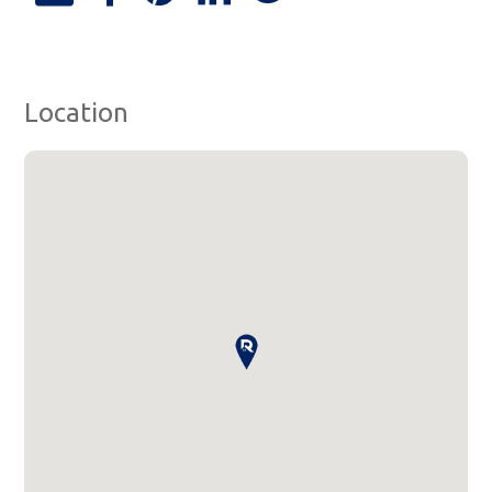
Location