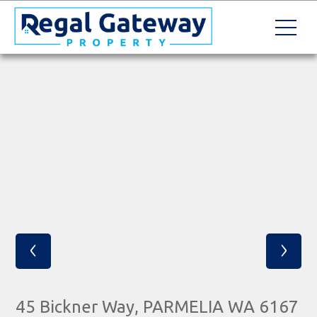
‹
›
45 Bickner Way, PARMELIA WA 6167