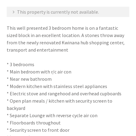
This property is currently not available.
This well presented 3 bedroom home is on a fantastic
sized block in an excellent location. A stones throw away
from the newly renovated Kwinana hub shopping center,
transport and entertainment
* 3 bedrooms
* Main bedroom with r/c air con
* Near new bathroom
* Modern kitchen with stainless steel appliances
* Electric stove and rangehood and overhead cupboards
* Open plan meals / kitchen with security screen to
backyard
* Separate Lounge with reverse cycle air con
* Floorboards throughout
* Security screen to front door