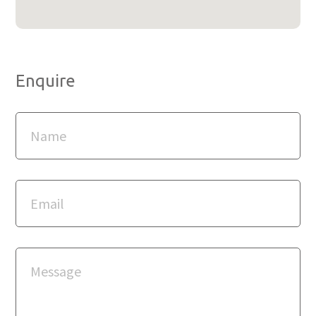
Enquire