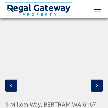
‹
›
6 Millom Way, BERTRAM WA 6167