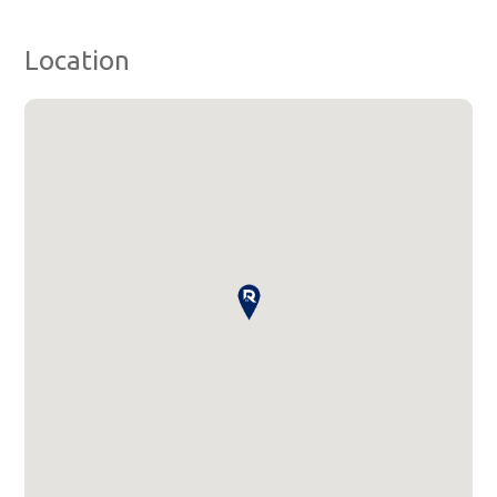
Location