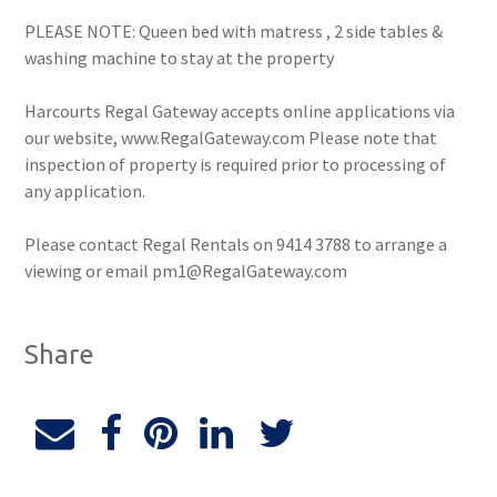
PLEASE NOTE: Queen bed with matress , 2 side tables &
washing machine to stay at the property
Harcourts Regal Gateway accepts online applications via
our website, www.RegalGateway.com Please note that
inspection of property is required prior to processing of
any application.
Please contact Regal Rentals on 9414 3788 to arrange a
viewing or email pm1@RegalGateway.com
Share