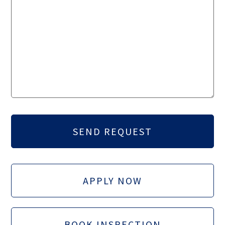
APPLY NOW
BOOK INSPECTION