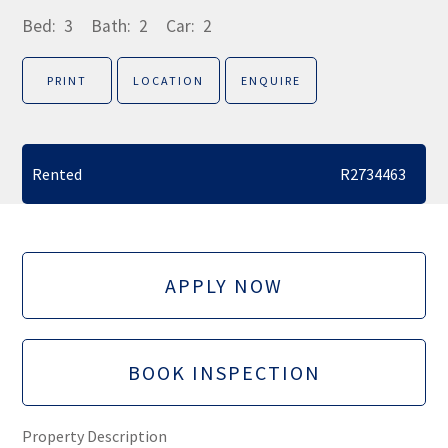
Bed:
3
Bath:
2
Car:
2
PRINT
LOCATION
ENQUIRE
Rented
R2734463
APPLY NOW
BOOK INSPECTION
Property Description