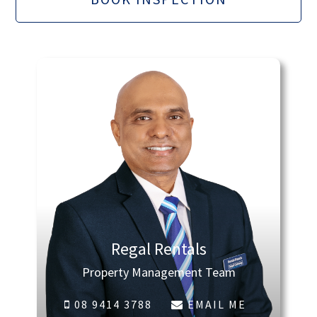
Regal Rentals
Property Management Team
08 9414 3788
EMAIL ME