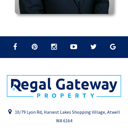
10/79 Lyon Rd, Harvest Lakes Shopping Village, Atwell
WA 6164