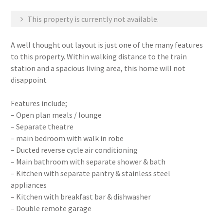
This property is currently not available.
A well thought out layout is just one of the many features
to this property. Within walking distance to the train
station and a spacious living area, this home will not
disappoint
Features include;
– Open plan meals / lounge
– Separate theatre
– main bedroom with walk in robe
– Ducted reverse cycle air conditioning
– Main bathroom with separate shower & bath
– Kitchen with separate pantry & stainless steel
appliances
– Kitchen with breakfast bar & dishwasher
– Double remote garage