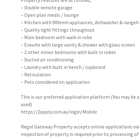
Property Features are as follows;
– Double remote garage
– Open plan meals / lounge
– Kitchen with 900mm appliances, dishwasher & range
– Quality light fittings throughout
– Main bedroom with walk in robe
– Ensuite with large vanity & shower with glass screen
– 2 other minor bedrooms with built in robes
– Ducted air conditioning
– Laundry with built in bench / cupboard
– Reticulation
– Pets considered on application
This is our preferred application platform (You may be a
used)
https://2apply.com.au/login/Mobile
Regal Gateway Property accepts online applications v
inspection of property is required prior to processing of