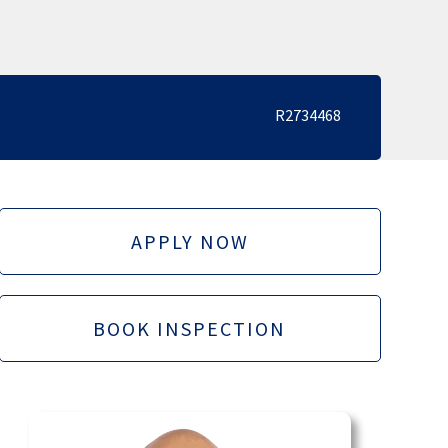
R2734468
APPLY NOW
BOOK INSPECTION