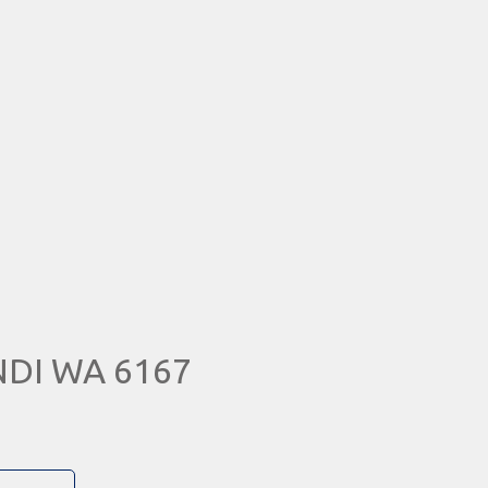
NDI WA 6167