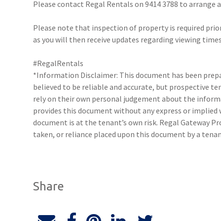
Please contact Regal Rentals on 9414 3788 to arrange
Please note that inspection of property is required prio
as you will then receive updates regarding viewing times
#RegalRentals
*Information Disclaimer: This document has been prepar
believed to be reliable and accurate, but prospective 
rely on their own personal judgement about the inform
provides this document without any express or implied w
document is at the tenant’s own risk. Regal Gateway Pro
taken, or reliance placed upon this document by a tena
Share