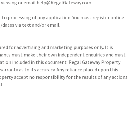
 a viewing or email help@RegalGateway.com
r to processing of any application. You must register online
/dates via text and/or email.
ed for advertising and marketing purposes only. It is
tenants must make their own independent enquiries and must
ation included in this document. Regal Gateway Property
arranty as to its accuracy. Any reliance placed upon this
perty accept no responsibility for the results of any actions
nt