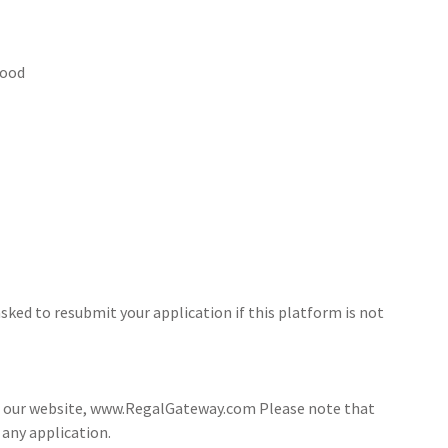
hood
sked to resubmit your application if this platform is not
ia our website, www.RegalGateway.com Please note that
 any application.