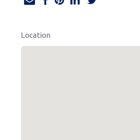
Location