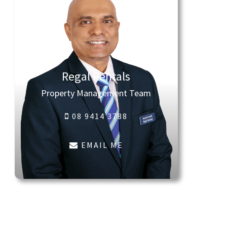
Regal Rentals
Property Management Team
08 9414 3788
EMAIL ME