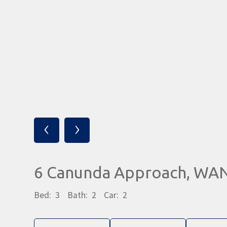
‹
›
6 Canunda Approach, WA
Bed:
3
Bath:
2
Car:
2