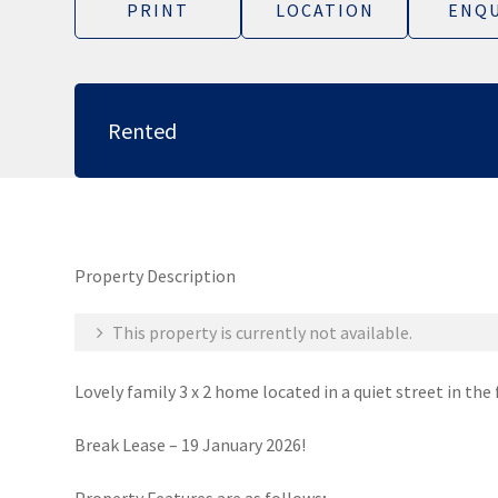
PRINT
LOCATION
ENQU
Rented
Property Description
This property is currently not available.
Lovely family 3 x 2 home located in a quiet street in th
Break Lease – 19 January 2026!