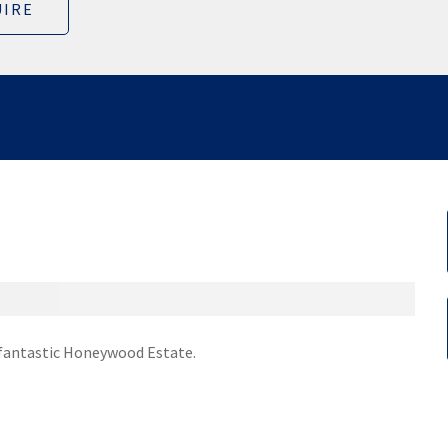
IRE
e fantastic Honeywood Estate.