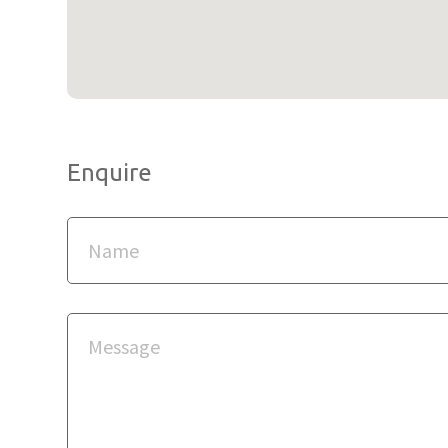
Enquire