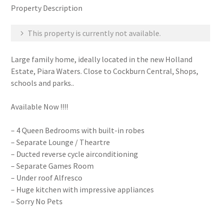
Property Description
This property is currently not available.
Large family home, ideally located in the new Holland
Estate, Piara Waters. Close to Cockburn Central, Shops,
schools and parks..
Available Now !!!!
– 4 Queen Bedrooms with built-in robes
– Separate Lounge / Theartre
– Ducted reverse cycle airconditioning
– Separate Games Room
– Under roof Alfresco
– Huge kitchen with impressive appliances
– Sorry No Pets