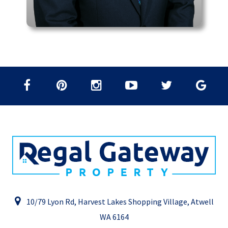
10/79 Lyon Rd, Harvest Lakes Shopping Village, Atwell
WA 6164