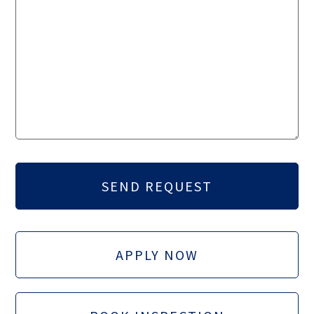
APPLY NOW