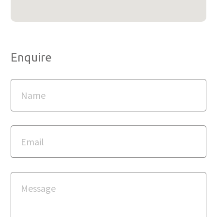
Enquire