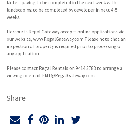
Note – paving to be completed in the next week with
landscaping to be completed by developer in next 4-5
weeks.
Harcourts Regal Gateway accepts online applications via
our website, www.RegalGateway.com Please note that an
inspection of property is required prior to processing of
any application.
Please contact Regal Rentals on 9414 3788 to arrange a
viewing or email PM1@RegalGateway.com
Share