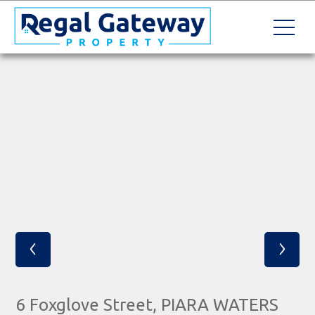
‹
›
6 Foxglove Street, PIARA WATERS