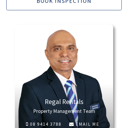
BOOK INSPECTION
Regal Rentals
Property Management Team
08 9414 3788
EMAIL ME