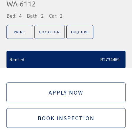
WA 6112
Bed:
4
Bath:
2
Car:
2
PRINT
LOCATION
ENQUIRE
Rented
R2734469
APPLY NOW
BOOK INSPECTION