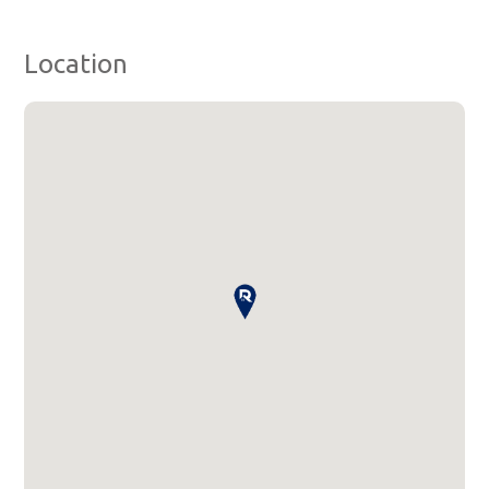
Location