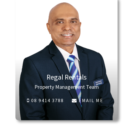
Regal Rentals
Property Management Team
08 9414 3788
EMAIL ME