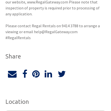
our website, www.RegalGateway.com Please note that
inspection of property is required prior to processing of
any application.
Please contact Regal Rentals on 9414 3788 to arrange a
viewing or email help@RegalGateway.com
#RegalRentals
Share
Location