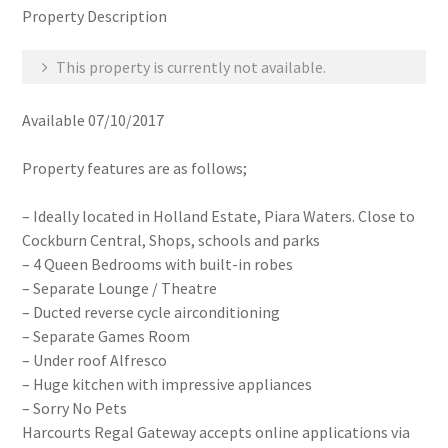
Property Description
This property is currently not available.
Available 07/10/2017
Property features are as follows;
– Ideally located in Holland Estate, Piara Waters. Close to
Cockburn Central, Shops, schools and parks
– 4 Queen Bedrooms with built-in robes
– Separate Lounge / Theatre
– Ducted reverse cycle airconditioning
– Separate Games Room
– Under roof Alfresco
– Huge kitchen with impressive appliances
– Sorry No Pets
Harcourts Regal Gateway accepts online applications via