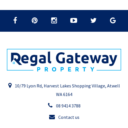
10/79 Lyon Rd, Harvest Lakes Shopping Village, Atwell
WA 6164
08 9414 3788
Contact us