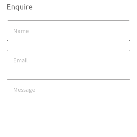
Enquire