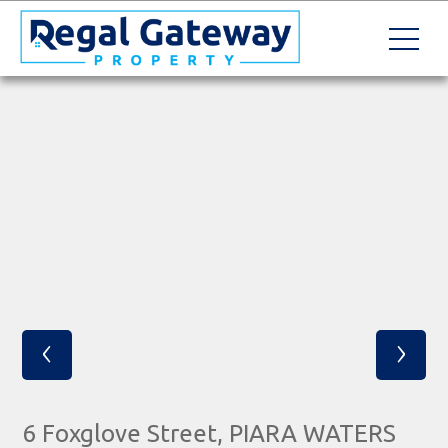
‹
›
6 Foxglove Street, PIARA WATERS