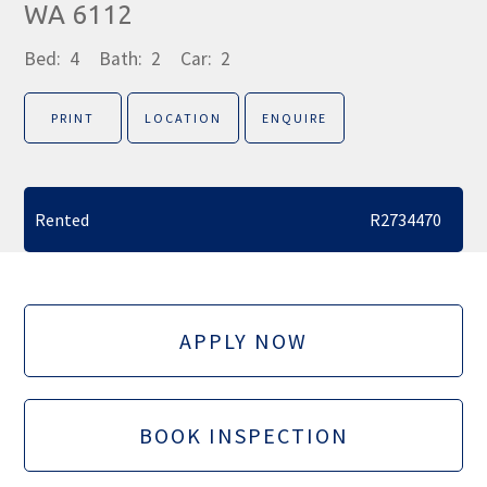
WA 6112
Bed:
4
Bath:
2
Car:
2
PRINT
LOCATION
ENQUIRE
Rented
R2734470
APPLY NOW
BOOK INSPECTION