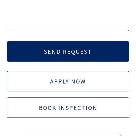
APPLY NOW
BOOK INSPECTION