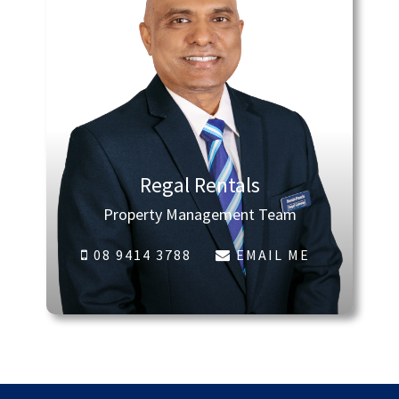
Regal Rentals
Property Management Team
08 9414 3788
EMAIL ME