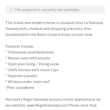
This property is currently not available.
This brand new modern home is situated close to Kwinana
freeway exits, medical and shopping precincts. Also
located within the Aubin Grove primary school zone.
Features Include:
* 4 Generous sized Bedrooms
* Master suite with ensuite
* Open plan living / Dining areas
* Chefs kitchen with stone tops
* Separate Laundry
* Alfresco under main roof
*Pets considered
Harcourts Regal Gateway accepts online applications via
our website, www.RegalGateway.com Please note that