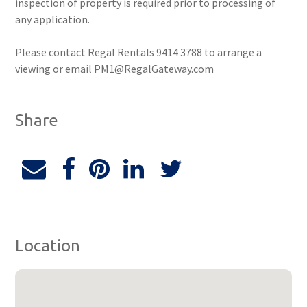
inspection of property is required prior to processing of
any application.
Please contact Regal Rentals 9414 3788 to arrange a
viewing or email PM1@RegalGateway.com
Share
Location