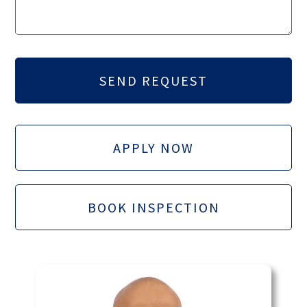
APPLY NOW
BOOK INSPECTION