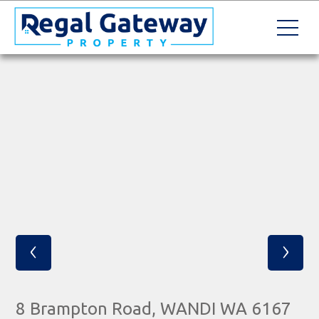
‹
›
8 Brampton Road, WANDI WA 6167