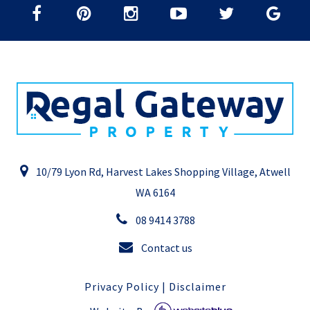
10/79 Lyon Rd, Harvest Lakes Shopping Village, Atwell
WA 6164
08 9414 3788
Contact us
Privacy Policy
|
Disclaimer