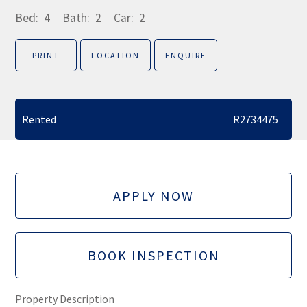
Bed:
4
Bath:
2
Car:
2
PRINT
LOCATION
ENQUIRE
Rented
R2734475
APPLY NOW
BOOK INSPECTION
Property Description