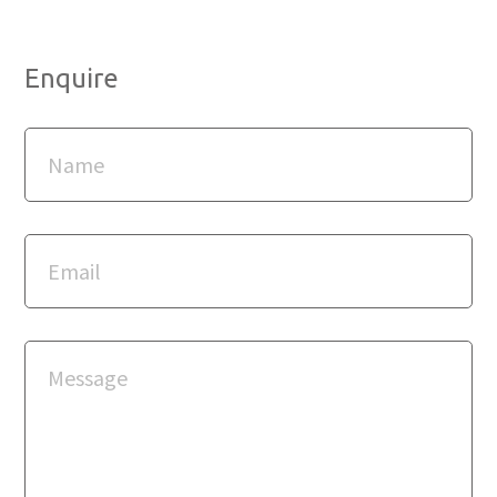
Enquire