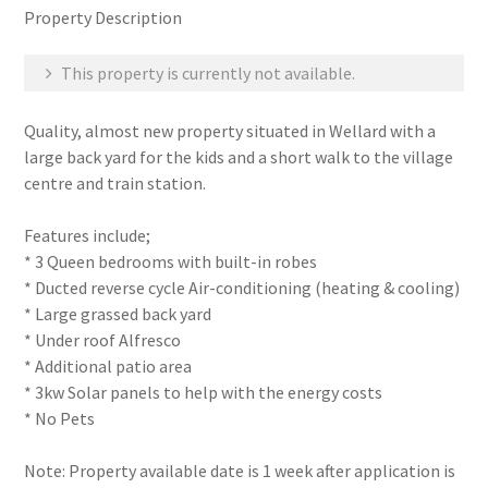
Property Description
This property is currently not available.
Quality, almost new property situated in Wellard with a
large back yard for the kids and a short walk to the village
centre and train station.
Features include;
* 3 Queen bedrooms with built-in robes
* Ducted reverse cycle Air-conditioning (heating & cooling)
* Large grassed back yard
* Under roof Alfresco
* Additional patio area
* 3kw Solar panels to help with the energy costs
* No Pets
Note: Property available date is 1 week after application is