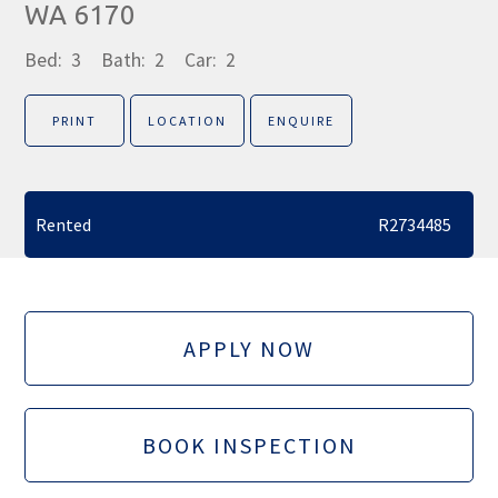
WA 6170
Bed:
3
Bath:
2
Car:
2
PRINT
LOCATION
ENQUIRE
Rented
R2734485
APPLY NOW
BOOK INSPECTION