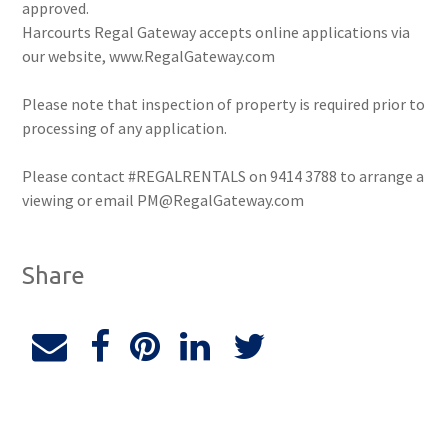
approved.
Harcourts Regal Gateway accepts online applications via
our website, www.RegalGateway.com
Please note that inspection of property is required prior to
processing of any application.
Please contact #REGALRENTALS on 9414 3788 to arrange a
viewing or email PM@RegalGateway.com
Share