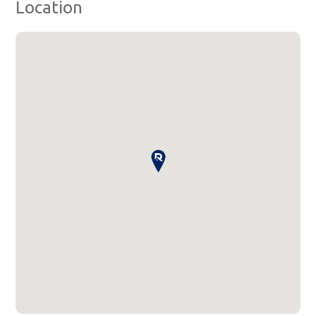
Location