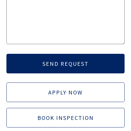
APPLY NOW
BOOK INSPECTION