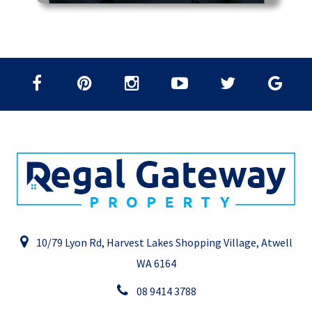
10/79 Lyon Rd, Harvest Lakes Shopping Village, Atwell
WA 6164
08 9414 3788