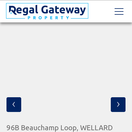
‹
›
96B Beauchamp Loop, WELLARD