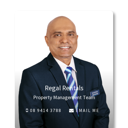
Regal Rentals
Property Management Team
08 9414 3788
EMAIL ME