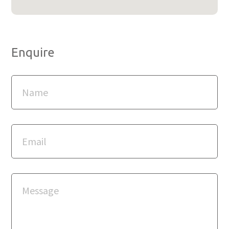
Enquire