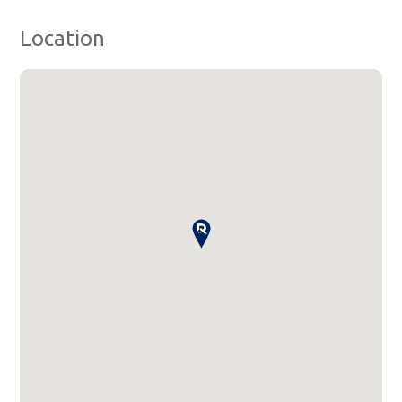
Location