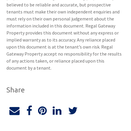
believed to be reliable and accurate, but prospective
tenants must make their own independent enquiries and
must rely on their own personal judgement about the
information included in this document. Regal Gateway
Property provides this document without any express or
implied warranty as to its accuracy. Any reliance placed
upon this document is at the tenant’s own risk. Regal
Gateway Property accept no responsibility for the results
of any actions taken, or reliance placed upon this
document by a tenant.
Share