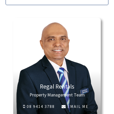
Regal Rentals
Property Management Team
08 9414 3788
EMAIL ME