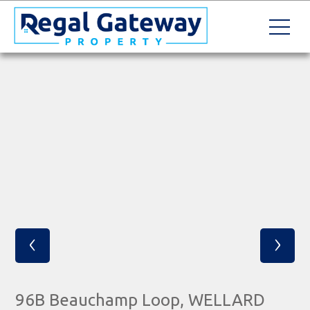
‹
›
96B Beauchamp Loop, WELLARD