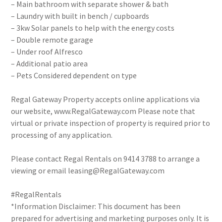
– Main bathroom with separate shower & bath
– Laundry with built in bench / cupboards
– 3kw Solar panels to help with the energy costs
– Double remote garage
– Under roof Alfresco
– Additional patio area
– Pets Considered dependent on type
Regal Gateway Property accepts online applications via
our website, www.RegalGateway.com Please note that
virtual or private inspection of property is required prior to
processing of any application.
Please contact Regal Rentals on 9414 3788 to arrange a
viewing or email leasing@RegalGateway.com
#RegalRentals
*Information Disclaimer: This document has been
prepared for advertising and marketing purposes only. It is