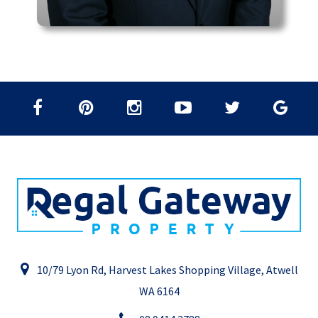
10/79 Lyon Rd, Harvest Lakes Shopping Village, Atwell
WA 6164