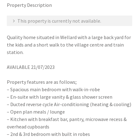
Property Description
This property is currently not available.
Quality home situated in Wellard with a large back yard for
the kids and a short walk to the village centre and train
station.
AVAILABLE 21/07/2023
Property features are as follows;
– Spacious main bedroom with walk-in-robe
– En-suite with large vanity & glass shower screen
– Ducted reverse cycle Air-conditioning (heating & cooling)
– Open plan meals / lounge
– Kitchen with breakfast bar, pantry, microwave recess &
overhead cupboards
– 2nd & 3rd bedroom with built in robes