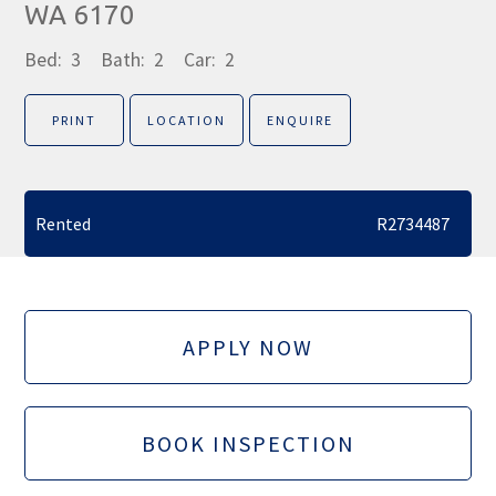
WA 6170
Bed:
3
Bath:
2
Car:
2
PRINT
LOCATION
ENQUIRE
Rented
R2734487
APPLY NOW
BOOK INSPECTION