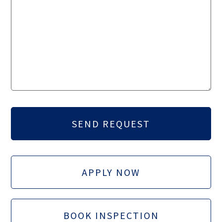
APPLY NOW
BOOK INSPECTION