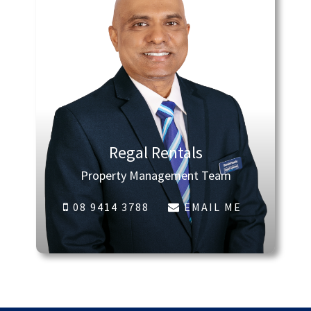
Regal Rentals
Property Management Team
08 9414 3788
EMAIL ME