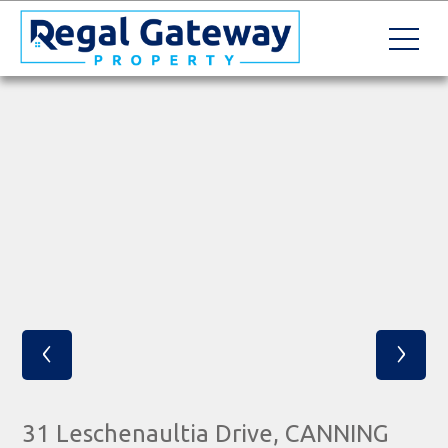
‹
›
31 Leschenaultia Drive, CANNING