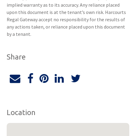
implied warranty as to its accuracy. Any reliance placed
upon this document is at the tenant’s own risk. Harcourts
Regal Gateway accept no responsibility for the results of
any actions taken, or reliance placed upon this document
by a tenant.
Share
Location