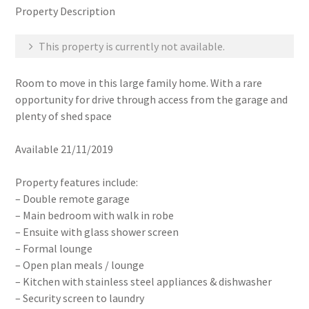
Property Description
This property is currently not available.
Room to move in this large family home. With a rare
opportunity for drive through access from the garage and
plenty of shed space
Available 21/11/2019
Property features include:
– Double remote garage
– Main bedroom with walk in robe
– Ensuite with glass shower screen
– Formal lounge
– Open plan meals / lounge
– Kitchen with stainless steel appliances & dishwasher
– Security screen to laundry