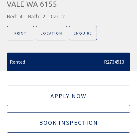
VALE WA 6155
Bed:
4
Bath:
2
Car:
2
PRINT
LOCATION
ENQUIRE
Rented
R2734513
APPLY NOW
BOOK INSPECTION