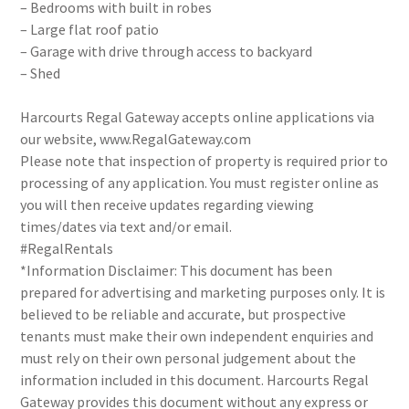
– Bedrooms with built in robes
– Large flat roof patio
– Garage with drive through access to backyard
– Shed
Harcourts Regal Gateway accepts online applications via
our website, www.RegalGateway.com
Please note that inspection of property is required prior to
processing of any application. You must register online as
you will then receive updates regarding viewing
times/dates via text and/or email.
#RegalRentals
*Information Disclaimer: This document has been
prepared for advertising and marketing purposes only. It is
believed to be reliable and accurate, but prospective
tenants must make their own independent enquiries and
must rely on their own personal judgement about the
information included in this document. Harcourts Regal
Gateway provides this document without any express or