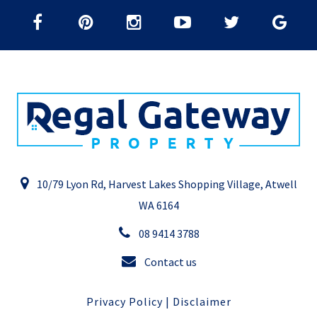
10/79 Lyon Rd, Harvest Lakes Shopping Village, Atwell
WA 6164
08 9414 3788
Contact us
Privacy Policy
|
Disclaimer