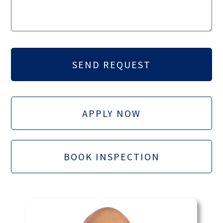
APPLY NOW
BOOK INSPECTION