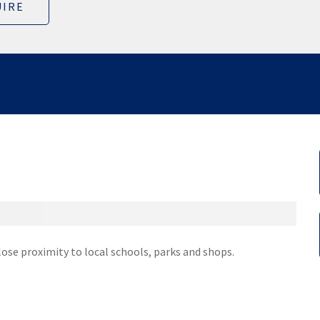
IRE
lose proximity to local schools, parks and shops.