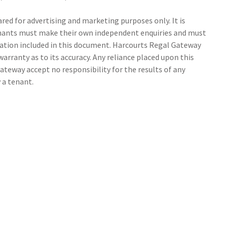
ed for advertising and marketing purposes only. It is
tenants must make their own independent enquiries and must
ation included in this document. Harcourts Regal Gateway
arranty as to its accuracy. Any reliance placed upon this
ateway accept no responsibility for the results of any
 a tenant.