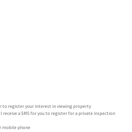
 to register your interest in viewing property
 receive a SMS for you to register for a private inspection
our mobile phone