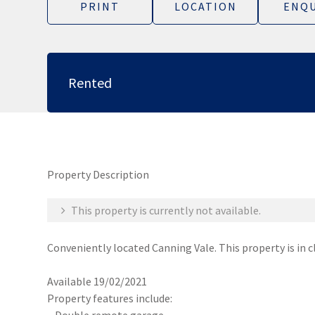
PRINT
LOCATION
ENQU
Rented
Property Description
This property is currently not available.
Conveniently located Canning Vale. This property is in c
Available 19/02/2021
Property features include: