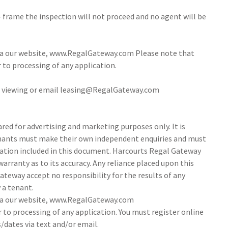
- frame the inspection will not proceed and no agent will be
via our website, www.RegalGateway.com Please note that
r to processing of any application.
 a viewing or email leasing@RegalGateway.com
ed for advertising and marketing purposes only. It is
tenants must make their own independent enquiries and must
ation included in this document. Harcourts Regal Gateway
arranty as to its accuracy. Any reliance placed upon this
ateway accept no responsibility for the results of any
 a tenant.
via our website, www.RegalGateway.com
r to processing of any application. You must register online
/dates via text and/or email.