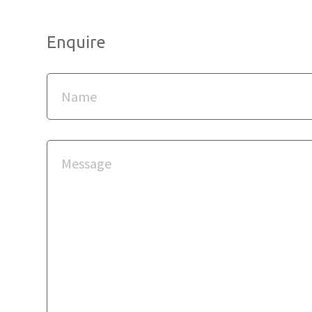
Enquire