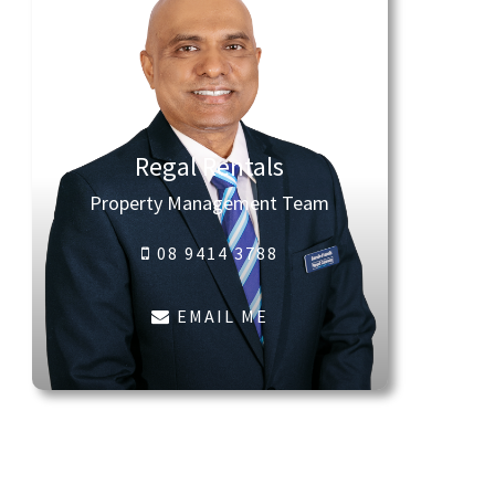
Regal Rentals
Property Management Team
08 9414 3788
EMAIL ME