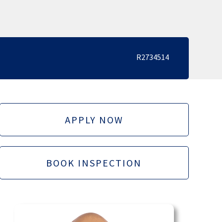
R2734514
APPLY NOW
BOOK INSPECTION