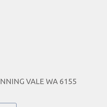
 CANNING VALE WA 6155