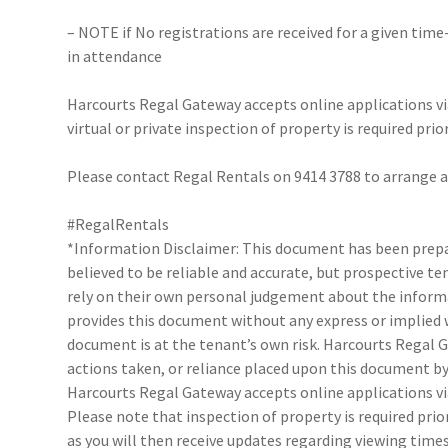
– NOTE if No registrations are received for a given time
in attendance
Harcourts Regal Gateway accepts online applications 
virtual or private inspection of property is required prio
Please contact Regal Rentals on 9414 3788 to arrange
#RegalRentals
*Information Disclaimer: This document has been prepar
believed to be reliable and accurate, but prospective 
rely on their own personal judgement about the inform
provides this document without any express or implied w
document is at the tenant’s own risk. Harcourts Regal G
actions taken, or reliance placed upon this document by
Harcourts Regal Gateway accepts online applications 
Please note that inspection of property is required prio
as you will then receive updates regarding viewing times