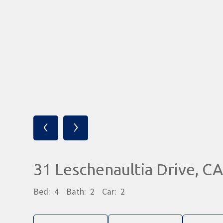
‹
›
31 Leschenaultia Drive,
Bed:
4
Bath:
2
Car:
2