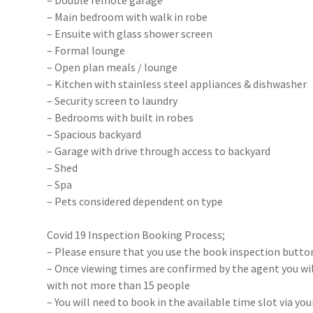
– Double remote garage
– Main bedroom with walk in robe
– Ensuite with glass shower screen
– Formal lounge
– Open plan meals / lounge
– Kitchen with stainless steel appliances & dishwasher
– Security screen to laundry
– Bedrooms with built in robes
– Spacious backyard
– Garage with drive through access to backyard
– Shed
– Spa
– Pets considered dependent on type
Covid 19 Inspection Booking Process;
– Please ensure that you use the book inspection button
– Once viewing times are confirmed by the agent you will
with not more than 15 people
– You will need to book in the available time slot via y