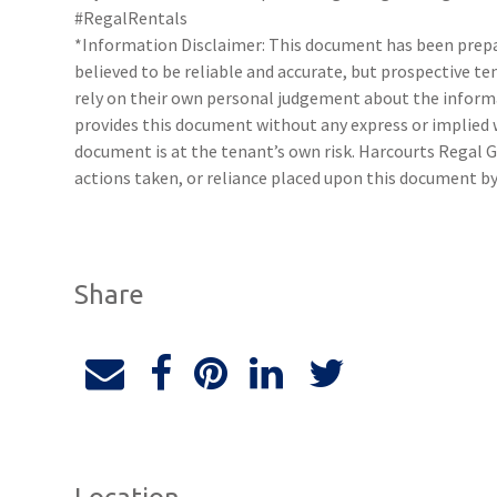
#RegalRentals
*Information Disclaimer: This document has been prepar
believed to be reliable and accurate, but prospective 
rely on their own personal judgement about the inform
provides this document without any express or implied w
document is at the tenant’s own risk. Harcourts Regal G
actions taken, or reliance placed upon this document by
Share