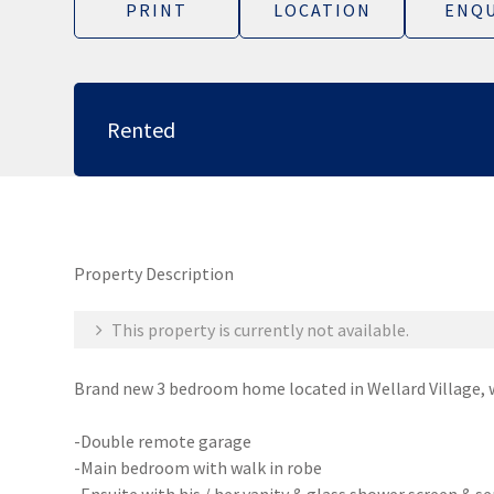
PRINT
LOCATION
ENQU
Rented
Property Description
This property is currently not available.
Brand new 3 bedroom home located in Wellard Village, w
-Double remote garage
-Main bedroom with walk in robe