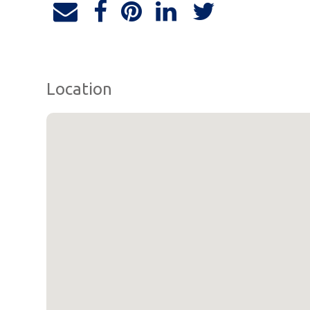
Location