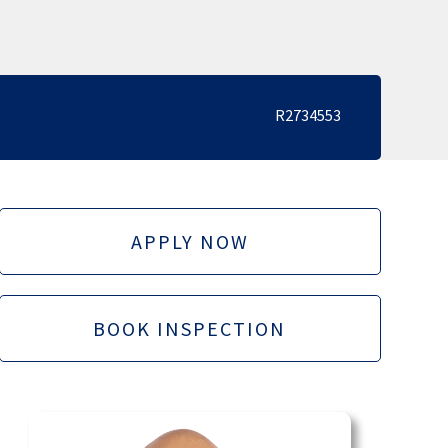
R2734553
APPLY NOW
BOOK INSPECTION