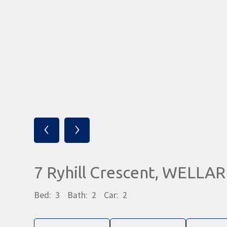
‹
›
7 Ryhill Crescent, WELLA
Bed:
3
Bath:
2
Car:
2