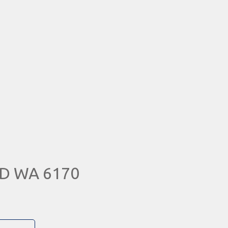
RD WA 6170