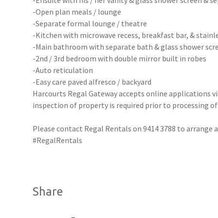
-Ensuite with his / her vanity & glass shower screen & s
-Open plan meals / lounge
-Separate formal lounge / theatre
-Kitchen with microwave recess, breakfast bar, & stainl
-Main bathroom with separate bath & glass shower scr
-2nd / 3rd bedroom with double mirror built in robes
-Auto reticulation
-Easy care paved alfresco / backyard
Harcourts Regal Gateway accepts online applications 
inspection of property is required prior to processing of
Please contact Regal Rentals on 9414 3788 to arrang
#RegalRentals
Share