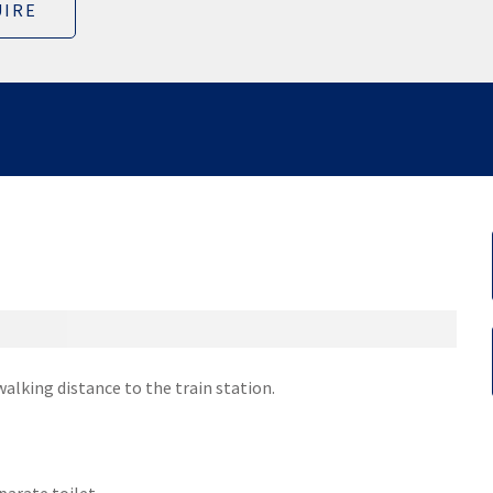
IRE
alking distance to the train station.