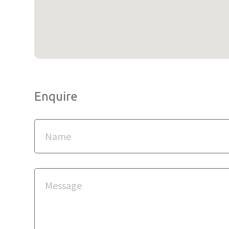
Enquire