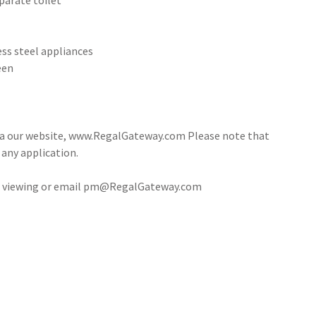
eparate toilet
ess steel appliances
een
via our website, www.RegalGateway.com Please note that
 any application.
e a viewing or email pm@RegalGateway.com