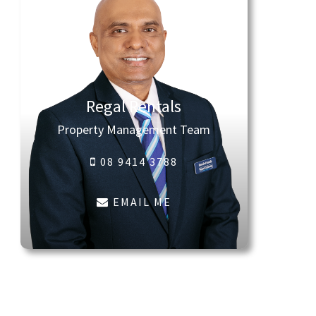
Regal Rentals
Property Management Team
08 9414 3788
EMAIL ME