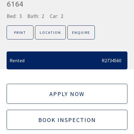
6164
Bed:
3
Bath:
2
Car:
2
PRINT
LOCATION
ENQUIRE
Rented
R2734560
APPLY NOW
BOOK INSPECTION