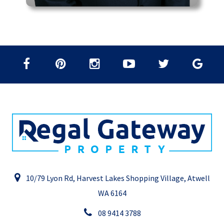
10/79 Lyon Rd, Harvest Lakes Shopping Village, Atwell
WA 6164
08 9414 3788