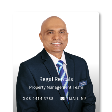
Regal Rentals
Property Management Team
08 9414 3788
EMAIL ME