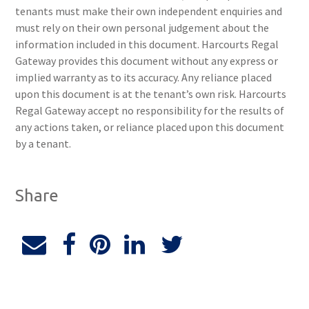
tenants must make their own independent enquiries and
must rely on their own personal judgement about the
information included in this document. Harcourts Regal
Gateway provides this document without any express or
implied warranty as to its accuracy. Any reliance placed
upon this document is at the tenant’s own risk. Harcourts
Regal Gateway accept no responsibility for the results of
any actions taken, or reliance placed upon this document
by a tenant.
Share