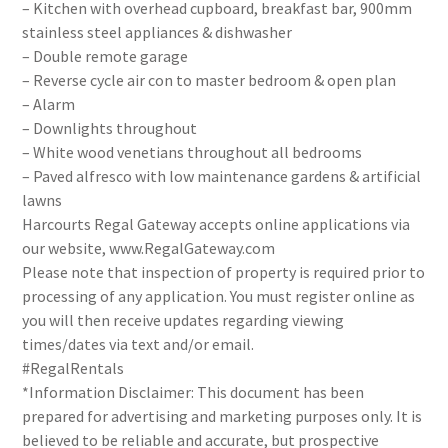
– Kitchen with overhead cupboard, breakfast bar, 900mm
stainless steel appliances & dishwasher
– Double remote garage
– Reverse cycle air con to master bedroom & open plan
– Alarm
– Downlights throughout
– White wood venetians throughout all bedrooms
– Paved alfresco with low maintenance gardens & artificial
lawns
Harcourts Regal Gateway accepts online applications via
our website, www.RegalGateway.com
Please note that inspection of property is required prior to
processing of any application. You must register online as
you will then receive updates regarding viewing
times/dates via text and/or email.
#RegalRentals
*Information Disclaimer: This document has been
prepared for advertising and marketing purposes only. It is
believed to be reliable and accurate, but prospective