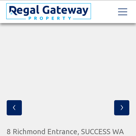
‹
›
8 Richmond Entrance, SUCCESS WA