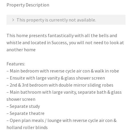
Property Description
This property is currently not available.
This home presents fantastically with all the bells and
whistle and located in Success, you will not need to look at
another home
Features:
– Main bedroom with reverse cycle air con & walk in robe
– Ensuite with large vanity & glass shower screen
– 2nd & 3rd bedroom with double mirror sliding robes
– Main bathroom with large vanity, separate bath & glass
shower screen
– Separate study
– Separate theatre
– Open plan meals / lounge with reverse cycle air con &
holland roller blinds