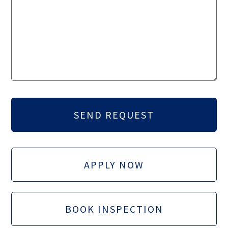
APPLY NOW
BOOK INSPECTION