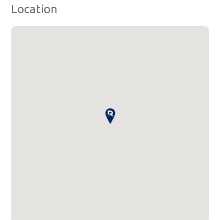
Location