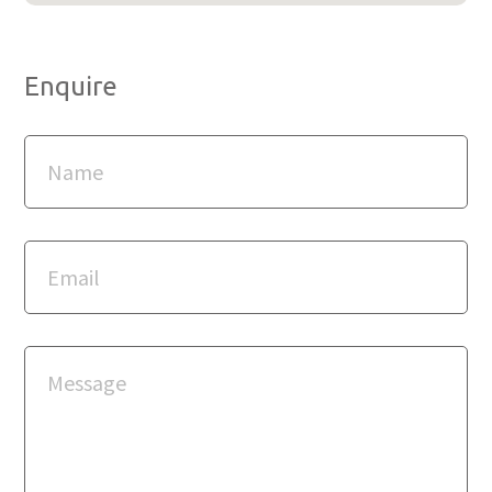
Enquire