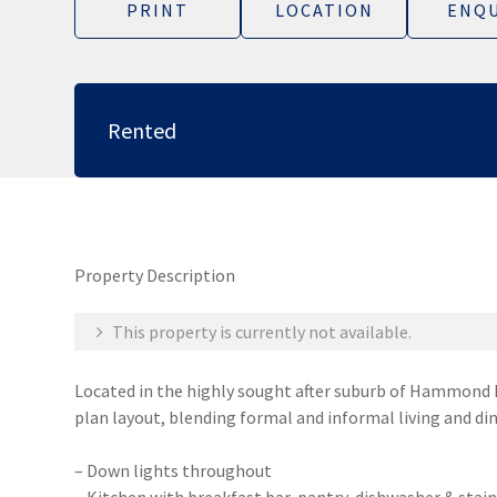
PRINT
LOCATION
ENQU
Rented
Property Description
This property is currently not available.
Located in the highly sought after suburb of Hammond P
plan layout, blending formal and informal living and din
– Down lights throughout