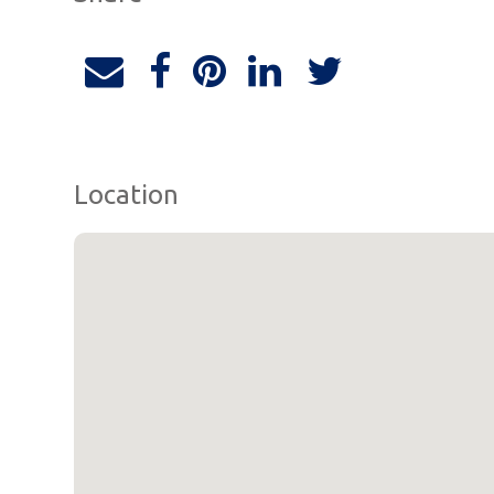
Location