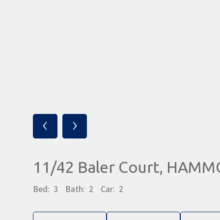
‹
›
11/42 Baler Court, HAM
Bed:
3
Bath:
2
Car:
2