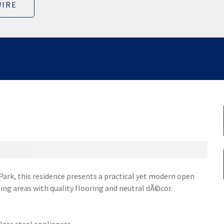
IRE
ark, this residence presents a practical yet modern open
ing areas with quality flooring and neutral dÃ©cor.