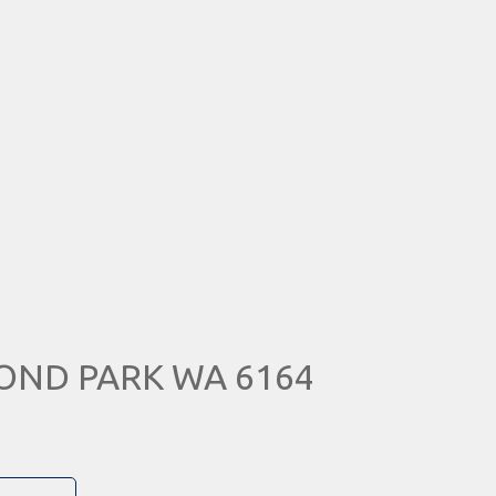
MOND PARK WA 6164