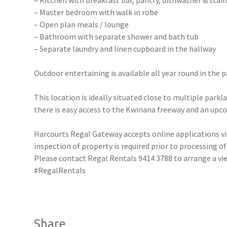
– Kitchen with breakfast bar, pantry, dishwasher & stain
– Master bedroom with walk in robe
– Open plan meals / lounge
– Bathroom with separate shower and bath tub
– Separate laundry and linen cupboard in the hallway
Outdoor entertaining is available all year round in the
This location is ideally situated close to multiple parkl
there is easy access to the Kwinana freeway and an upc
Harcourts Regal Gateway accepts online applications 
inspection of property is required prior to processing of
Please contact Regal Rentals 9414 3788 to arrange a
#RegalRentals
Share