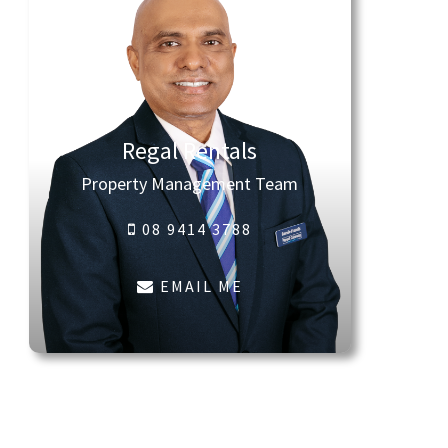
Regal Rentals
Property Management Team
08 9414 3788
EMAIL ME