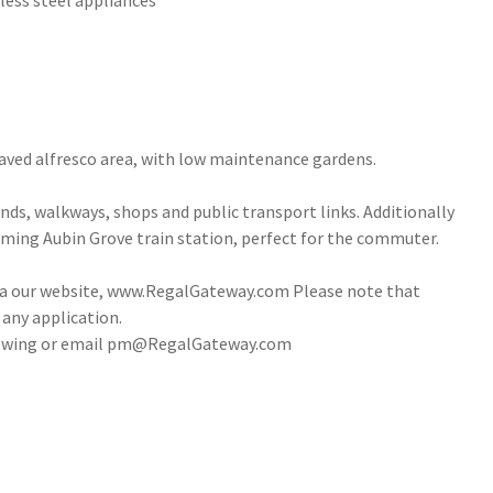
less steel appliances
 paved alfresco area, with low maintenance gardens.
ands, walkways, shops and public transport links. Additionally
oming Aubin Grove train station, perfect for the commuter.
via our website, www.RegalGateway.com Please note that
 any application.
 viewing or email pm@RegalGateway.com