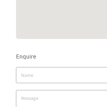
Enquire