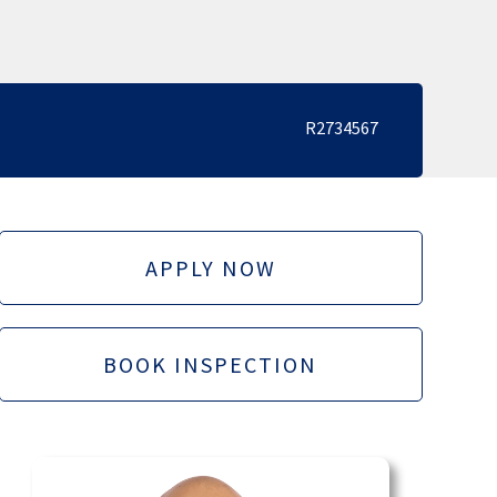
R2734567
APPLY NOW
BOOK INSPECTION