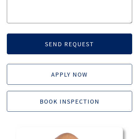
APPLY NOW
BOOK INSPECTION