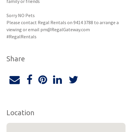
family or friends
Sorry NO Pets
Please contact Regal Rentals on 9414 3788 to arrange a
viewing or email pm@RegalGateway.com
#RegalRentals
Share
Location