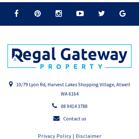
10/79 Lyon Rd, Harvest Lakes Shopping Village, Atwell
WA 6164
08 9414 3788
Contact us
Privacy Policy
|
Disclaimer