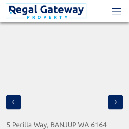
‹
›
5 Perilla Way, BANJUP WA 6164