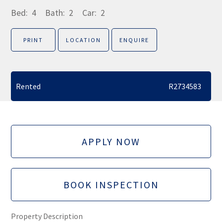
Bed:
4
Bath:
2
Car:
2
PRINT
LOCATION
ENQUIRE
Rented
R2734583
APPLY NOW
BOOK INSPECTION
Property Description