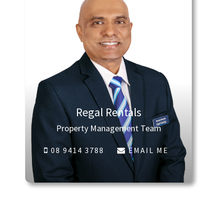
Regal Rentals
Property Management Team
08 9414 3788
EMAIL ME