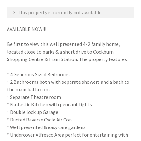
This property is currently not available.
AVAILABLE NOW!!!
Be first to view this well presented 4×2 family home,
located close to parks & a short drive to Cockburn
Shopping Centre & Train Station. The property features:
* 4 Generous Sized Bedrooms
* 2 Bathrooms both with separate showers and a bath to
the main bathroom
* Separate Theatre room
* Fantastic Kitchen with pendant lights
* Double lock up Garage
* Ducted Reverse Cycle Air Con
* Well presented & easy care gardens
* Undercover Alfresco Area perfect for entertaining with