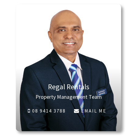
Regal Rentals
Property Management Team
08 9414 3788
EMAIL ME