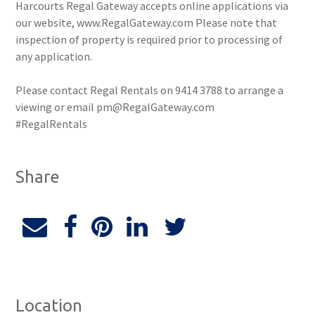
Harcourts Regal Gateway accepts online applications via
our website, www.RegalGateway.com Please note that
inspection of property is required prior to processing of
any application.
Please contact Regal Rentals on 9414 3788 to arrange a
viewing or email pm@RegalGateway.com
#RegalRentals
Share
Location