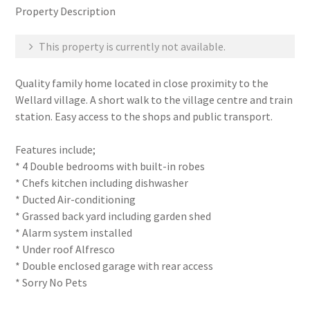
Property Description
This property is currently not available.
Quality family home located in close proximity to the
Wellard village. A short walk to the village centre and train
station. Easy access to the shops and public transport.
Features include;
* 4 Double bedrooms with built-in robes
* Chefs kitchen including dishwasher
* Ducted Air-conditioning
* Grassed back yard including garden shed
* Alarm system installed
* Under roof Alfresco
* Double enclosed garage with rear access
* Sorry No Pets