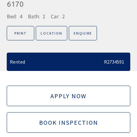
6170
Bed:
4
Bath:
2
Car:
2
PRINT
LOCATION
ENQUIRE
Rented
R2734591
APPLY NOW
BOOK INSPECTION