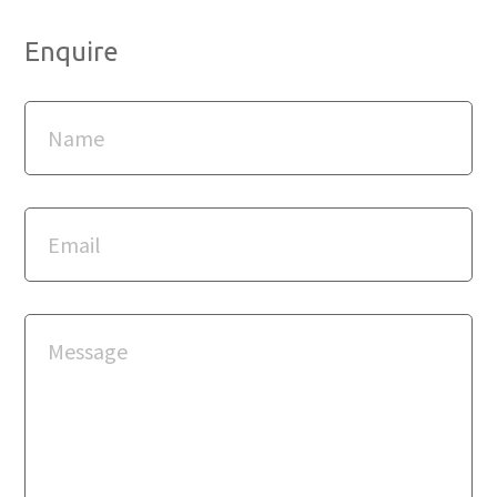
Enquire