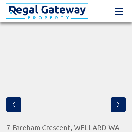
‹
›
7 Fareham Crescent, WELLARD WA