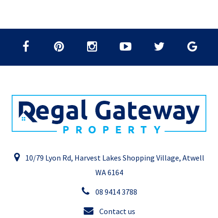
10/79 Lyon Rd, Harvest Lakes Shopping Village, Atwell
WA 6164
08 9414 3788
Contact us