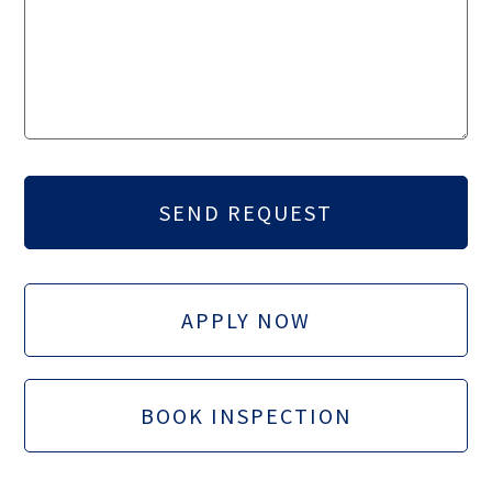
APPLY NOW
BOOK INSPECTION