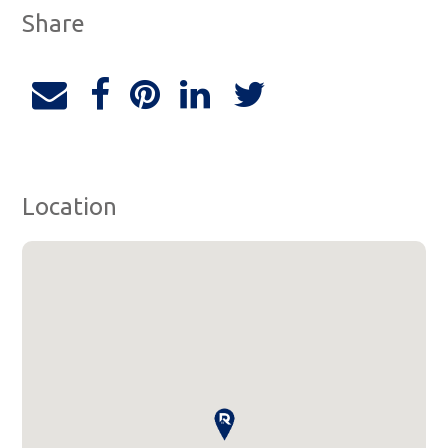
Share
Location