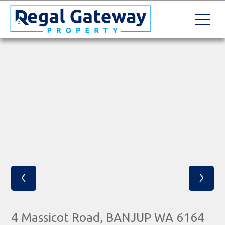
‹
›
4 Massicot Road, BANJUP WA 6164