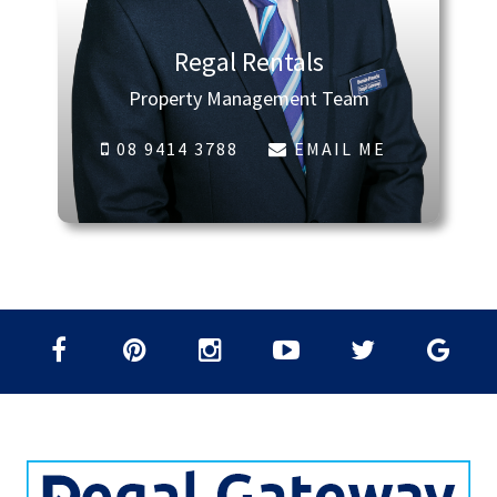
Regal Rentals
Property Management Team
08 9414 3788
EMAIL ME