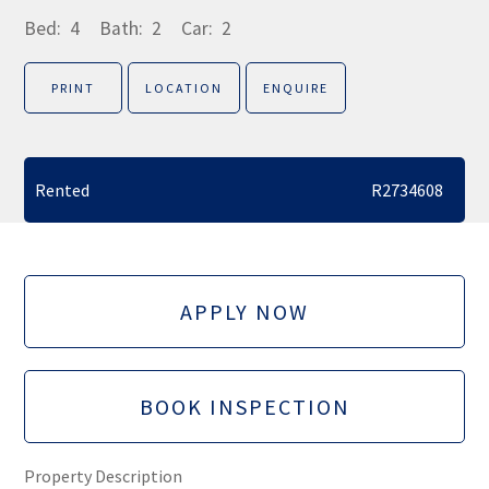
Bed:
4
Bath:
2
Car:
2
PRINT
LOCATION
ENQUIRE
Rented
R2734608
APPLY NOW
BOOK INSPECTION
Property Description