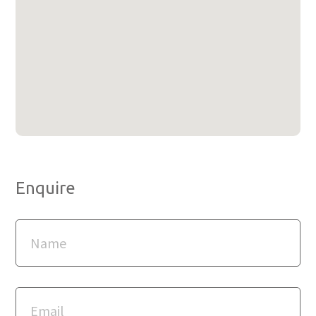
Enquire