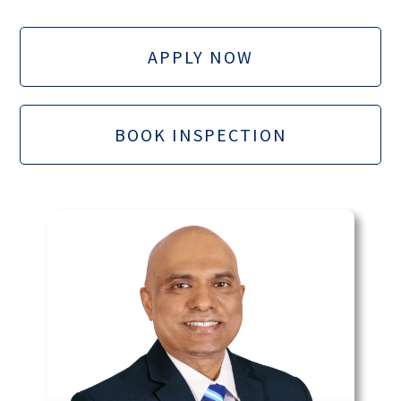
APPLY NOW
BOOK INSPECTION