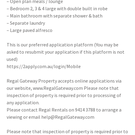
– Open plan meals / lounge
– Bedroom 2, 3 & 4 large with double built in robe
– Main bathroom with separate shower & bath
– Separate laundry
– Large paved alfresco
This is our preferred application platform (You may be
asked to resubmit your application if this platform is not
used)
https://2apply.com.au/login/Mobile
Regal Gateway Property accepts online applications via
our website, www.RegalGateway.com Please note that
inspection of property is required prior to processing of
any application.
Please contact Regal Rentals on 9414 3788 to arrange a
viewing or email help@RegalGateway.com
Please note that inspection of property is required prior to