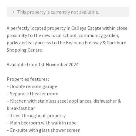
This property is currently not available.
A perfectly located property in Calleya Estate within close
proximity to the new local school, community garden,
parks and easy access to the Kwinana Freeway & Cockburn
Shopping Centre.
Available from 1st November 2024!
Properties features;
– Double remote garage
– Separate theater room
– Kitchen with stainless steel appliances, dishwasher &
breakfast bar
– Tiled throughout property
– Main bedroom with walk in robe
– En-suite with glass shower screen