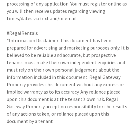
processing of any application. You must register online as
you will then receive updates regarding viewing
times/dates via text and/or email.
#RegalRentals
*Information Disclaimer: This document has been
prepared for advertising and marketing purposes only. It is
believed to be reliable and accurate, but prospective
tenants must make their own independent enquiries and
must rely on their own personal judgement about the
information included in this document. Regal Gateway
Property provides this document without any express or
implied warranty as to its accuracy. Any reliance placed
upon this document is at the tenant’s own risk. Regal
Gateway Property accept no responsibility for the results
of any actions taken, or reliance placed upon this
document by a tenant