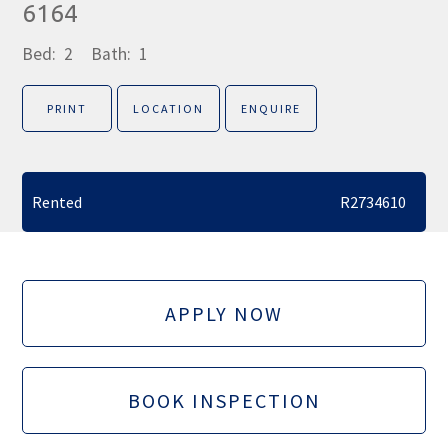
6164
Bed:
2
Bath:
1
PRINT
LOCATION
ENQUIRE
Rented
R2734610
APPLY NOW
BOOK INSPECTION