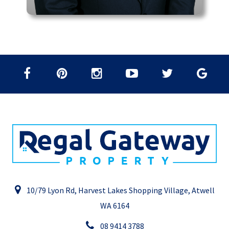
10/79 Lyon Rd, Harvest Lakes Shopping Village, Atwell
WA 6164
08 9414 3788