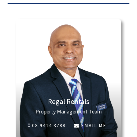
Regal Rentals
Property Management Team
08 9414 3788
EMAIL ME