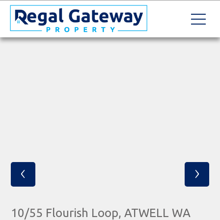
‹
›
10/55 Flourish Loop, ATWELL WA