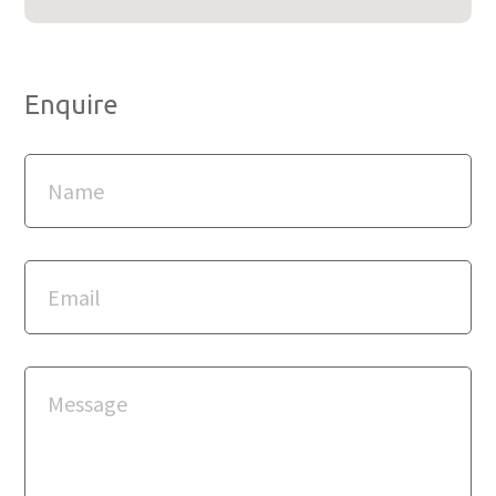
Enquire