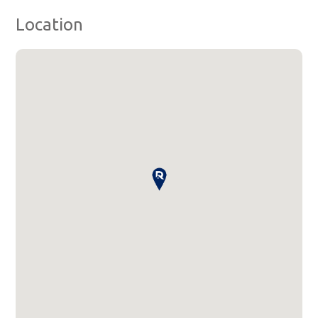
Location