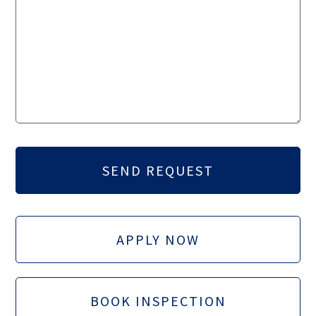
APPLY NOW
BOOK INSPECTION