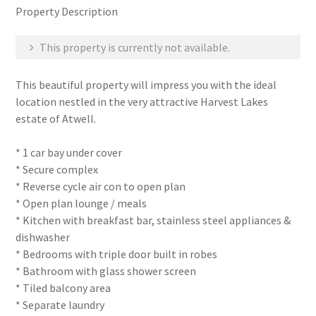
Property Description
This property is currently not available.
This beautiful property will impress you with the ideal
location nestled in the very attractive Harvest Lakes
estate of Atwell.
* 1 car bay under cover
* Secure complex
* Reverse cycle air con to open plan
* Open plan lounge / meals
* Kitchen with breakfast bar, stainless steel appliances &
dishwasher
* Bedrooms with triple door built in robes
* Bathroom with glass shower screen
* Tiled balcony area
* Separate laundry