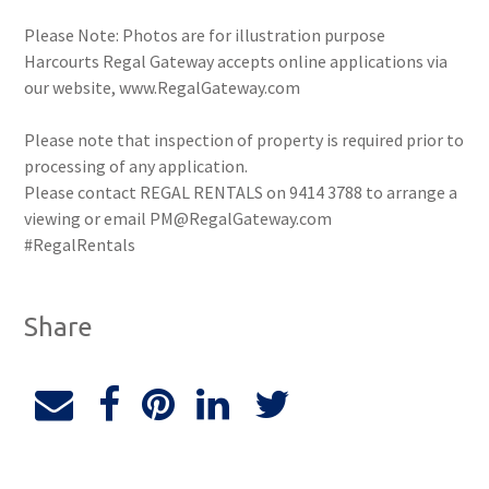
Please Note: Photos are for illustration purpose
Harcourts Regal Gateway accepts online applications via
our website, www.RegalGateway.com
Please note that inspection of property is required prior to
processing of any application.
Please contact REGAL RENTALS on 9414 3788 to arrange a
viewing or email PM@RegalGateway.com
#RegalRentals
Share