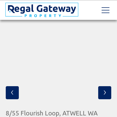
‹
›
8/55 Flourish Loop, ATWELL WA