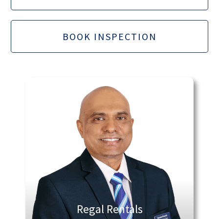
BOOK INSPECTION
Regal Rentals