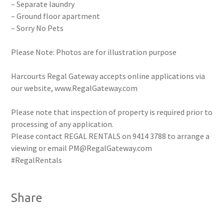
– Separate laundry
– Ground floor apartment
– Sorry No Pets
Please Note: Photos are for illustration purpose
Harcourts Regal Gateway accepts online applications via
our website, www.RegalGateway.com
Please note that inspection of property is required prior to
processing of any application.
Please contact REGAL RENTALS on 9414 3788 to arrange a
viewing or email PM@RegalGateway.com
#RegalRentals
Share