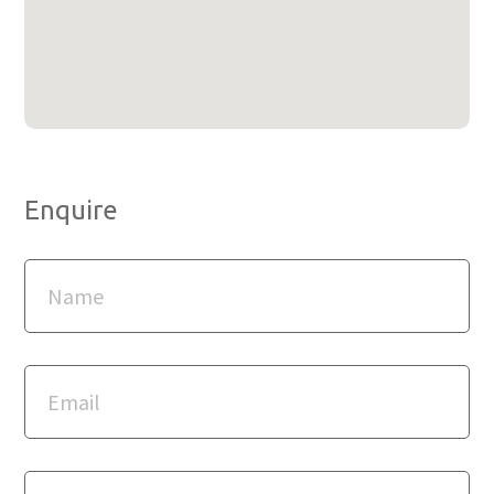
Enquire