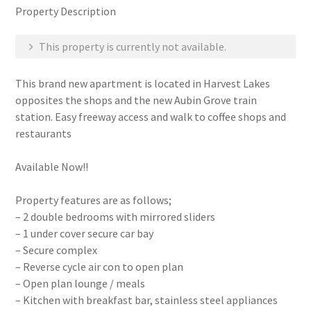
Property Description
This property is currently not available.
This brand new apartment is located in Harvest Lakes
opposites the shops and the new Aubin Grove train
station. Easy freeway access and walk to coffee shops and
restaurants
Available Now!!
Property features are as follows;
– 2 double bedrooms with mirrored sliders
– 1 under cover secure car bay
– Secure complex
– Reverse cycle air con to open plan
– Open plan lounge / meals
– Kitchen with breakfast bar, stainless steel appliances