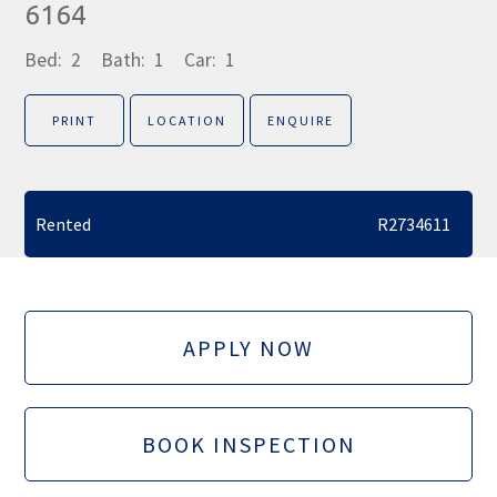
6164
Bed:
2
Bath:
1
Car:
1
PRINT
LOCATION
ENQUIRE
Rented
R2734611
APPLY NOW
BOOK INSPECTION