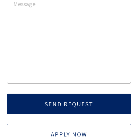
APPLY NOW