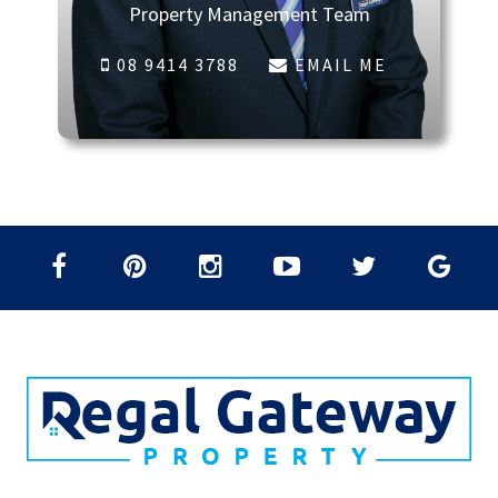
Property Management Team
08 9414 3788
EMAIL ME