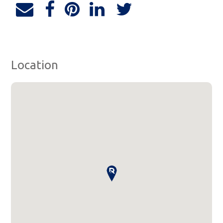
Location