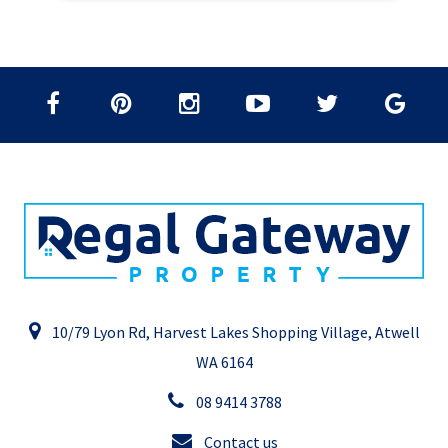
10/79 Lyon Rd, Harvest Lakes Shopping Village, Atwell
WA 6164
08 9414 3788
Contact us