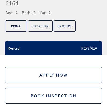
6164
Bed:
4
Bath:
2
Car:
2
PRINT
LOCATION
ENQUIRE
Rented
R2734616
APPLY NOW
BOOK INSPECTION