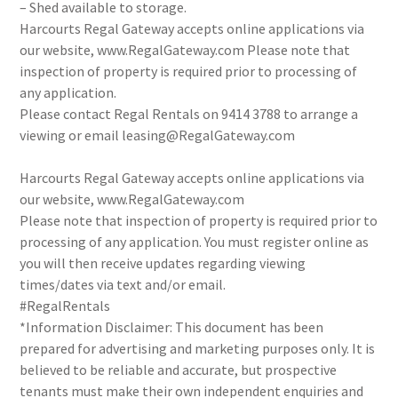
– Shed available to storage.
Harcourts Regal Gateway accepts online applications via
our website, www.RegalGateway.com Please note that
inspection of property is required prior to processing of
any application.
Please contact Regal Rentals on 9414 3788 to arrange a
viewing or email leasing@RegalGateway.com
Harcourts Regal Gateway accepts online applications via
our website, www.RegalGateway.com
Please note that inspection of property is required prior to
processing of any application. You must register online as
you will then receive updates regarding viewing
times/dates via text and/or email.
#RegalRentals
*Information Disclaimer: This document has been
prepared for advertising and marketing purposes only. It is
believed to be reliable and accurate, but prospective
tenants must make their own independent enquiries and