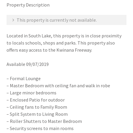
Property Description
This property is currently not available.
Located in South Lake, this property is in close proximity
to locals schools, shops and parks. This property also
offers easy access to the Kwinana Freeway.
Available 09/07/2019
– Formal Lounge
– Master Bedroom with ceiling fan and walk in robe
– Large minor bedrooms
– Enclosed Patio for outdoor
– Ceiling fans to Family Room
– Split System to Living Room
– Roller Shutters to Master Bedroom
– Security screens to main rooms