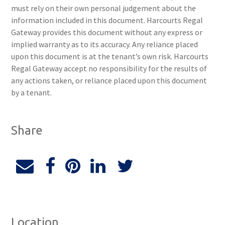
must rely on their own personal judgement about the
information included in this document. Harcourts Regal
Gateway provides this document without any express or
implied warranty as to its accuracy. Any reliance placed
upon this document is at the tenant’s own risk. Harcourts
Regal Gateway accept no responsibility for the results of
any actions taken, or reliance placed upon this document
by a tenant.
Share
Location