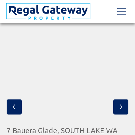
‹
›
7 Bauera Glade, SOUTH LAKE WA