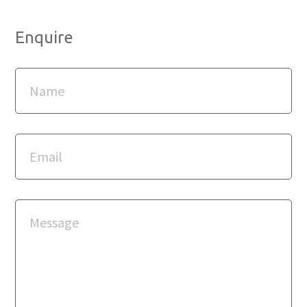
Enquire