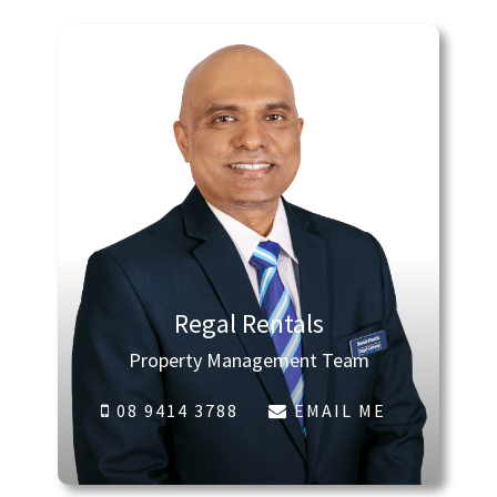
Regal Rentals
Property Management Team
08 9414 3788
EMAIL ME