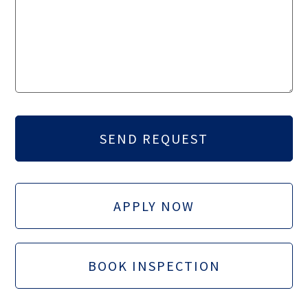
APPLY NOW
BOOK INSPECTION