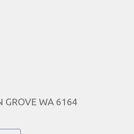
IN GROVE WA 6164