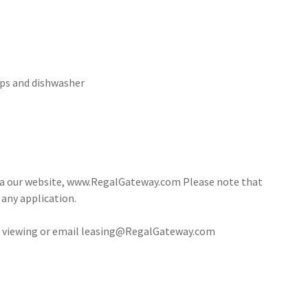
ops and dishwasher
via our website, www.RegalGateway.com Please note that
 any application.
 a viewing or email leasing@RegalGateway.com