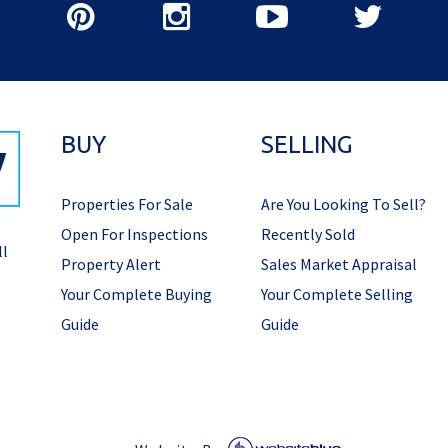
BUY
SELLING
Properties For Sale
Are You Looking To Sell?
Open For Inspections
Recently Sold
ll
Property Alert
Sales Market Appraisal
Your Complete Buying
Your Complete Selling
Guide
Guide