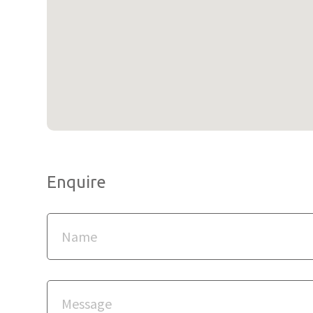
Enquire