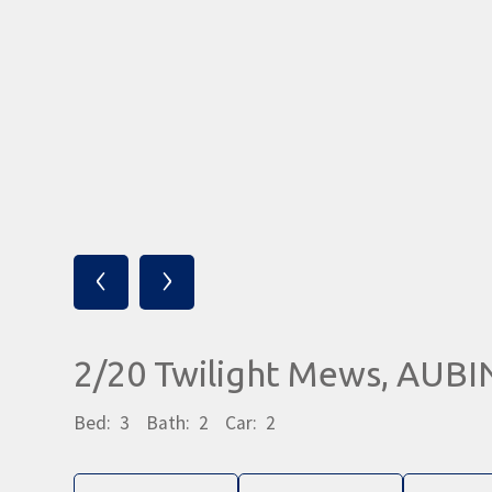
‹
›
2/20 Twilight Mews, AUB
Bed:
3
Bath:
2
Car:
2