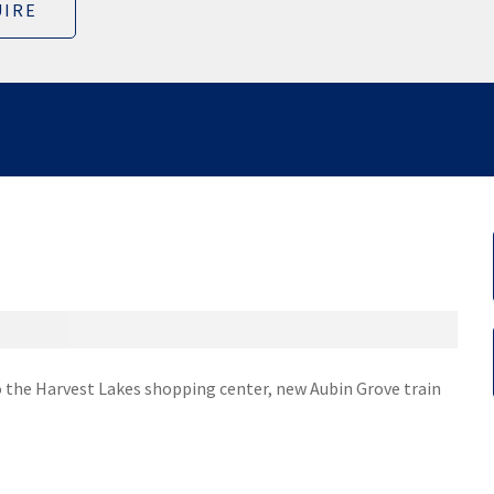
IRE
o the Harvest Lakes shopping center, new Aubin Grove train