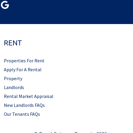
RENT
Properties For Rent
Apply For A Rental
Property
Landlords
Rental Market Appraisal
New Landlords FAQs
Our Tenants FAQs