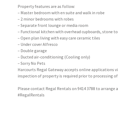
Property features are as follow:
– Master bedroom with en suite and walk in robe
– 2 minor bedrooms with robes
– Separate front lounge or media room
– Functional kitchen with overhead cupboards, stone t
– Open plan living with easy care ceramic tiles
– Under cover Alfresco
– Double garage
– Ducted air-conditioning (Cooling only)
– Sorry No Pets
Harcourts Regal Gateway accepts online applications 
inspection of property is required prior to processing of
Please contact Regal Rentals on 9414 3788 to arrange
#RegalRentals