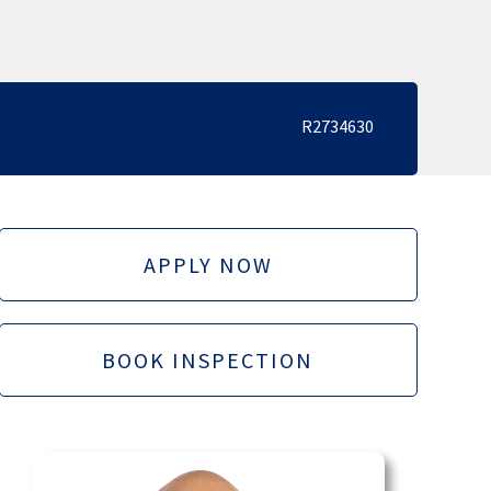
R2734630
APPLY NOW
BOOK INSPECTION