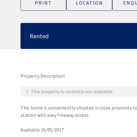
PRINT
LOCATION
ENQU
Rented
Property Description
This property is currently not available.
This home is conveniently situated in close proximity t
station with easy freeway access.
Available 16/05/2017