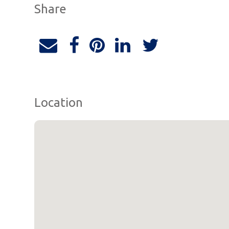
Share
Location