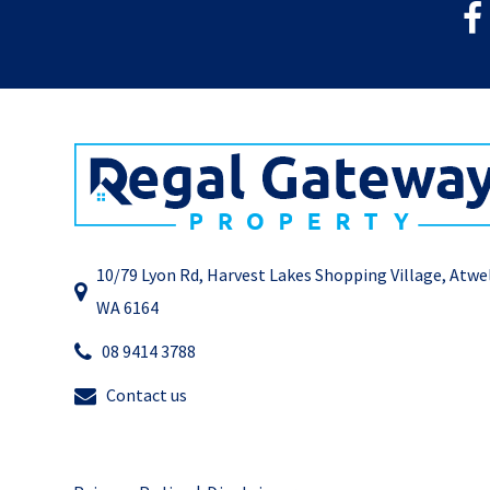
10/79 Lyon Rd, Harvest Lakes Shopping Village, Atwe
WA 6164
08 9414 3788
Contact us