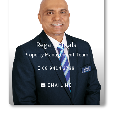
Regal Rentals
Property Management Team
08 9414 3788
EMAIL ME