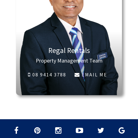
Regal Rentals
Property Management Team
08 9414 3788
EMAIL ME