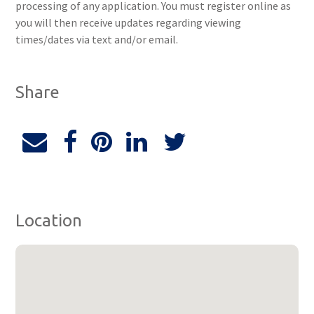
processing of any application. You must register online as
you will then receive updates regarding viewing
times/dates via text and/or email.
Share
Location