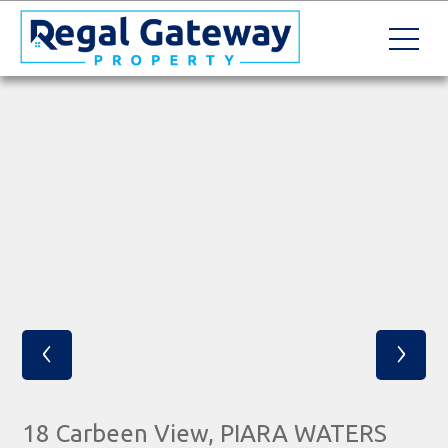
‹
›
18 Carbeen View, PIARA WATERS