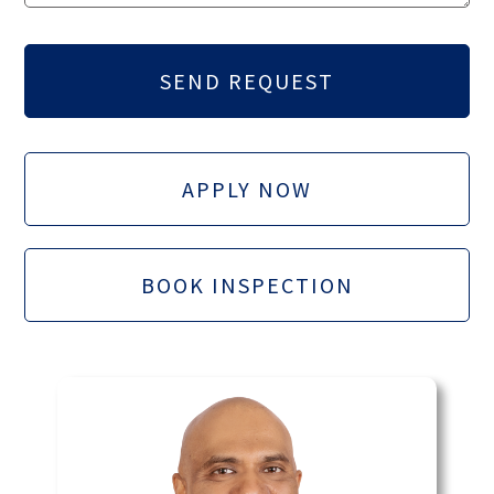
APPLY NOW
BOOK INSPECTION