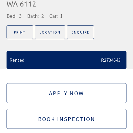
WA 6112
Bed:
3
Bath:
2
Car:
1
PRINT
LOCATION
ENQUIRE
Rented
R2734643
APPLY NOW
BOOK INSPECTION