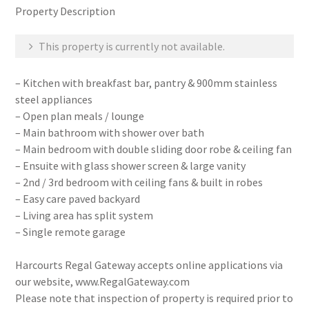
Property Description
This property is currently not available.
– Kitchen with breakfast bar, pantry & 900mm stainless
steel appliances
– Open plan meals / lounge
– Main bathroom with shower over bath
– Main bedroom with double sliding door robe & ceiling fan
– Ensuite with glass shower screen & large vanity
– 2nd / 3rd bedroom with ceiling fans & built in robes
– Easy care paved backyard
– Living area has split system
– Single remote garage
Harcourts Regal Gateway accepts online applications via
our website, www.RegalGateway.com
Please note that inspection of property is required prior to