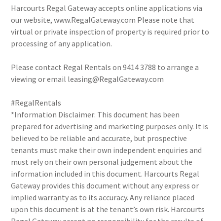
Harcourts Regal Gateway accepts online applications via
our website, www.RegalGateway.com Please note that
virtual or private inspection of property is required prior to
processing of any application.
Please contact Regal Rentals on 9414 3788 to arrange a
viewing or email leasing@RegalGateway.com
#RegalRentals
*Information Disclaimer: This document has been
prepared for advertising and marketing purposes only. It is
believed to be reliable and accurate, but prospective
tenants must make their own independent enquiries and
must rely on their own personal judgement about the
information included in this document. Harcourts Regal
Gateway provides this document without any express or
implied warranty as to its accuracy. Any reliance placed
upon this document is at the tenant’s own risk. Harcourts