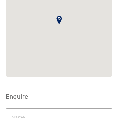
Enquire