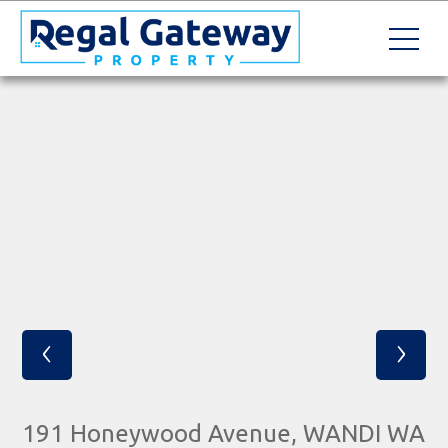
‹
›
191 Honeywood Avenue, WANDI WA