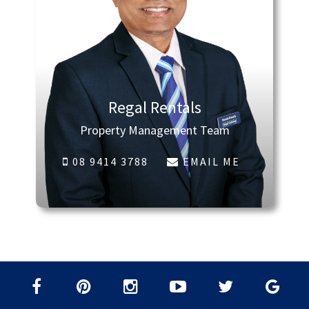
Regal Rentals
Property Management Team
08 9414 3788
EMAIL ME