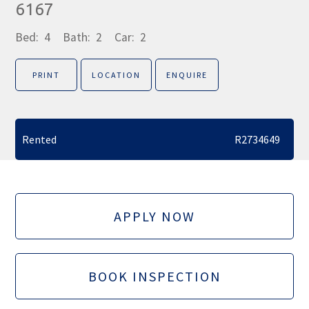
6167
Bed:
4
Bath:
2
Car:
2
PRINT
LOCATION
ENQUIRE
Rented
R2734649
APPLY NOW
BOOK INSPECTION