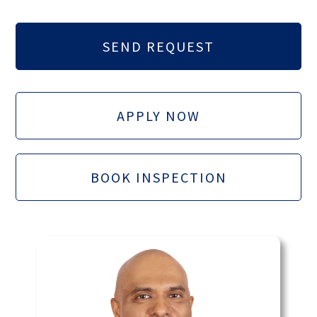
APPLY NOW
BOOK INSPECTION