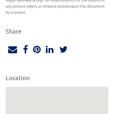
Regal Gateway accept no responsibility for the results of
any actions taken, or reliance placed upon this document
by a tenant.
Share
Location