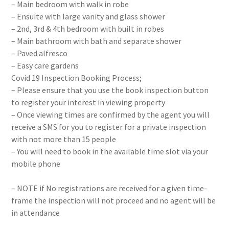
– Main bedroom with walk in robe
– Ensuite with large vanity and glass shower
– 2nd, 3rd & 4th bedroom with built in robes
– Main bathroom with bath and separate shower
– Paved alfresco
– Easy care gardens
Covid 19 Inspection Booking Process;
– Please ensure that you use the book inspection button
to register your interest in viewing property
– Once viewing times are confirmed by the agent you will
receive a SMS for you to register for a private inspection
with not more than 15 people
– You will need to book in the available time slot via your
mobile phone
– NOTE if No registrations are received for a given time-
frame the inspection will not proceed and no agent will be
in attendance