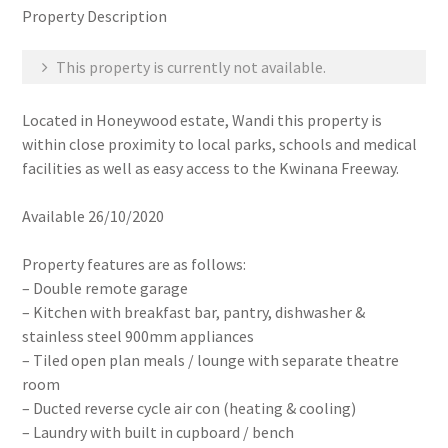
Property Description
This property is currently not available.
Located in Honeywood estate, Wandi this property is
within close proximity to local parks, schools and medical
facilities as well as easy access to the Kwinana Freeway.
Available 26/10/2020
Property features are as follows:
– Double remote garage
– Kitchen with breakfast bar, pantry, dishwasher &
stainless steel 900mm appliances
– Tiled open plan meals / lounge with separate theatre
room
– Ducted reverse cycle air con (heating & cooling)
– Laundry with built in cupboard / bench