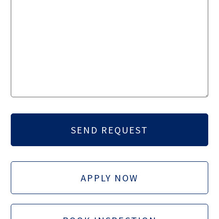
APPLY NOW