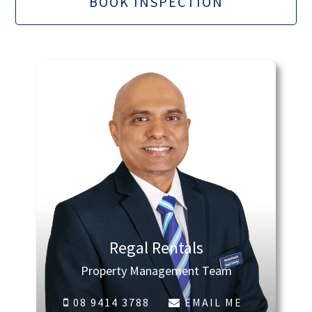
BOOK INSPECTION
Regal Rentals
Property Management Team
08 9414 3788
EMAIL ME