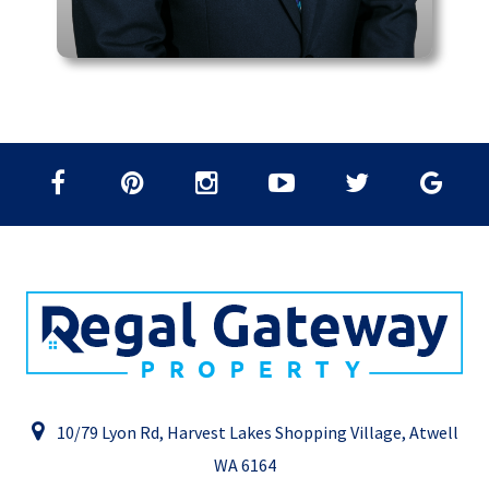
10/79 Lyon Rd, Harvest Lakes Shopping Village, Atwell
WA 6164