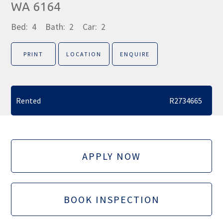
WA 6164
Bed:
4
Bath:
2
Car:
2
PRINT
LOCATION
ENQUIRE
Rented
R2734665
APPLY NOW
BOOK INSPECTION