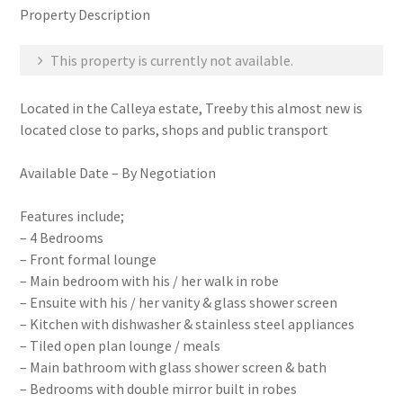
Property Description
This property is currently not available.
Located in the Calleya estate, Treeby this almost new is
located close to parks, shops and public transport
Available Date – By Negotiation
Features include;
– 4 Bedrooms
– Front formal lounge
– Main bedroom with his / her walk in robe
– Ensuite with his / her vanity & glass shower screen
– Kitchen with dishwasher & stainless steel appliances
– Tiled open plan lounge / meals
– Main bathroom with glass shower screen & bath
– Bedrooms with double mirror built in robes