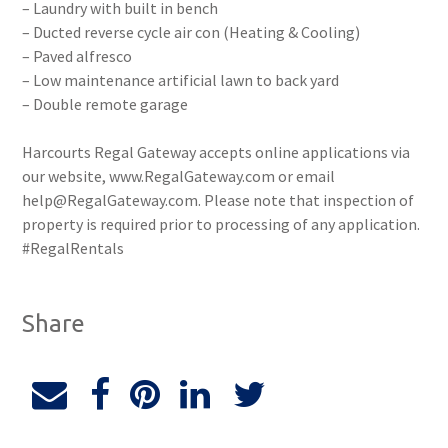
– Laundry with built in bench
– Ducted reverse cycle air con (Heating & Cooling)
– Paved alfresco
– Low maintenance artificial lawn to back yard
– Double remote garage
Harcourts Regal Gateway accepts online applications via
our website, www.RegalGateway.com or email
help@RegalGateway.com. Please note that inspection of
property is required prior to processing of any application.
#RegalRentals
Share