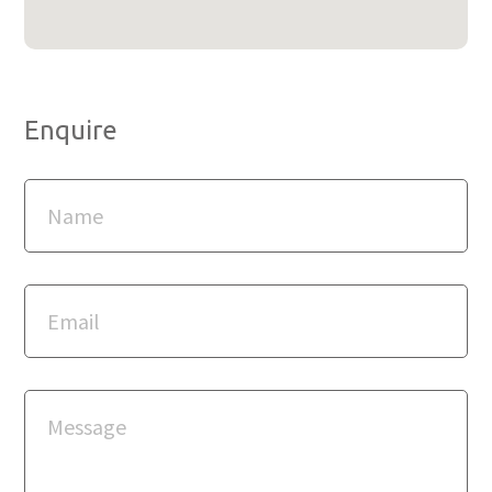
Enquire