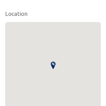
Location