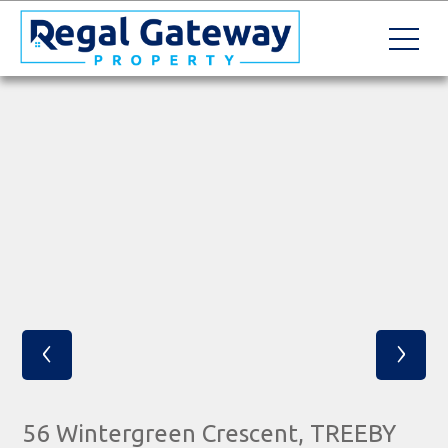
‹
›
56 Wintergreen Crescent, TREEBY