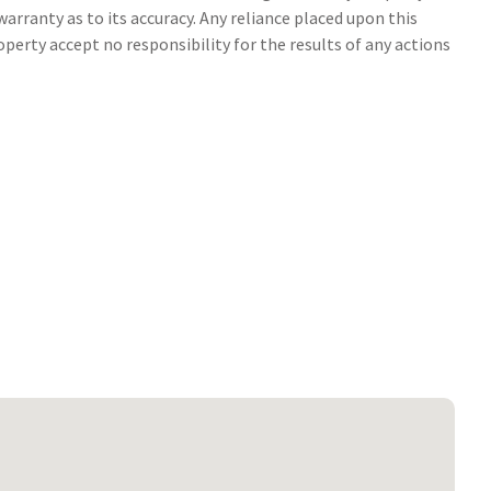
arranty as to its accuracy. Any reliance placed upon this
perty accept no responsibility for the results of any actions