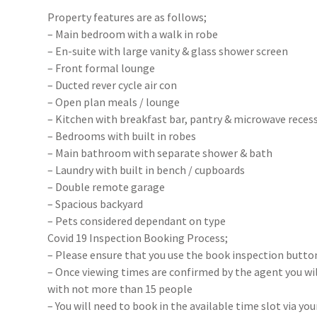
Property features are as follows;
– Main bedroom with a walk in robe
– En-suite with large vanity & glass shower screen
– Front formal lounge
– Ducted rever cycle air con
– Open plan meals / lounge
– Kitchen with breakfast bar, pantry & microwave reces
– Bedrooms with built in robes
– Main bathroom with separate shower & bath
– Laundry with built in bench / cupboards
– Double remote garage
– Spacious backyard
– Pets considered dependant on type
Covid 19 Inspection Booking Process;
– Please ensure that you use the book inspection button
– Once viewing times are confirmed by the agent you will
with not more than 15 people
– You will need to book in the available time slot via y