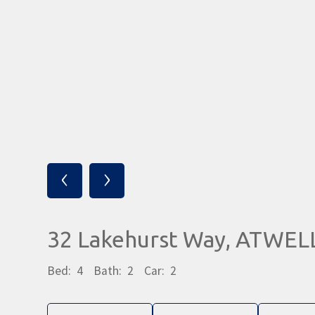
‹
›
32 Lakehurst Way, ATWEL
Bed:
4
Bath:
2
Car:
2