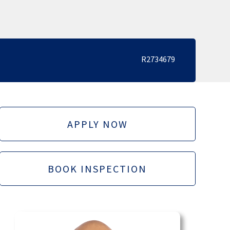
R2734679
APPLY NOW
BOOK INSPECTION