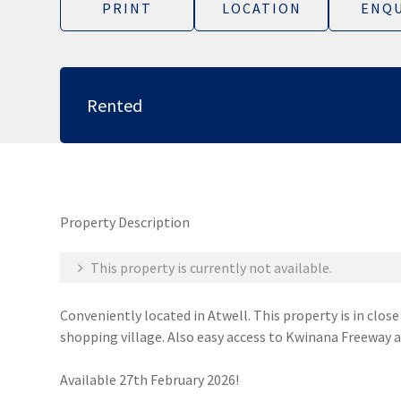
PRINT
LOCATION
ENQU
Rented
Property Description
This property is currently not available.
Conveniently located in Atwell. This property is in clos
shopping village. Also easy access to Kwinana Freeway a
Available 27th February 2026!