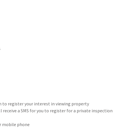
s
 to register your interest in viewing property
 receive a SMS for you to register for a private inspection
our mobile phone