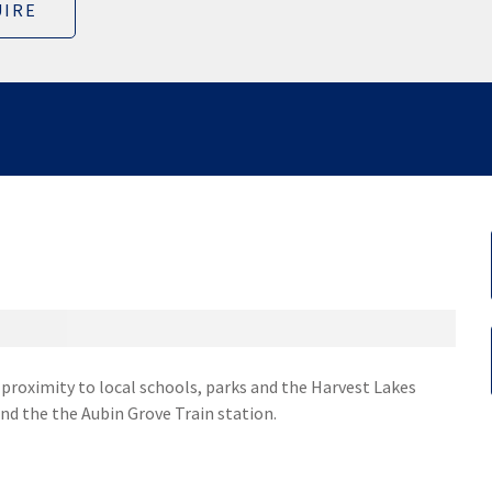
IRE
e proximity to local schools, parks and the Harvest Lakes
nd the the Aubin Grove Train station.