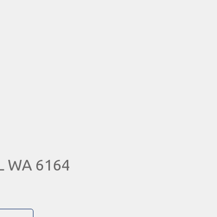
L WA 6164