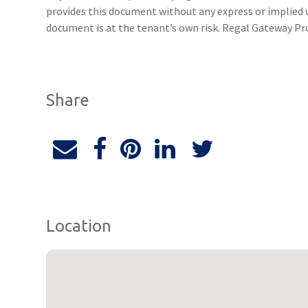
provides this document without any express or implied w
document is at the tenant’s own risk. Regal Gateway Pro
Share
Location