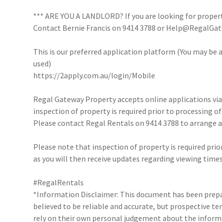
*** ARE YOU A LANDLORD? If you are looking for proper
Contact Bernie Francis on 9414 3788 or Help@RegalGate
This is our preferred application platform (You may be a
used)
https://2apply.com.au/login/Mobile
Regal Gateway Property accepts online applications v
inspection of property is required prior to processing of
Please contact Regal Rentals on 9414 3788 to arrange
Please note that inspection of property is required prio
as you will then receive updates regarding viewing times
#RegalRentals
*Information Disclaimer: This document has been prepar
believed to be reliable and accurate, but prospective 
rely on their own personal judgement about the inform