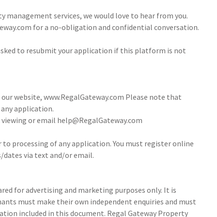
ty management services, we would love to hear from you.
way.com for a no-obligation and confidential conversation.
sked to resubmit your application if this platform is not
ia our website, www.RegalGateway.com Please note that
 any application.
 a viewing or email help@RegalGateway.com
r to processing of any application. You must register online
/dates via text and/or email.
ed for advertising and marketing purposes only. It is
tenants must make their own independent enquiries and must
ation included in this document. Regal Gateway Property