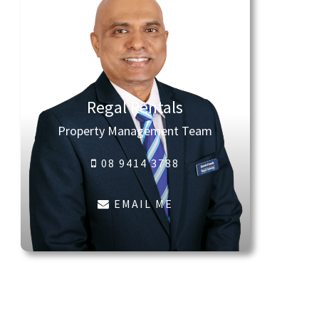
Regal Rentals
Property Management Team
08 9414 3788
EMAIL ME