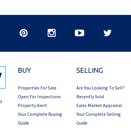
BUY
SELLING
Properties For Sale
Are You Looking To Sell?
Open For Inspections
Recently Sold
ll
Property Alert
Sales Market Appraisal
Your Complete Buying
Your Complete Selling
Guide
Guide