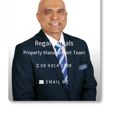
Regal Rentals
Property Management Team
08 9414 3788
EMAIL ME