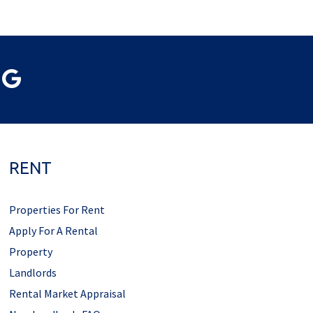
RENT
Properties For Rent
Apply For A Rental
Property
Landlords
Rental Market Appraisal