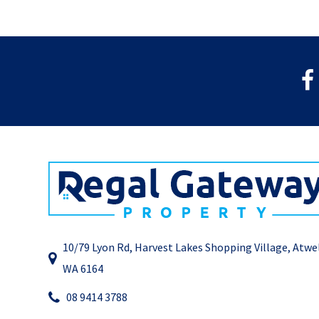
10/79 Lyon Rd, Harvest Lakes Shopping Village, Atwe
WA 6164
08 9414 3788