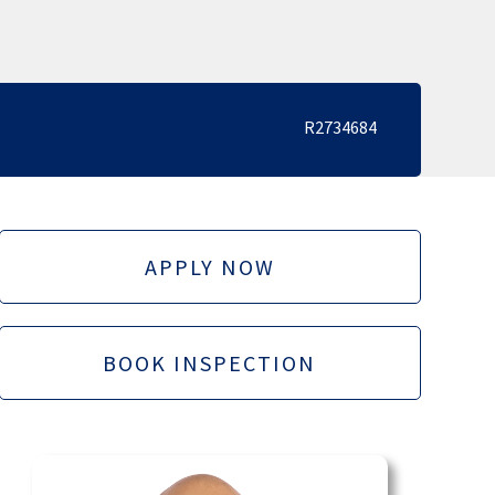
R2734684
APPLY NOW
BOOK INSPECTION