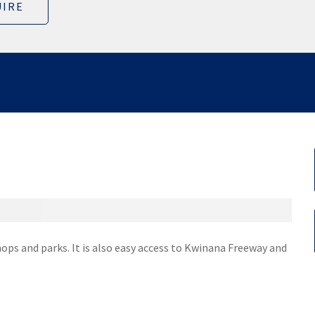
IRE
hops and parks. It is also easy access to Kwinana Freeway and