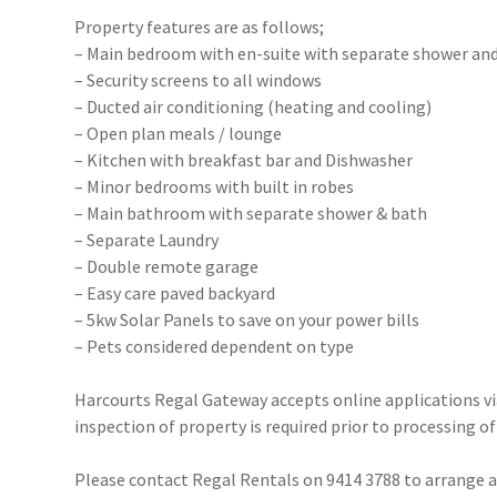
Property features are as follows;
– Main bedroom with en-suite with separate shower an
– Security screens to all windows
– Ducted air conditioning (heating and cooling)
– Open plan meals / lounge
– Kitchen with breakfast bar and Dishwasher
– Minor bedrooms with built in robes
– Main bathroom with separate shower & bath
– Separate Laundry
– Double remote garage
– Easy care paved backyard
– 5kw Solar Panels to save on your power bills
– Pets considered dependent on type
Harcourts Regal Gateway accepts online applications 
inspection of property is required prior to processing of
Please contact Regal Rentals on 9414 3788 to arrange