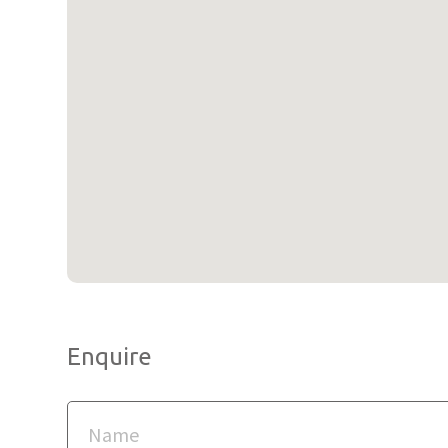
Enquire