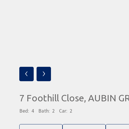
‹
›
7 Foothill Close, AUBIN 
Bed:
4
Bath:
2
Car:
2