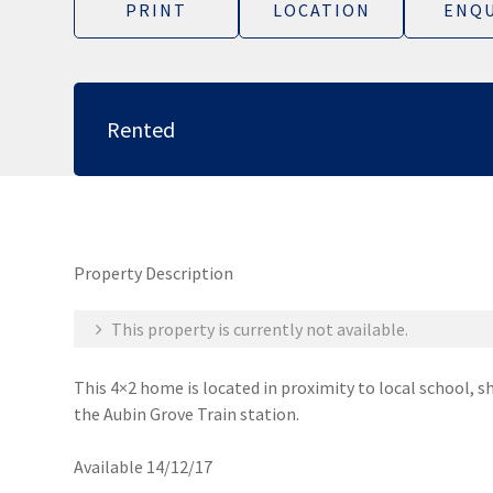
PRINT
LOCATION
ENQU
Rented
Property Description
This property is currently not available.
This 4×2 home is located in proximity to local school, s
the Aubin Grove Train station.
Available 14/12/17