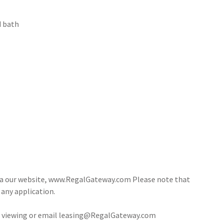
d bath
via our website, www.RegalGateway.com Please note that
 any application.
 a viewing or email leasing@RegalGateway.com