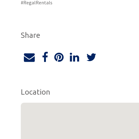
#RegalRentals
Share
Location