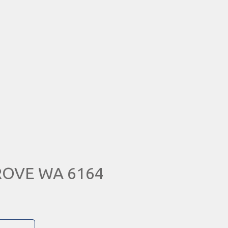
GROVE WA 6164