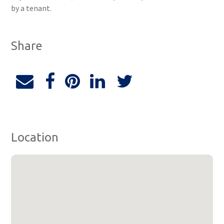
by a tenant.
Share
Location