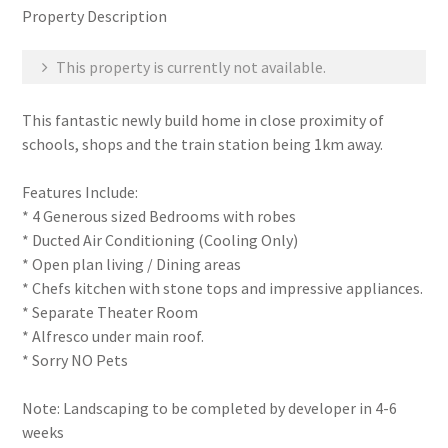
Property Description
This property is currently not available.
This fantastic newly build home in close proximity of
schools, shops and the train station being 1km away.
Features Include:
* 4 Generous sized Bedrooms with robes
* Ducted Air Conditioning (Cooling Only)
* Open plan living / Dining areas
* Chefs kitchen with stone tops and impressive appliances.
* Separate Theater Room
* Alfresco under main roof.
* Sorry NO Pets
Note: Landscaping to be completed by developer in 4-6
weeks