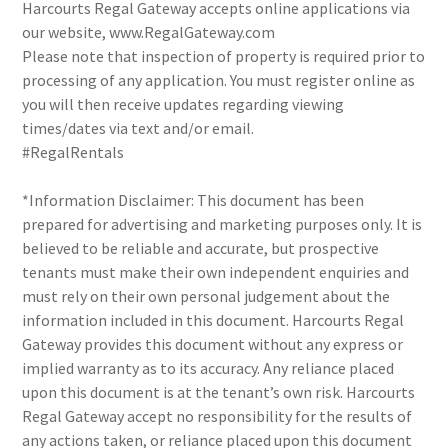
Harcourts Regal Gateway accepts online applications via
our website, www.RegalGateway.com
Please note that inspection of property is required prior to
processing of any application. You must register online as
you will then receive updates regarding viewing
times/dates via text and/or email.
#RegalRentals
*Information Disclaimer: This document has been
prepared for advertising and marketing purposes only. It is
believed to be reliable and accurate, but prospective
tenants must make their own independent enquiries and
must rely on their own personal judgement about the
information included in this document. Harcourts Regal
Gateway provides this document without any express or
implied warranty as to its accuracy. Any reliance placed
upon this document is at the tenant’s own risk. Harcourts
Regal Gateway accept no responsibility for the results of
any actions taken, or reliance placed upon this document