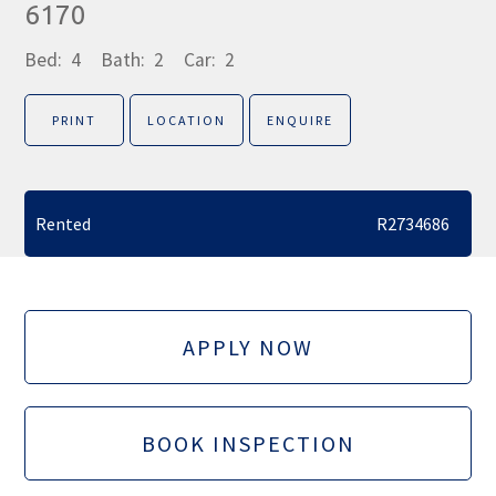
6170
Bed:
4
Bath:
2
Car:
2
PRINT
LOCATION
ENQUIRE
Rented
R2734686
APPLY NOW
BOOK INSPECTION