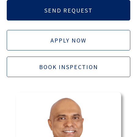
APPLY NOW
BOOK INSPECTION