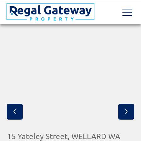
‹
›
15 Yateley Street, WELLARD WA