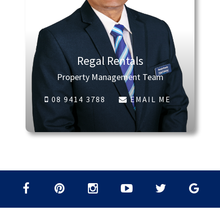
Regal Rentals
Property Management Team
08 9414 3788
EMAIL ME