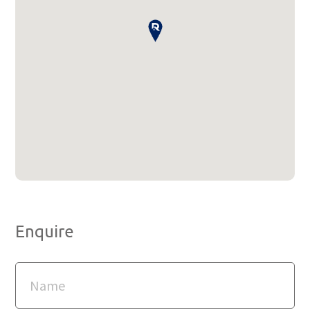
Enquire