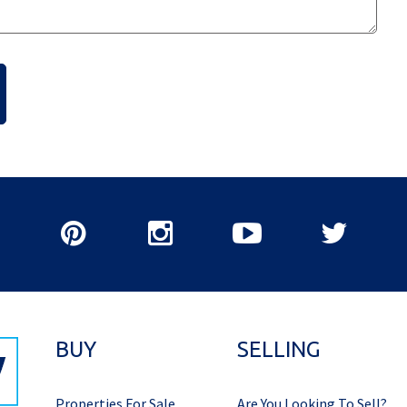
BUY
SELLING
Properties For Sale
Are You Looking To Sell?