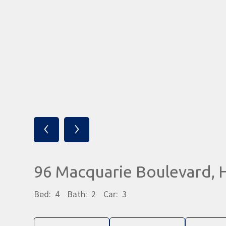
‹
›
96 Macquarie Boulevard
Bed:
4
Bath:
2
Car:
3