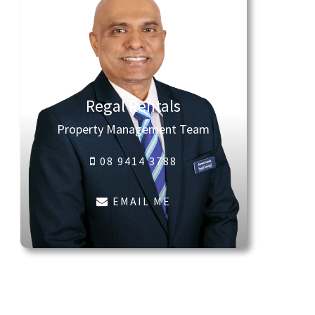
Regal Rentals
Property Management Team
08 9414 3788
EMAIL ME