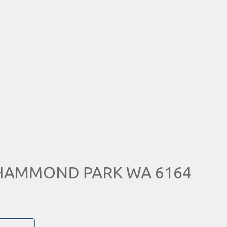
, HAMMOND PARK WA 6164