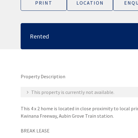
PRINT
LOCATION
ENQU
Rented
Property Description
This property is currently not available.
This 4 x 2 home is located in close proximity to local pr
Kwinana Freeway, Aubin Grove Train station.
BREAK LEASE