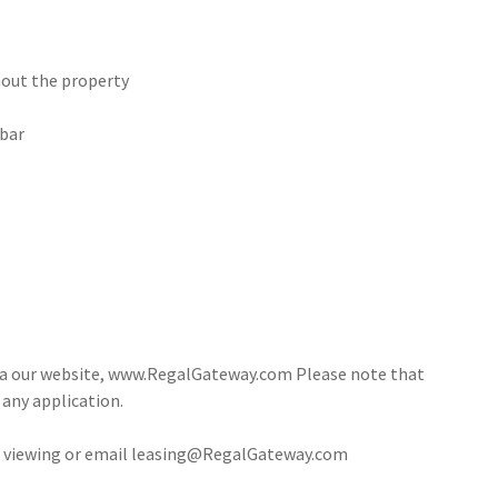
hout the property
 bar
via our website, www.RegalGateway.com Please note that
 any application.
 a viewing or email leasing@RegalGateway.com