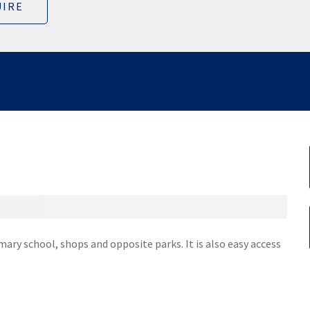
IRE
imary school, shops and opposite parks. It is also easy access