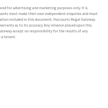
ed for advertising and marketing purposes only. It is
tenants must make their own independent enquiries and must
ation included in this document. Harcourts Regal Gateway
arranty as to its accuracy. Any reliance placed upon this
ateway accept no responsibility for the results of any
 a tenant.