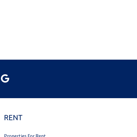
RENT
Properties For Rent