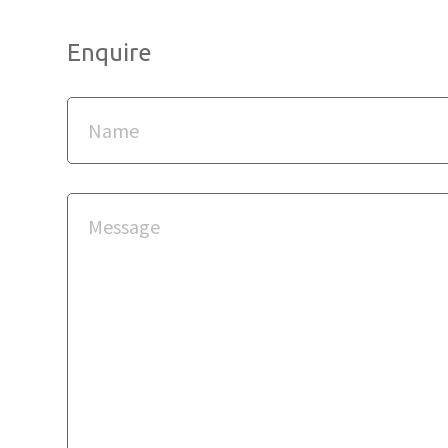
Enquire