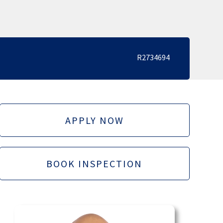
R2734694
APPLY NOW
BOOK INSPECTION