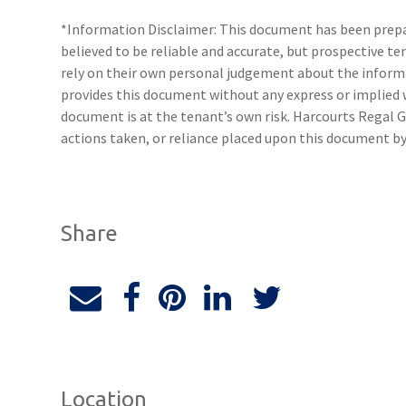
*Information Disclaimer: This document has been prepar
believed to be reliable and accurate, but prospective 
rely on their own personal judgement about the inform
provides this document without any express or implied w
document is at the tenant’s own risk. Harcourts Regal G
actions taken, or reliance placed upon this document by
Share
Location