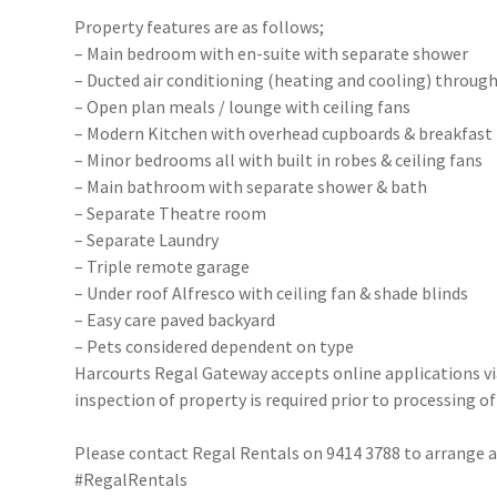
Property features are as follows;
– Main bedroom with en-suite with separate shower
– Ducted air conditioning (heating and cooling) throug
– Open plan meals / lounge with ceiling fans
– Modern Kitchen with overhead cupboards & breakfast
– Minor bedrooms all with built in robes & ceiling fans
– Main bathroom with separate shower & bath
– Separate Theatre room
– Separate Laundry
– Triple remote garage
– Under roof Alfresco with ceiling fan & shade blinds
– Easy care paved backyard
– Pets considered dependent on type
Harcourts Regal Gateway accepts online applications 
inspection of property is required prior to processing of
Please contact Regal Rentals on 9414 3788 to arrange
#RegalRentals