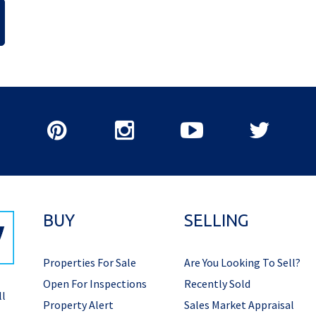
BUY
SELLING
Properties For Sale
Are You Looking To Sell?
Open For Inspections
Recently Sold
ll
Property Alert
Sales Market Appraisal