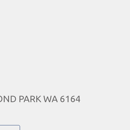
MOND PARK WA 6164