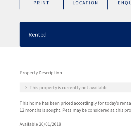
PRINT
LOCATION
ENQU
Rented
Property Description
This property is currently not available.
This home has been priced accordingly for today’s rental
12 months is sought. Pets may be considered at this pro
Available 20/01/2018