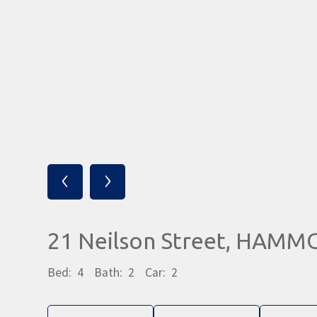
‹
›
21 Neilson Street, HAM
Bed:
4
Bath:
2
Car:
2