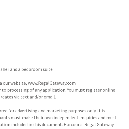
Washer and a bedbroom suite
via our website, www.RegalGateway.com
r to processing of any application. You must register online
/dates via text and/or email.
ed for advertising and marketing purposes only. It is
tenants must make their own independent enquiries and must
ation included in this document. Harcourts Regal Gateway