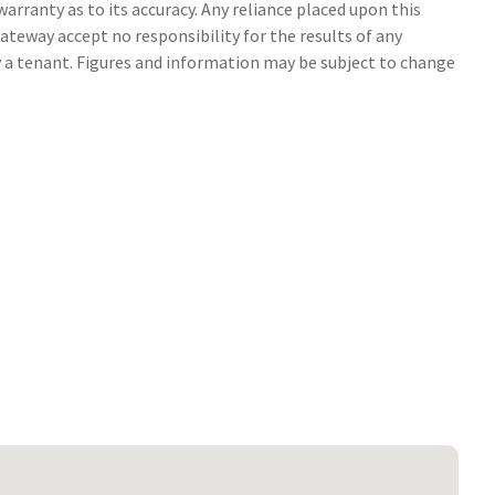
arranty as to its accuracy. Any reliance placed upon this
ateway accept no responsibility for the results of any
y a tenant. Figures and information may be subject to change