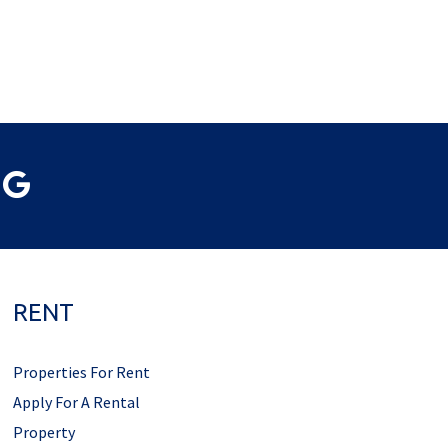
RENT
Properties For Rent
Apply For A Rental
Property