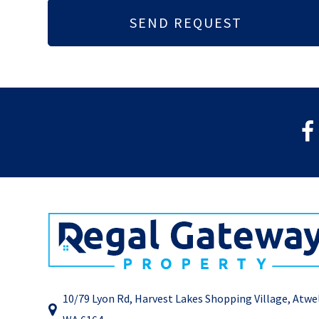
10/79 Lyon Rd, Harvest Lakes Shopping Village, Atwe