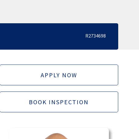
R2734698
APPLY NOW
BOOK INSPECTION