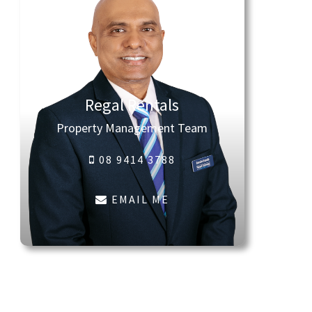
Regal Rentals
Property Management Team
08 9414 3788
EMAIL ME