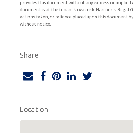
provides this document without any express or implied w
document is at the tenant’s own risk. Harcourts Regal G
actions taken, or reliance placed upon this document b
without notice.
Share
Location