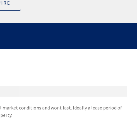
IRE
 market conditions and wont last. Ideally a lease period of
perty.