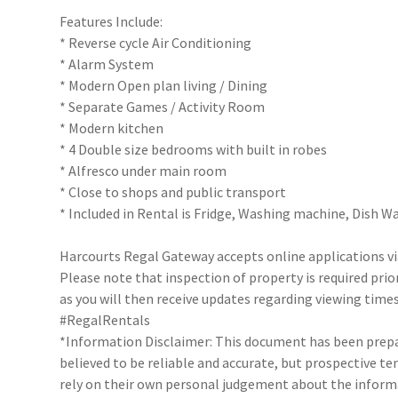
Features Include:
* Reverse cycle Air Conditioning
* Alarm System
* Modern Open plan living / Dining
* Separate Games / Activity Room
* Modern kitchen
* 4 Double size bedrooms with built in robes
* Alfresco under main room
* Close to shops and public transport
* Included in Rental is Fridge, Washing machine, Dish 
Harcourts Regal Gateway accepts online applications 
Please note that inspection of property is required prio
as you will then receive updates regarding viewing times
#RegalRentals
*Information Disclaimer: This document has been prepar
believed to be reliable and accurate, but prospective 
rely on their own personal judgement about the inform