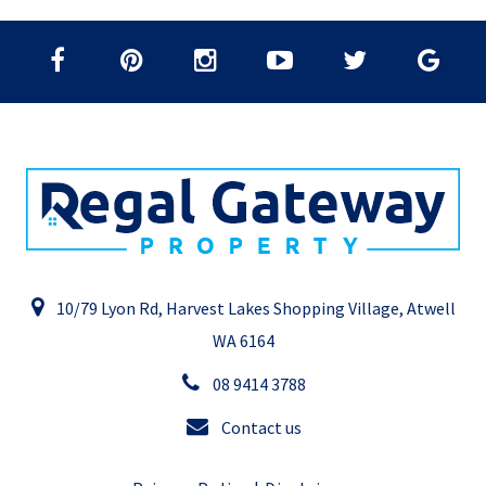
10/79 Lyon Rd, Harvest Lakes Shopping Village, Atwell
WA 6164
08 9414 3788
Contact us