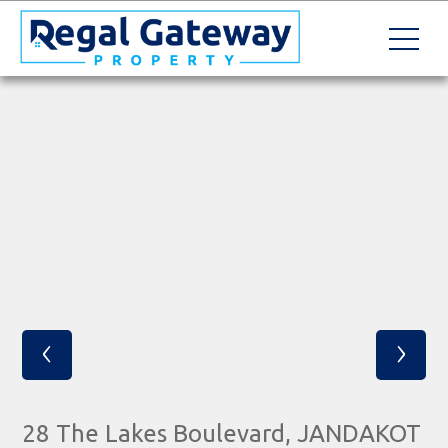
‹
›
28 The Lakes Boulevard, JANDAKOT