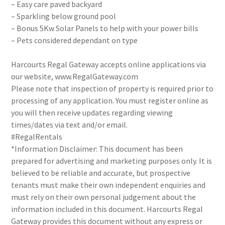
– Easy care paved backyard
– Sparkling below ground pool
– Bonus 5Kw Solar Panels to help with your power bills
– Pets considered dependant on type
Harcourts Regal Gateway accepts online applications via
our website, www.RegalGateway.com
Please note that inspection of property is required prior to
processing of any application. You must register online as
you will then receive updates regarding viewing
times/dates via text and/or email.
#RegalRentals
*Information Disclaimer: This document has been
prepared for advertising and marketing purposes only. It is
believed to be reliable and accurate, but prospective
tenants must make their own independent enquiries and
must rely on their own personal judgement about the
information included in this document. Harcourts Regal
Gateway provides this document without any express or