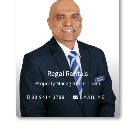
Regal Rentals
Property Management Team
08 9414 3788
EMAIL ME