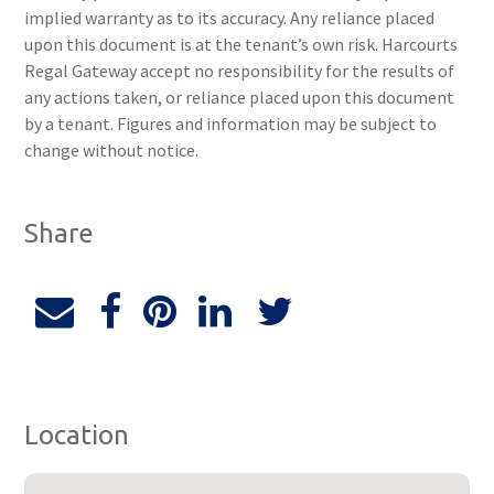
implied warranty as to its accuracy. Any reliance placed
upon this document is at the tenant’s own risk. Harcourts
Regal Gateway accept no responsibility for the results of
any actions taken, or reliance placed upon this document
by a tenant. Figures and information may be subject to
change without notice.
Share
Location