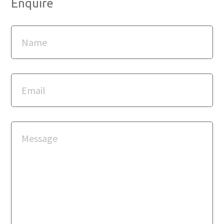
Enquire