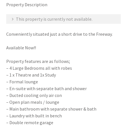
Property Description
This property is currently not available.
Conveniently situated just a short drive to the Freeway.
Available Now!!
Property features are as follows;
– 4 Large Bedrooms all with robes
– 1 x Theatre and 1x Study
– Formal lounge
– En-suite with separate bath and shower
– Ducted cooling only air con
– Open plan meals / lounge
– Main bathroom with separate shower & bath
– Laundry with built in bench
– Double remote garage