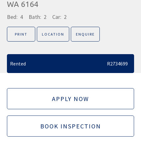
WA 6164
Bed:
4
Bath:
2
Car:
2
PRINT
LOCATION
ENQUIRE
Rented
R2734699
APPLY NOW
BOOK INSPECTION