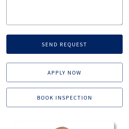
APPLY NOW
BOOK INSPECTION