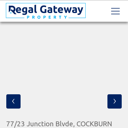
‹
›
77/23 Junction Blvde, COCKBURN