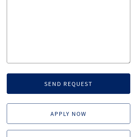
APPLY NOW