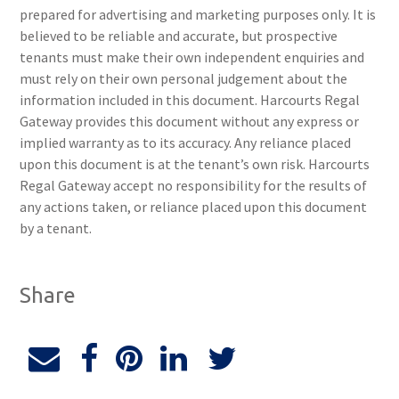
prepared for advertising and marketing purposes only. It is
believed to be reliable and accurate, but prospective
tenants must make their own independent enquiries and
must rely on their own personal judgement about the
information included in this document. Harcourts Regal
Gateway provides this document without any express or
implied warranty as to its accuracy. Any reliance placed
upon this document is at the tenant’s own risk. Harcourts
Regal Gateway accept no responsibility for the results of
any actions taken, or reliance placed upon this document
by a tenant.
Share