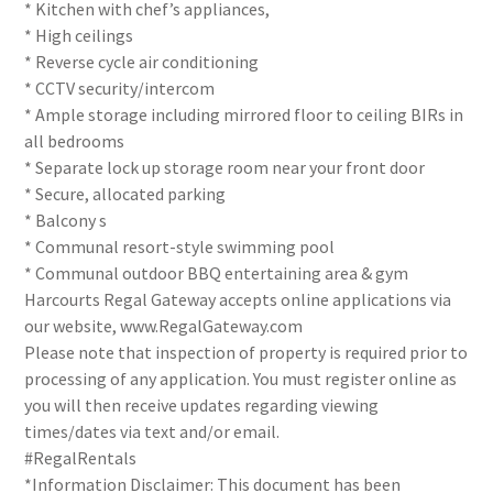
* Kitchen with chef’s appliances,
* High ceilings
* Reverse cycle air conditioning
* CCTV security/intercom
* Ample storage including mirrored floor to ceiling BIRs in
all bedrooms
* Separate lock up storage room near your front door
* Secure, allocated parking
* Balcony s
* Communal resort-style swimming pool
* Communal outdoor BBQ entertaining area & gym
Harcourts Regal Gateway accepts online applications via
our website, www.RegalGateway.com
Please note that inspection of property is required prior to
processing of any application. You must register online as
you will then receive updates regarding viewing
times/dates via text and/or email.
#RegalRentals
*Information Disclaimer: This document has been