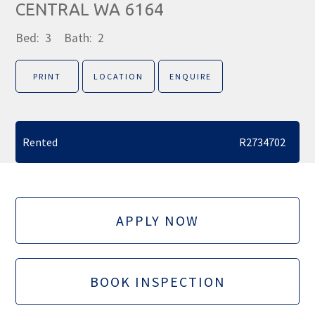
CENTRAL WA 6164
Bed:
3
Bath:
2
PRINT
LOCATION
ENQUIRE
Rented
R2734702
APPLY NOW
BOOK INSPECTION