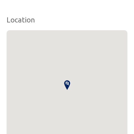
Location