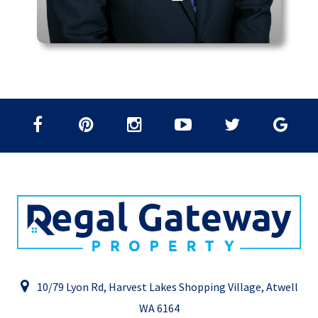
10/79 Lyon Rd, Harvest Lakes Shopping Village, Atwell
WA 6164