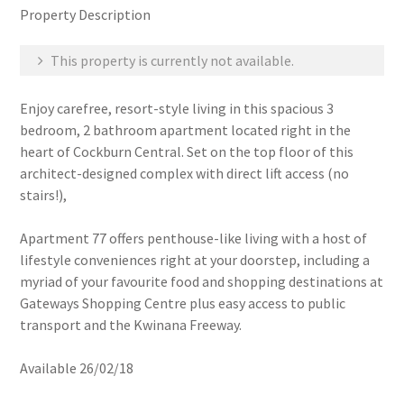
Property Description
This property is currently not available.
Enjoy carefree, resort-style living in this spacious 3
bedroom, 2 bathroom apartment located right in the
heart of Cockburn Central. Set on the top floor of this
architect-designed complex with direct lift access (no
stairs!),
Apartment 77 offers penthouse-like living with a host of
lifestyle conveniences right at your doorstep, including a
myriad of your favourite food and shopping destinations at
Gateways Shopping Centre plus easy access to public
transport and the Kwinana Freeway.
Available 26/02/18