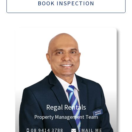
BOOK INSPECTION
Regal Rentals
Property Management Team
08 9414 3788
EMAIL ME