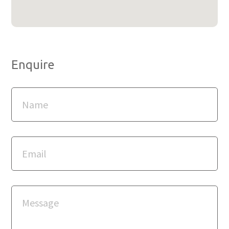
Enquire