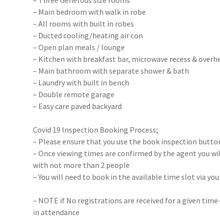
– Three Generous size rooms
– Main bedroom with walk in robe
– All rooms with built in robes
– Ducted cooling/heating air con
– Open plan meals / lounge
– Kitchen with breakfast bar, microwave recess & over
– Main bathroom with separate shower & bath
– Laundry with built in bench
– Double remote garage
– Easy care paved backyard
Covid 19 Inspection Booking Process;
– Please ensure that you use the book inspection button
– Once viewing times are confirmed by the agent you will
with not more than 2 people
– You will need to book in the available time slot via y
– NOTE if No registrations are received for a given time
in attendance