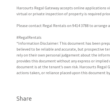
Harcourts Regal Gateway accepts online applications 
virtual or private inspection of property is required prio
Please contact Regal Rentals on 9414 3788 to arrange
#RegalRentals
*Information Disclaimer: This document has been prepar
believed to be reliable and accurate, but prospective 
rely on their own personal judgement about the inform
provides this document without any express or implied w
document is at the tenant’s own risk. Harcourts Regal G
actions taken, or reliance placed upon this document by
Share