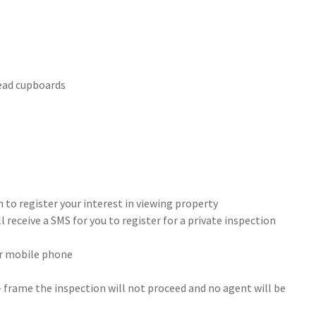
head cupboards
 to register your interest in viewing property
 receive a SMS for you to register for a private inspection
our mobile phone
- frame the inspection will not proceed and no agent will be