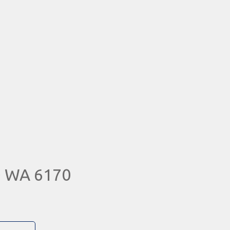
D WA 6170