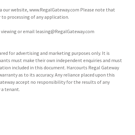
via our website, www.RegalGateway.com Please note that
r to processing of any application.
 a viewing or email leasing@RegalGateway.com
ed for advertising and marketing purposes only. It is
tenants must make their own independent enquiries and must
ation included in this document. Harcourts Regal Gateway
arranty as to its accuracy. Any reliance placed upon this
ateway accept no responsibility for the results of any
 a tenant.