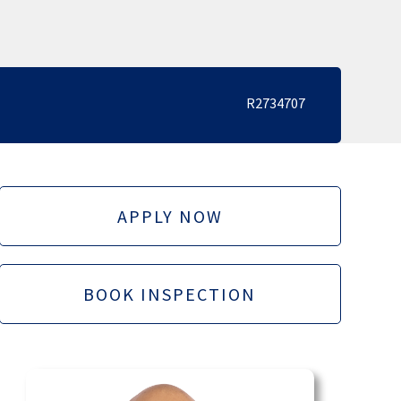
R2734707
APPLY NOW
BOOK INSPECTION