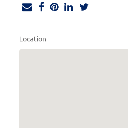
Location