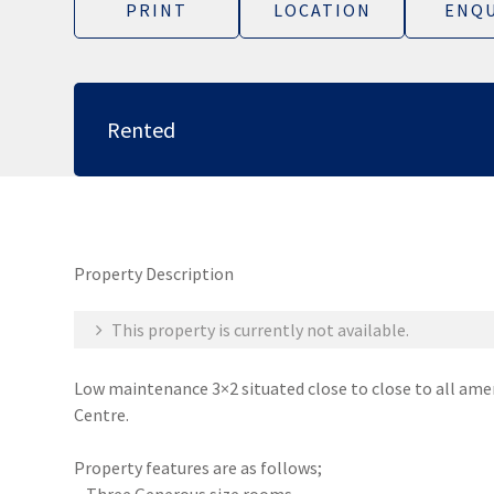
PRINT
LOCATION
ENQU
Rented
Property Description
This property is currently not available.
Low maintenance 3×2 situated close to close to all ame
Centre.
Property features are as follows;