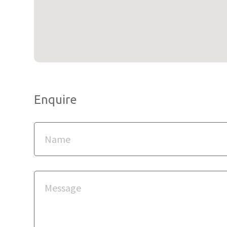
Enquire