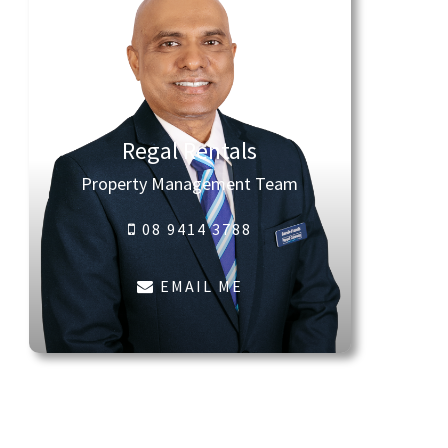
Regal Rentals
Property Management Team
08 9414 3788
EMAIL ME