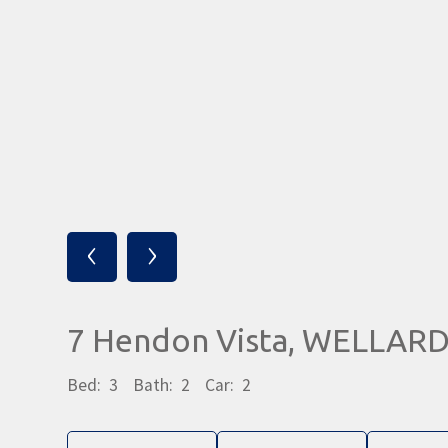
‹
›
7 Hendon Vista, WELLAR
Bed:
3
Bath:
2
Car:
2