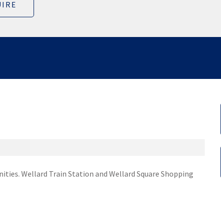
IRE
nities. Wellard Train Station and Wellard Square Shopping