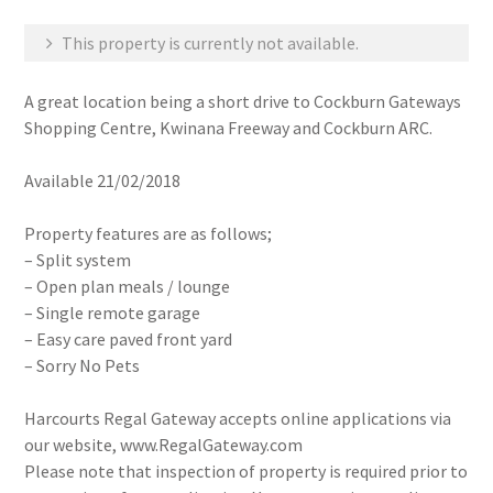
This property is currently not available.
A great location being a short drive to Cockburn Gateways
Shopping Centre, Kwinana Freeway and Cockburn ARC.
Available 21/02/2018
Property features are as follows;
– Split system
– Open plan meals / lounge
– Single remote garage
– Easy care paved front yard
– Sorry No Pets
Harcourts Regal Gateway accepts online applications via
our website, www.RegalGateway.com
Please note that inspection of property is required prior to