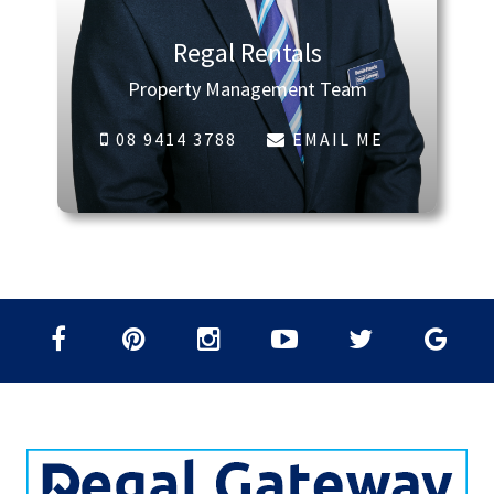
Regal Rentals
Property Management Team
08 9414 3788
EMAIL ME