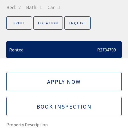
Bed:
2
Bath:
1
Car:
1
PRINT
LOCATION
ENQUIRE
Rented
R2734709
APPLY NOW
BOOK INSPECTION
Property Description