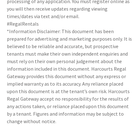
processing of any application. You must register online as
you will then receive updates regarding viewing
times/dates via text and/or email.
#RegalRentals
*Information Disclaimer: This document has been
prepared for advertising and marketing purposes only. It is
believed to be reliable and accurate, but prospective
tenants must make their own independent enquiries and
must rely on their own personal judgement about the
information included in this document. Harcourts Regal
Gateway provides this document without any express or
implied warranty as to its accuracy. Any reliance placed
upon this document is at the tenant’s own risk. Harcourts
Regal Gateway accept no responsibility for the results of
any actions taken, or reliance placed upon this document
by a tenant. Figures and information may be subject to
change without notice.