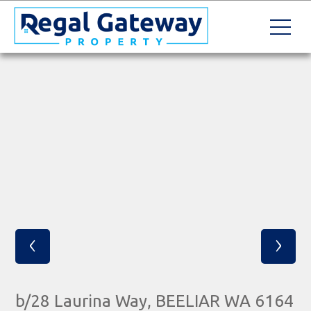
‹
›
b/28 Laurina Way, BEELIAR WA 6164