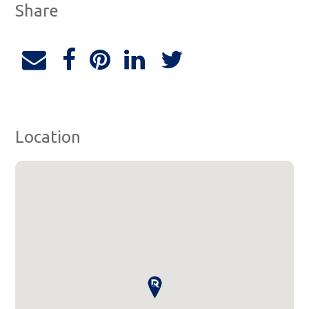
Share
Location