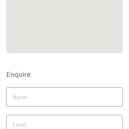
Enquire