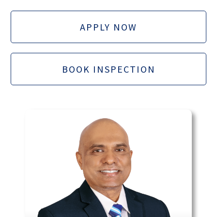
APPLY NOW
BOOK INSPECTION