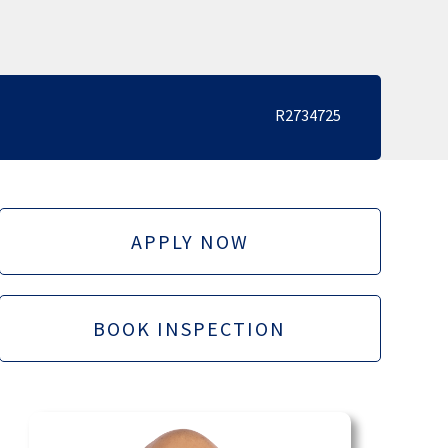
R2734725
APPLY NOW
BOOK INSPECTION