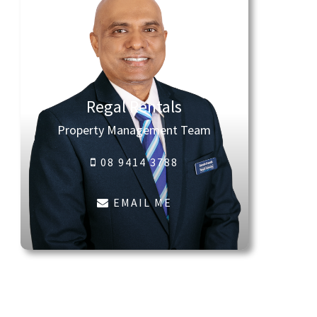
Regal Rentals
Property Management Team
08 9414 3788
EMAIL ME