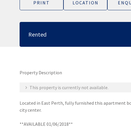
PRINT
LOCATION
ENQU
Rented
Property Description
This property is currently not available.
Located in East Perth, fully furnished this apartment bo
city center.
**AVAILABLE 01/06/2018**