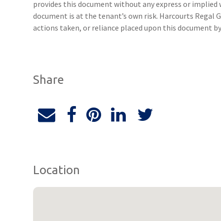
provides this document without any express or implied w
document is at the tenant’s own risk. Harcourts Regal G
actions taken, or reliance placed upon this document by
Share
Location