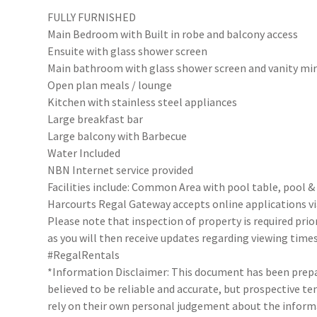
FULLY FURNISHED
Main Bedroom with Built in robe and balcony access
Ensuite with glass shower screen
Main bathroom with glass shower screen and vanity mir
Open plan meals / lounge
Kitchen with stainless steel appliances
Large breakfast bar
Large balcony with Barbecue
Water Included
NBN Internet service provided
Facilities include: Common Area with pool table, pool &
Harcourts Regal Gateway accepts online applications 
Please note that inspection of property is required prio
as you will then receive updates regarding viewing times
#RegalRentals
*Information Disclaimer: This document has been prepar
believed to be reliable and accurate, but prospective 
rely on their own personal judgement about the inform