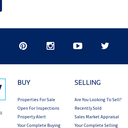
BUY
SELLING
Properties For Sale
Are You Looking To Sell?
Open For Inspections
Recently Sold
ll
Property Alert
Sales Market Appraisal
Your Complete Buying
Your Complete Selling