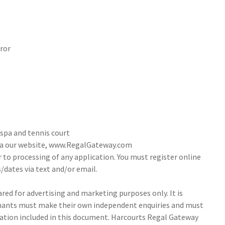
ror
 spa and tennis court
via our website, www.RegalGateway.com
r to processing of any application. You must register online
/dates via text and/or email.
ed for advertising and marketing purposes only. It is
tenants must make their own independent enquiries and must
ation included in this document. Harcourts Regal Gateway