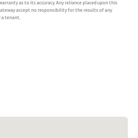
arranty as to its accuracy. Any reliance placed upon this
ateway accept no responsibility for the results of any
 a tenant.