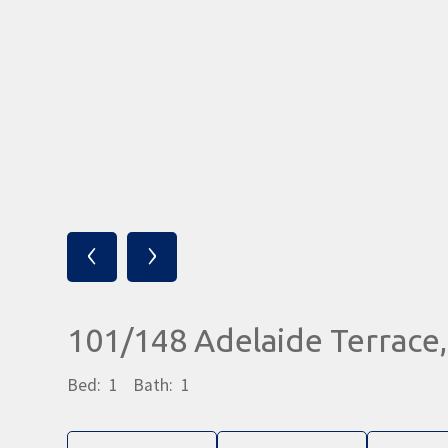
‹
›
101/148 Adelaide Terrac
Bed:
1
Bath:
1