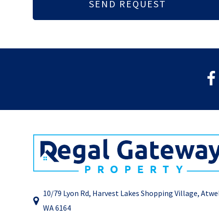
10/79 Lyon Rd, Harvest Lakes Shopping Village, Atwe
WA 6164