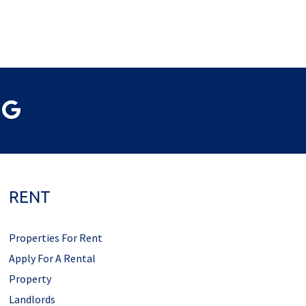
RENT
Properties For Rent
Apply For A Rental
Property
Landlords