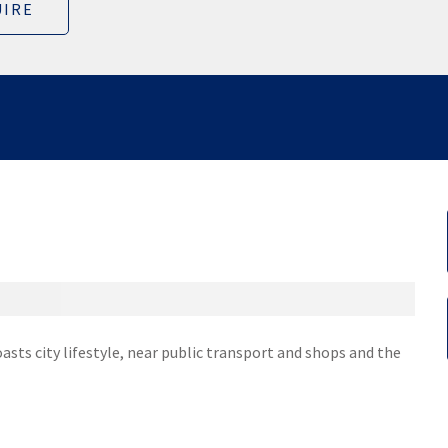
IRE
asts city lifestyle, near public transport and shops and the