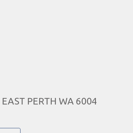
e, EAST PERTH WA 6004