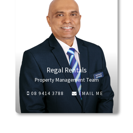
Regal Rentals
Property Management Team
08 9414 3788
EMAIL ME