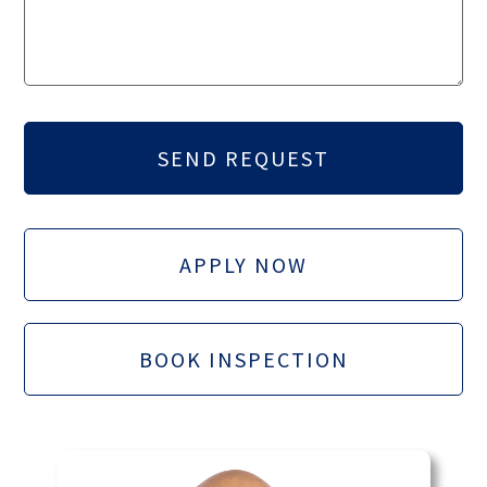
APPLY NOW
BOOK INSPECTION