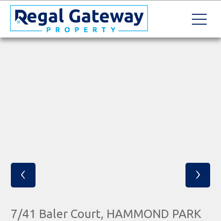
‹
›
7/41 Baler Court, HAMMOND PARK