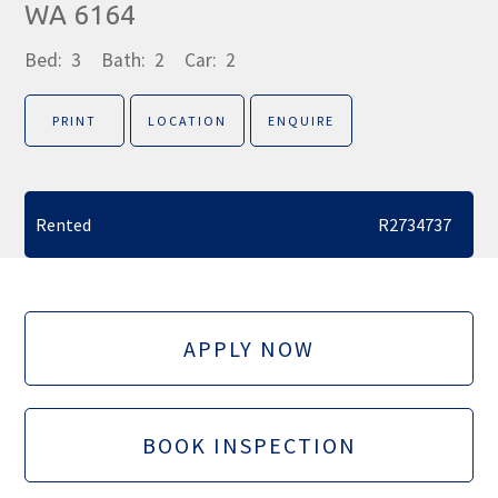
WA 6164
Bed:
3
Bath:
2
Car:
2
PRINT
LOCATION
ENQUIRE
Rented
R2734737
APPLY NOW
BOOK INSPECTION