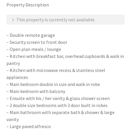
Property Description
This property is currently not available.
– Double remote garage
– Security screen to front door
– Open plan meals / lounge
– Kitchen with breakfast bar, overhead cupboards & walk in
pantry
– Kitchen with microwave recess & stainless steel
appliances
– Main bedroom double in size and walk in robe
– Main bedroom with balcony
– Ensuite with his / her vanity & glass shower screen
– 2 double size bedrooms with 3 door built in robes
– Main bathroom with separate bath & shower & large
vanity
– Large paved alfresco