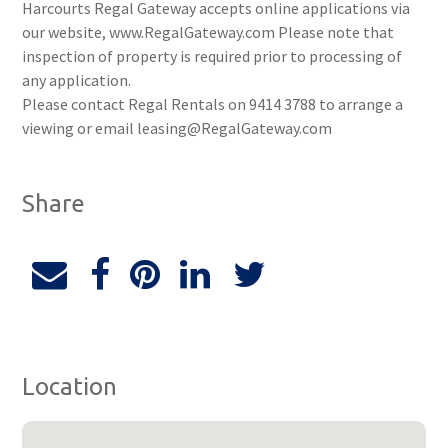
Harcourts Regal Gateway accepts online applications via
our website, www.RegalGateway.com Please note that
inspection of property is required prior to processing of
any application.
Please contact Regal Rentals on 9414 3788 to arrange a
viewing or email leasing@RegalGateway.com
Share
Location