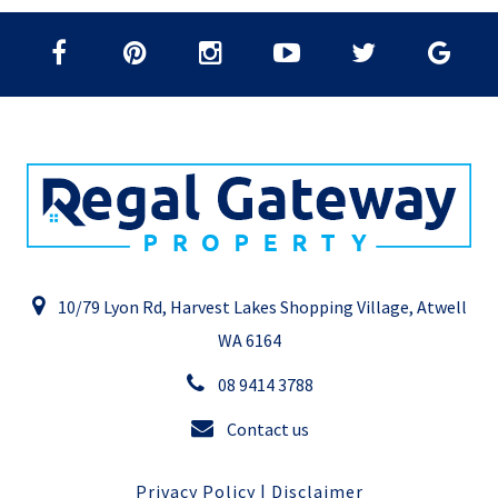
10/79 Lyon Rd, Harvest Lakes Shopping Village, Atwell
WA 6164
08 9414 3788
Contact us
Privacy Policy
|
Disclaimer