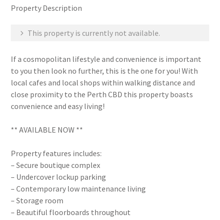
Property Description
This property is currently not available.
If a cosmopolitan lifestyle and convenience is important
to you then look no further, this is the one for you! With
local cafes and local shops within walking distance and
close proximity to the Perth CBD this property boasts
convenience and easy living!
** AVAILABLE NOW **
Property features includes:
– Secure boutique complex
– Undercover lockup parking
– Contemporary low maintenance living
– Storage room
– Beautiful floorboards throughout