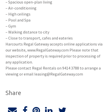
– Spacious open-plan living
– Air-conditioning
– High ceilings
– Pool and Spa
– Gym
– Walking distance to city
– Close to transport, cafes and eateries
Harcourts Regal Gateway accepts online applications via
our website, www.RegalGateway.com Please note that
inspection of property is required prior to processing of
any application.
Please contact Regal Rentals on 9414 3788 to arrange a
viewing or email leasing@RegalGateway.com
Share