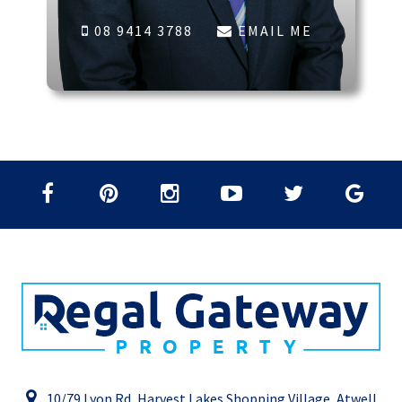
08 9414 3788
EMAIL ME
10/79 Lyon Rd, Harvest Lakes Shopping Village, Atwell