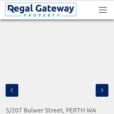
‹
›
5/207 Bulwer Street, PERTH WA