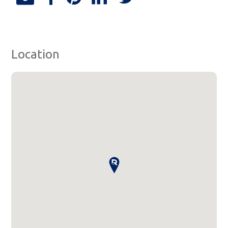
Location