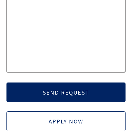
APPLY NOW