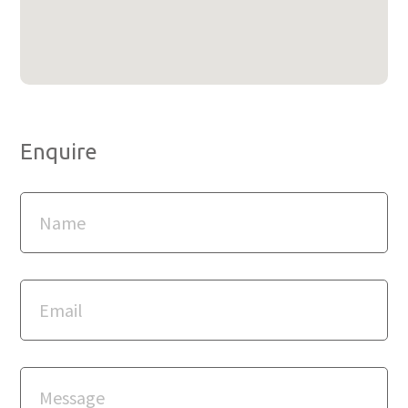
Enquire