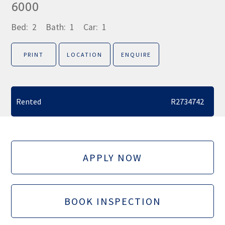
6000
Bed:
2
Bath:
1
Car:
1
PRINT
LOCATION
ENQUIRE
Rented
R2734742
APPLY NOW
BOOK INSPECTION