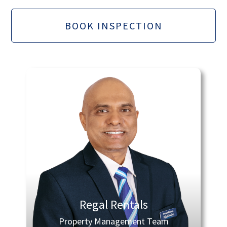
BOOK INSPECTION
Regal Rentals
Property Management Team