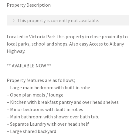
Property Description
This property is currently not available.
Located in Victoria Park this property in close proximity to
local parks, school and shops. Also easy Access to Albany
Highway.
** AVAILABLE NOW **
Property features are as follows;
– Large main bedroom with built in robe
– Open plan meals / lounge
– Kitchen with breakfast pantry and over head shelves
– Minor bedrooms with built in robes
– Main bathroom with shower over bath tub.
– Separate Laundry with over head shelf
– Large shared backyard