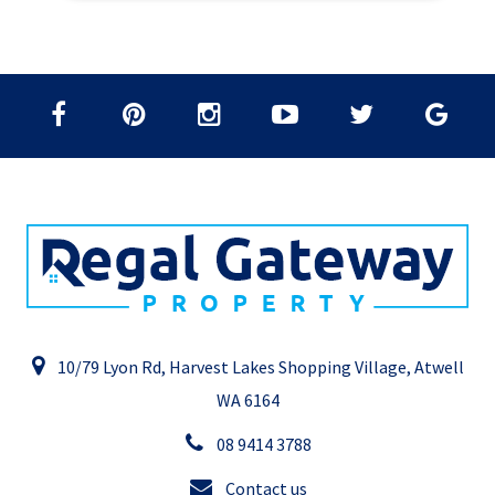
10/79 Lyon Rd, Harvest Lakes Shopping Village, Atwell
WA 6164
08 9414 3788
Contact us