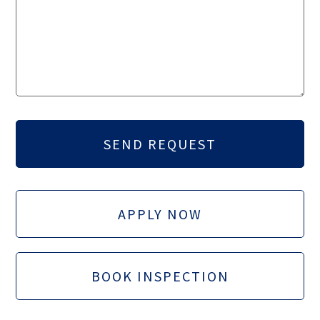
APPLY NOW
BOOK INSPECTION