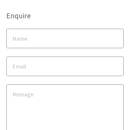
Enquire