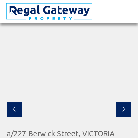
‹
›
a/227 Berwick Street, VICTORIA