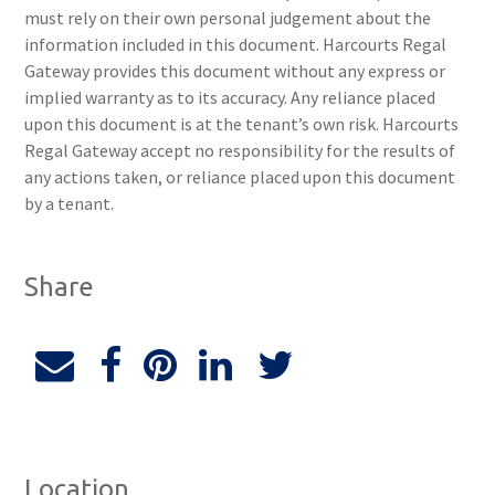
must rely on their own personal judgement about the
information included in this document. Harcourts Regal
Gateway provides this document without any express or
implied warranty as to its accuracy. Any reliance placed
upon this document is at the tenant’s own risk. Harcourts
Regal Gateway accept no responsibility for the results of
any actions taken, or reliance placed upon this document
by a tenant.
Share
Location