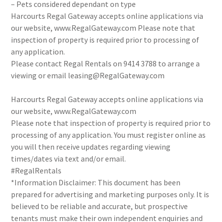
– Pets considered dependant on type
Harcourts Regal Gateway accepts online applications via
our website, www.RegalGateway.com Please note that
inspection of property is required prior to processing of
any application.
Please contact Regal Rentals on 9414 3788 to arrange a
viewing or email leasing@RegalGateway.com
Harcourts Regal Gateway accepts online applications via
our website, www.RegalGateway.com
Please note that inspection of property is required prior to
processing of any application. You must register online as
you will then receive updates regarding viewing
times/dates via text and/or email.
#RegalRentals
*Information Disclaimer: This document has been
prepared for advertising and marketing purposes only. It is
believed to be reliable and accurate, but prospective
tenants must make their own independent enquiries and