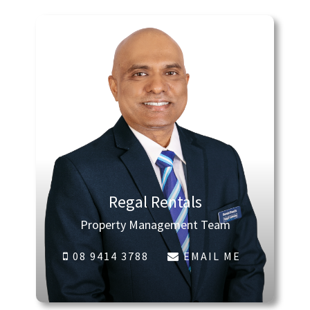
Regal Rentals
Property Management Team
08 9414 3788
EMAIL ME