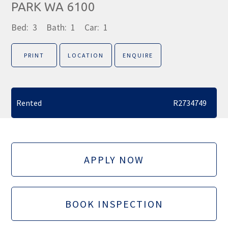
PARK WA 6100
Bed:
3
Bath:
1
Car:
1
PRINT
LOCATION
ENQUIRE
Rented
R2734749
APPLY NOW
BOOK INSPECTION