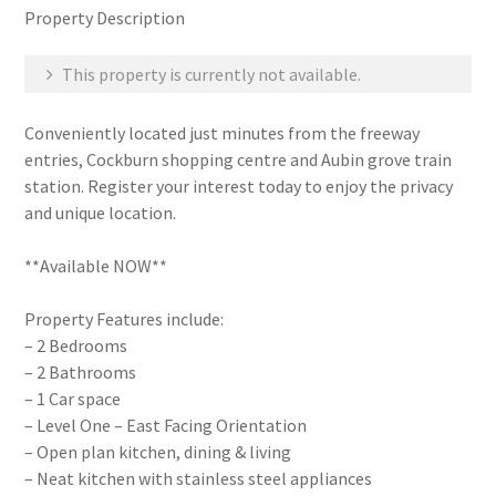
Property Description
This property is currently not available.
Conveniently located just minutes from the freeway
entries, Cockburn shopping centre and Aubin grove train
station. Register your interest today to enjoy the privacy
and unique location.
**Available NOW**
Property Features include:
– 2 Bedrooms
– 2 Bathrooms
– 1 Car space
– Level One – East Facing Orientation
– Open plan kitchen, dining & living
– Neat kitchen with stainless steel appliances