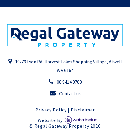
10/79 Lyon Rd, Harvest Lakes Shopping Village, Atwell
WA 6164
08 9414 3788
Contact us
Privacy Policy
|
Disclaimer
Website By
©
Regal Gateway Property
2026