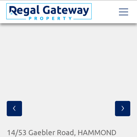
‹
›
14/53 Gaebler Road, HAMMOND