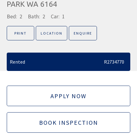
PARK WA 6164
Bed:
2
Bath:
2
Car:
1
PRINT
LOCATION
ENQUIRE
Rented
R2734770
APPLY NOW
BOOK INSPECTION