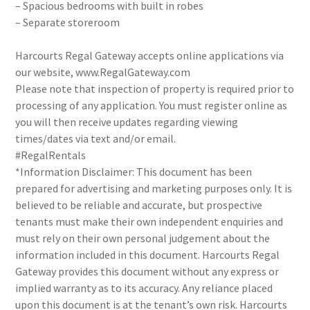
– Spacious bedrooms with built in robes
– Separate storeroom
Harcourts Regal Gateway accepts online applications via
our website, www.RegalGateway.com
Please note that inspection of property is required prior to
processing of any application. You must register online as
you will then receive updates regarding viewing
times/dates via text and/or email.
#RegalRentals
*Information Disclaimer: This document has been
prepared for advertising and marketing purposes only. It is
believed to be reliable and accurate, but prospective
tenants must make their own independent enquiries and
must rely on their own personal judgement about the
information included in this document. Harcourts Regal
Gateway provides this document without any express or
implied warranty as to its accuracy. Any reliance placed
upon this document is at the tenant’s own risk. Harcourts