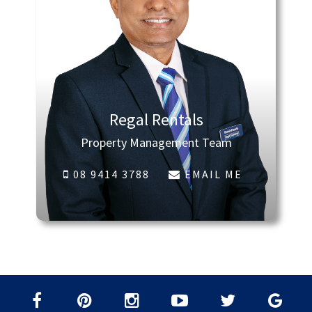
Regal Rentals
Property Management Team
08 9414 3788
EMAIL ME