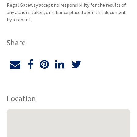
Regal Gateway accept no responsibility for the results of
any actions taken, or reliance placed upon this document
by a tenant.
Share
Location