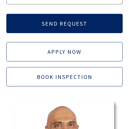
APPLY NOW
BOOK INSPECTION