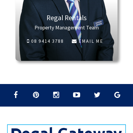
Regal Rentals
Property Management Team
08 9414 3788
EMAIL ME