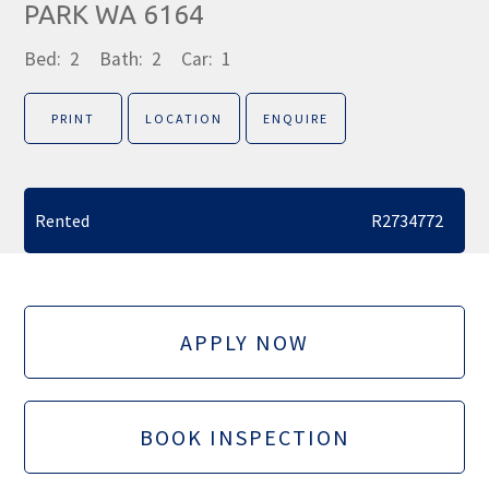
PARK WA 6164
Bed:
2
Bath:
2
Car:
1
PRINT
LOCATION
ENQUIRE
Rented
R2734772
APPLY NOW
BOOK INSPECTION