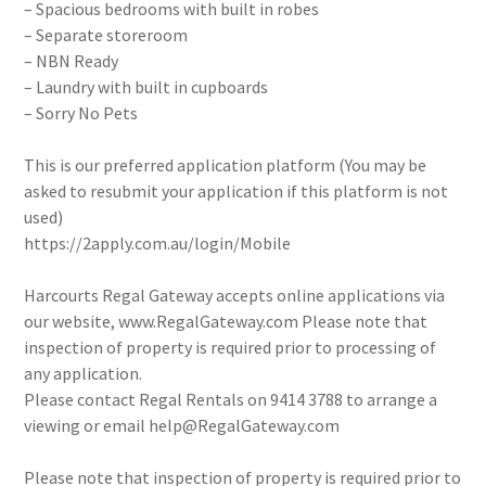
– Spacious bedrooms with built in robes
– Separate storeroom
– NBN Ready
– Laundry with built in cupboards
– Sorry No Pets
This is our preferred application platform (You may be
asked to resubmit your application if this platform is not
used)
https://2apply.com.au/login/Mobile
Harcourts Regal Gateway accepts online applications via
our website, www.RegalGateway.com Please note that
inspection of property is required prior to processing of
any application.
Please contact Regal Rentals on 9414 3788 to arrange a
viewing or email help@RegalGateway.com
Please note that inspection of property is required prior to