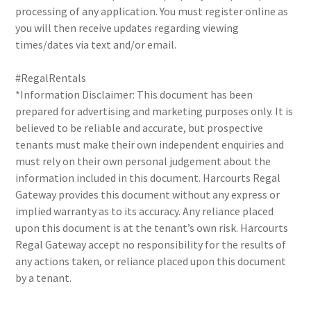
processing of any application. You must register online as
you will then receive updates regarding viewing
times/dates via text and/or email.
#RegalRentals
*Information Disclaimer: This document has been
prepared for advertising and marketing purposes only. It is
believed to be reliable and accurate, but prospective
tenants must make their own independent enquiries and
must rely on their own personal judgement about the
information included in this document. Harcourts Regal
Gateway provides this document without any express or
implied warranty as to its accuracy. Any reliance placed
upon this document is at the tenant’s own risk. Harcourts
Regal Gateway accept no responsibility for the results of
any actions taken, or reliance placed upon this document
by a tenant.