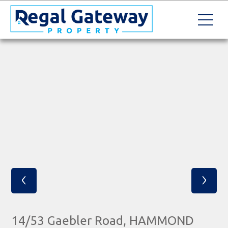
‹
›
14/53 Gaebler Road, HAMMOND