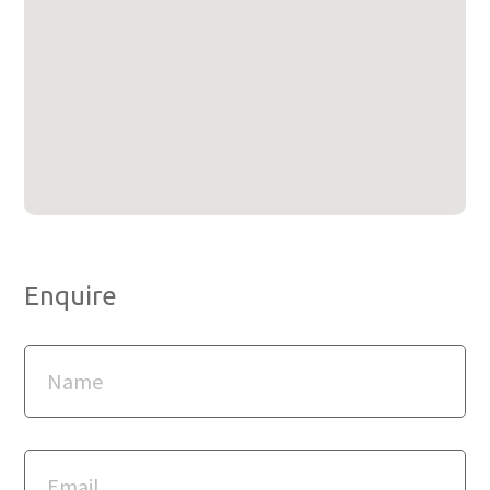
Enquire