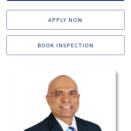
APPLY NOW
BOOK INSPECTION