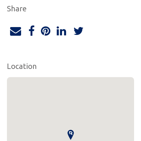
Share
Location