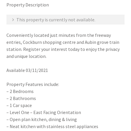
Property Description
This property is currently not available.
Conveniently located just minutes from the freeway
entries, Cockburn shopping centre and Aubin grove train
station. Register your interest today to enjoy the privacy
and unique location.
Available 03/11/2021
Property Features include:
– 2 Bedrooms
– 2 Bathrooms
– 1 Car space
– Level One – East Facing Orientation
– Open plan kitchen, dining & living
– Neat kitchen with stainless steel appliances