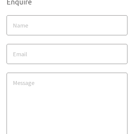
Enquire