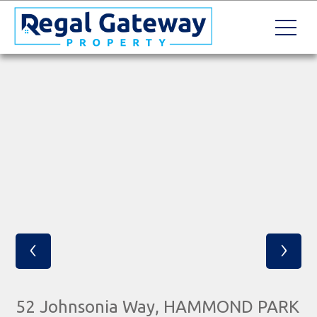
‹
›
52 Johnsonia Way, HAMMOND PARK