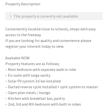
Property Description
This property is currently not available.
Conveniently located close to schools, shops with easy
access to the freeway.
If you are looking for quality and convenience please
register your interest today to view.
Available NOW
Property features are as follows;
– Main bedroom with separate walk in robe
– En-suite with large vanity
– Solar PV system 3.6 kw installed
– Ducted reverse cycle installed + split system to master
– Open plan meals / lounge
– Kitchen with breakfast bar, pantry
– 2nd, 3rd and 4th bedroom with built in robes