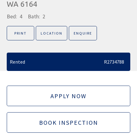
WA 6164
Bed:
4
Bath:
2
PRINT
LOCATION
ENQUIRE
Rented
R2734788
APPLY NOW
BOOK INSPECTION