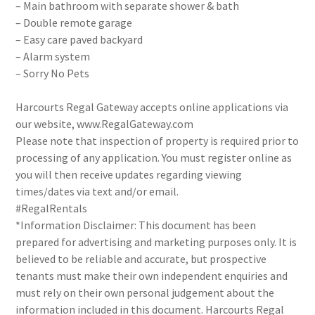
– Main bathroom with separate shower & bath
– Double remote garage
– Easy care paved backyard
– Alarm system
– Sorry No Pets
Harcourts Regal Gateway accepts online applications via
our website, www.RegalGateway.com
Please note that inspection of property is required prior to
processing of any application. You must register online as
you will then receive updates regarding viewing
times/dates via text and/or email.
#RegalRentals
*Information Disclaimer: This document has been
prepared for advertising and marketing purposes only. It is
believed to be reliable and accurate, but prospective
tenants must make their own independent enquiries and
must rely on their own personal judgement about the
information included in this document. Harcourts Regal