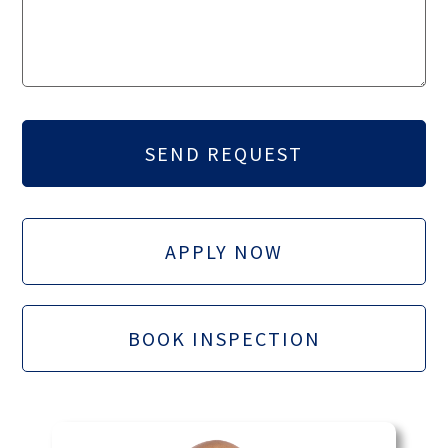
APPLY NOW
BOOK INSPECTION