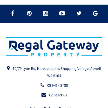
10/79 Lyon Rd, Harvest Lakes Shopping Village, Atwell
WA 6164
08 9414 3788
Contact us