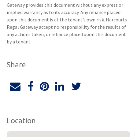
Gateway provides this document without any express or
implied warranty as to its accuracy. Any reliance placed
upon this document is at the tenant’s own risk. Harcourts
Regal Gateway accept no responsibility for the results of
any actions taken, or reliance placed upon this document
by a tenant.
Share
Location