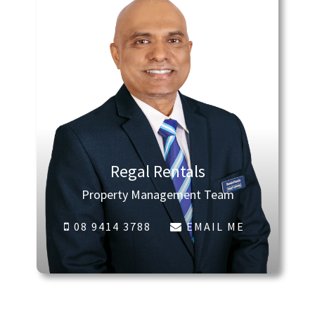
Regal Rentals
Property Management Team
08 9414 3788
EMAIL ME